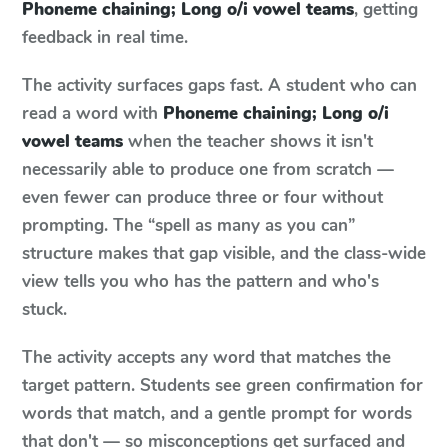
Phoneme chaining; Long o/i vowel teams
, getting
feedback in real time.
The activity surfaces gaps fast. A student who can
read a word with
Phoneme chaining; Long o/i
vowel teams
when the teacher shows it isn't
necessarily able to produce one from scratch —
even fewer can produce three or four without
prompting. The “spell as many as you can”
structure makes that gap visible, and the class-wide
view tells you who has the pattern and who's
stuck.
The activity accepts any word that matches the
target pattern. Students see green confirmation for
words that match, and a gentle prompt for words
that don't — so misconceptions get surfaced and