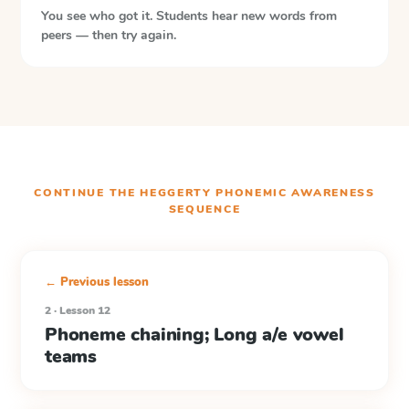
You see who got it. Students hear new words from
peers — then try again.
CONTINUE THE
HEGGERTY PHONEMIC AWARENESS
SEQUENCE
← Previous lesson
2 · Lesson 12
Phoneme chaining; Long a/e vowel
teams