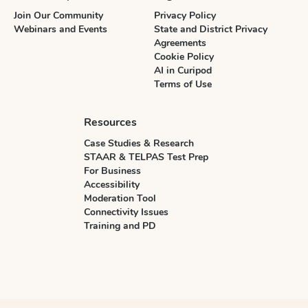
Join Our Community
Privacy Policy
Webinars and Events
State and District Privacy
Agreements
Cookie Policy
AI in Curipod
Terms of Use
Resources
Case Studies & Research
STAAR & TELPAS Test Prep
For Business
Accessibility
Moderation Tool
Connectivity Issues
Training and PD