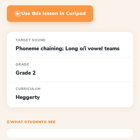
Use this lesson in Curipod
▶
TARGET SOUND
Phoneme chaining; Long o/i vowel teams
GRADE
Grade 2
CURRICULUM
Heggerty
⎙ WHAT STUDENTS SEE