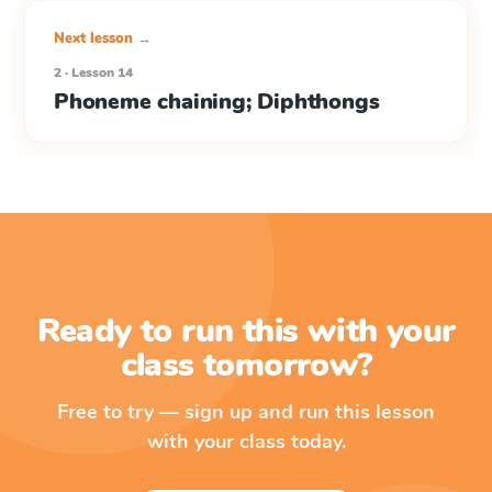
Next lesson →
2 · Lesson 14
Phoneme chaining; Diphthongs
Ready to run this with your
class tomorrow?
Free to try — sign up and run this lesson
with your class today.