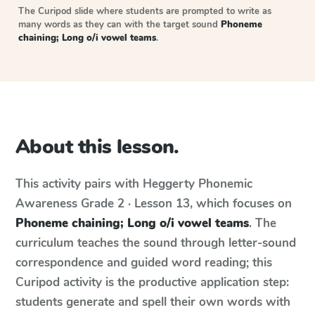
The Curipod slide where students are prompted to write as
many words as they can with the target sound
Phoneme
chaining; Long o/i vowel teams
.
About this lesson.
This activity pairs with
Heggerty Phonemic
Awareness
Grade 2 · Lesson 13
, which focuses on
Phoneme chaining; Long o/i vowel teams
. The
curriculum teaches the sound through letter-sound
correspondence and guided word reading; this
Curipod activity is the productive application step:
students generate and spell their own words with