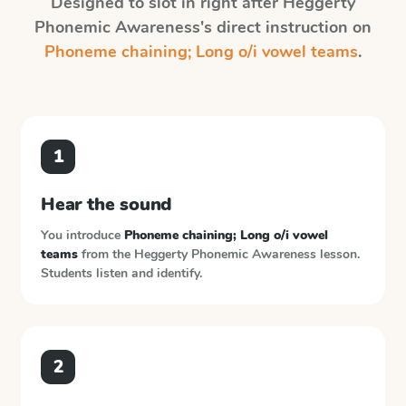
Designed to slot in right after
Heggerty
Phonemic Awareness
's direct instruction on
Phoneme chaining; Long o/i vowel teams
.
1
Hear the sound
You introduce
Phoneme chaining; Long o/i vowel
teams
from the
Heggerty Phonemic Awareness
lesson.
Students listen and identify.
2