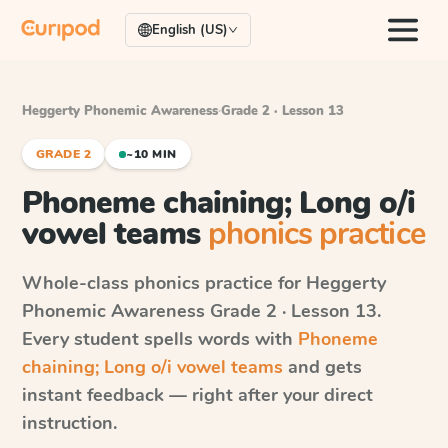
English (US)
Heggerty Phonemic Awareness
·
Grade 2 · Lesson 13
GRADE 2
~10 MIN
Phoneme chaining; Long o/i
vowel teams
phonics practice
Whole-class phonics practice for
Heggerty
Phonemic Awareness
Grade 2 · Lesson 13
.
Every student spells words with
Phoneme
chaining; Long o/i vowel teams
and gets
instant feedback — right after your direct
instruction.