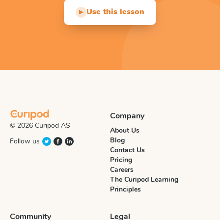
Use this lesson
▶
Company
© 2026 Curipod AS
About Us
Blog
Follow us
Contact Us
Pricing
Careers
The Curipod Learning
Principles
Community
Legal