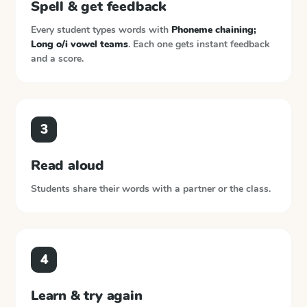
Spell & get feedback
Every student types words with
Phoneme chaining;
Long o/i vowel teams
. Each one gets instant feedback
and a score.
3
Read aloud
Students share their words with a partner or the class.
4
Learn & try again