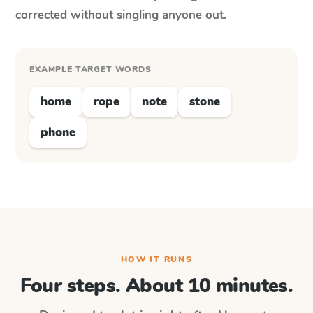
corrected without singling anyone out.
EXAMPLE TARGET WORDS
home
rope
note
stone
phone
HOW IT RUNS
Four steps. About 10 minutes.