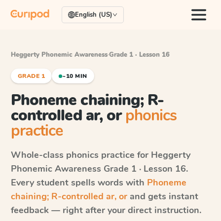
English (US)
Heggerty Phonemic Awareness
·
Grade 1 · Lesson 16
GRADE 1
~10 MIN
Phoneme chaining; R-
controlled ar, or
phonics
practice
Whole-class phonics practice for
Heggerty
Phonemic Awareness
Grade 1 · Lesson 16
.
Every student spells words with
Phoneme
chaining; R-controlled ar, or
and gets instant
feedback — right after your direct instruction.