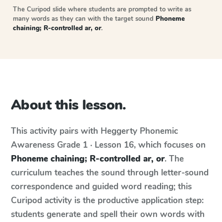
The Curipod slide where students are prompted to write as
many words as they can with the target sound
Phoneme
chaining; R-controlled ar, or
.
About this lesson.
This activity pairs with
Heggerty Phonemic
Awareness
Grade 1 · Lesson 16
, which focuses on
Phoneme chaining; R-controlled ar, or
. The
curriculum teaches the sound through letter-sound
correspondence and guided word reading; this
Curipod activity is the productive application step:
students generate and spell their own words with