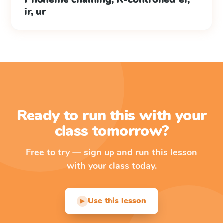
ir, ur
Ready to run this with your
class tomorrow?
Free to try — sign up and run this lesson
with your class today.
Use this lesson
▶