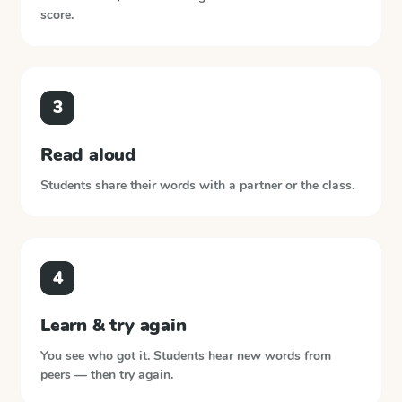
score.
3
Read aloud
Students share their words with a partner or the class.
4
Learn & try again
You see who got it. Students hear new words from
peers — then try again.