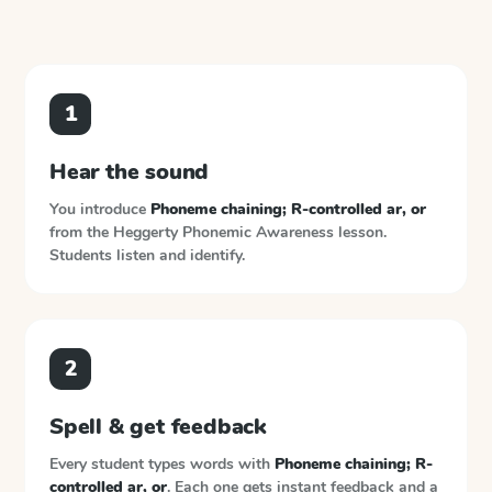
1
Hear the sound
You introduce
Phoneme chaining; R-controlled ar, or
from the
Heggerty Phonemic Awareness
lesson.
Students listen and identify.
2
Spell & get feedback
Every student types words with
Phoneme chaining; R-
controlled ar, or
. Each one gets instant feedback and a