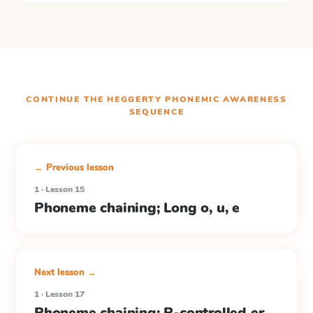
CONTINUE THE
HEGGERTY PHONEMIC AWARENESS
SEQUENCE
← Previous lesson
1 · Lesson 15
Phoneme chaining; Long o, u, e
Next lesson →
1 · Lesson 17
Phoneme chaining; R-controlled er,