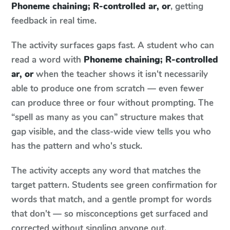
Phoneme chaining; R-controlled ar, or
, getting
feedback in real time.
The activity surfaces gaps fast. A student who can
read a word with
Phoneme chaining; R-controlled
ar, or
when the teacher shows it isn't necessarily
able to produce one from scratch — even fewer
can produce three or four without prompting. The
“spell as many as you can” structure makes that
gap visible, and the class-wide view tells you who
has the pattern and who's stuck.
The activity accepts any word that matches the
target pattern. Students see green confirmation for
words that match, and a gentle prompt for words
that don't — so misconceptions get surfaced and
corrected without singling anyone out.