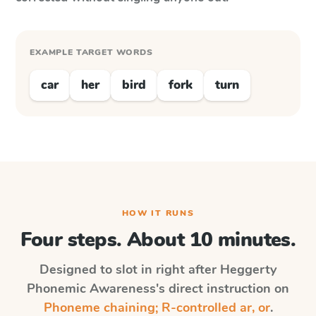
EXAMPLE TARGET WORDS
car
her
bird
fork
turn
HOW IT RUNS
Four steps. About 10 minutes.
Designed to slot in right after
Heggerty
Phonemic Awareness
's direct instruction on
Phoneme chaining; R-controlled ar, or
.