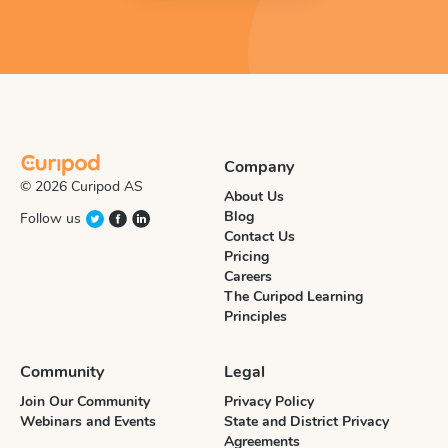
Company
© 2026 Curipod AS
About Us
Blog
Follow us
Contact Us
Pricing
Careers
The Curipod Learning
Principles
Community
Legal
Join Our Community
Privacy Policy
Webinars and Events
State and District Privacy
Agreements