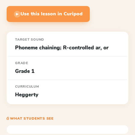
Use this lesson in Curipod
▶
TARGET SOUND
Phoneme chaining; R-controlled ar, or
GRADE
Grade 1
CURRICULUM
Heggerty
⎙ WHAT STUDENTS SEE