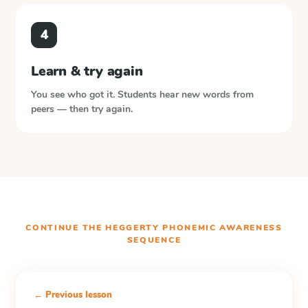
4
Learn & try again
You see who got it. Students hear new words from
peers — then try again.
CONTINUE THE
HEGGERTY PHONEMIC AWARENESS
SEQUENCE
← Previous lesson