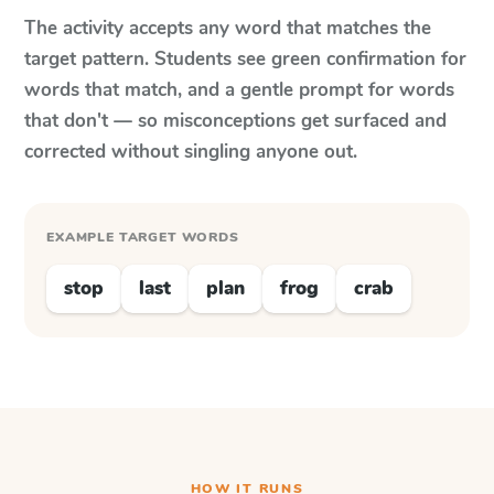
The activity accepts any word that matches the
target pattern. Students see green confirmation for
words that match, and a gentle prompt for words
that don't — so misconceptions get surfaced and
corrected without singling anyone out.
EXAMPLE TARGET WORDS
stop
last
plan
frog
crab
HOW IT RUNS