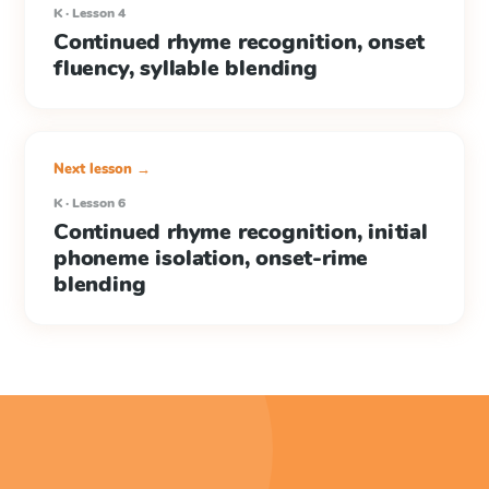
K · Lesson 4
Continued rhyme recognition, onset
fluency, syllable blending
Next lesson →
K · Lesson 6
Continued rhyme recognition, initial
phoneme isolation, onset-rime
blending