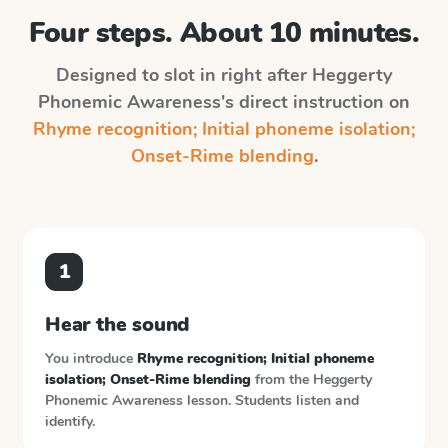
Four steps. About 10 minutes.
Designed to slot in right after
Heggerty
Phonemic Awareness
's direct instruction on
Rhyme recognition; Initial phoneme isolation;
Onset-Rime blending
.
1
Hear the sound
You introduce
Rhyme recognition; Initial phoneme
isolation; Onset-Rime blending
from the
Heggerty
Phonemic Awareness
lesson. Students listen and
identify.