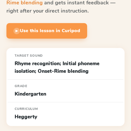
Rime blending
and gets instant feedback —
right after your direct instruction.
Use this lesson in Curipod
▶
TARGET SOUND
Rhyme recognition; Initial phoneme
isolation; Onset-Rime blending
GRADE
Kindergarten
CURRICULUM
Heggerty