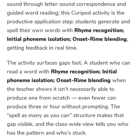
sound through letter-sound correspondence and
guided word reading; this Curipod activity is the
productive application step: students generate and
spell their own words with
Rhyme recognition;
Initial phoneme isolation; Onset-Rime blending
,
getting feedback in real time.
The activity surfaces gaps fast. A student who can
read a word with
Rhyme recognition; Initial
phoneme isolation; Onset-Rime blending
when
the teacher shows it isn't necessarily able to
produce one from scratch — even fewer can
produce three or four without prompting. The
“spell as many as you can” structure makes that
gap visible, and the class-wide view tells you who
has the pattern and who's stuck.