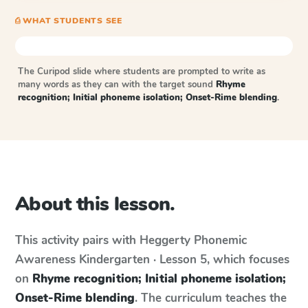
⎙ WHAT STUDENTS SEE
The Curipod slide where students are prompted to write as
many words as they can with the target sound
Rhyme
recognition; Initial phoneme isolation; Onset-Rime blending
.
About this lesson.
This activity pairs with
Heggerty Phonemic
Awareness
Kindergarten · Lesson 5
, which focuses
on
Rhyme recognition; Initial phoneme isolation;
Onset-Rime blending
. The curriculum teaches the