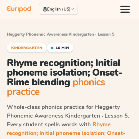
English (US)
Heggerty Phonemic Awareness
·
Kindergarten · Lesson 5
KINDERGARTEN
~10 MIN
Rhyme recognition; Initial
phoneme isolation; Onset-
Rime blending
phonics
practice
Whole-class phonics practice for
Heggerty
Phonemic Awareness
Kindergarten · Lesson 5
.
Every student spells words with
Rhyme
recognition; Initial phoneme isolation; Onset-