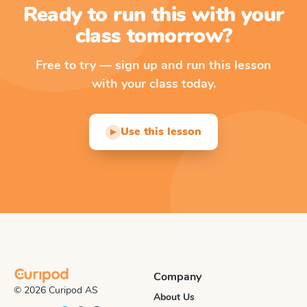
Ready to run this with your
class tomorrow?
Free to try — sign up and run this lesson
with your class today.
Use this lesson
▶
Company
© 2026 Curipod AS
About Us