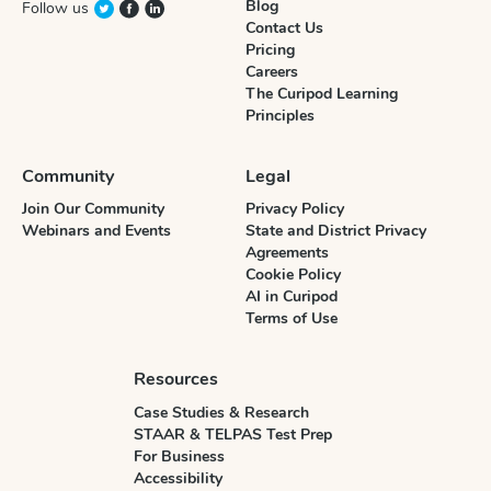
Blog
Follow us
Contact Us
Pricing
Careers
The Curipod Learning
Principles
Community
Legal
Join Our Community
Privacy Policy
Webinars and Events
State and District Privacy
Agreements
Cookie Policy
AI in Curipod
Terms of Use
Resources
Case Studies & Research
STAAR & TELPAS Test Prep
For Business
Accessibility