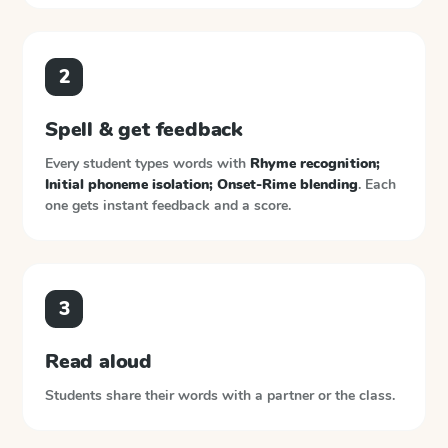
2
Spell & get feedback
Every student types words with
Rhyme recognition;
Initial phoneme isolation; Onset-Rime blending
. Each
one gets instant feedback and a score.
3
Read aloud
Students share their words with a partner or the class.