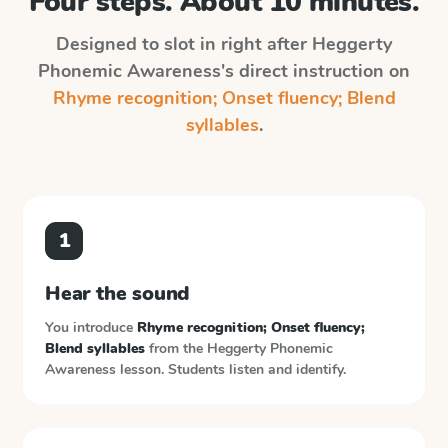
Four steps. About 10 minutes.
Designed to slot in right after
Heggerty
Phonemic Awareness
's direct instruction on
Rhyme recognition; Onset fluency; Blend
syllables
.
1
Hear the sound
You introduce
Rhyme recognition; Onset fluency;
Blend syllables
from the
Heggerty Phonemic
Awareness
lesson. Students listen and identify.