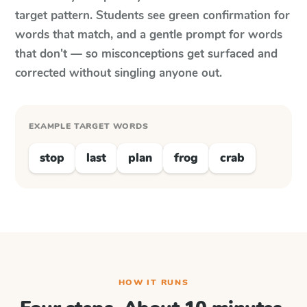
target pattern. Students see green confirmation for
words that match, and a gentle prompt for words
that don't — so misconceptions get surfaced and
corrected without singling anyone out.
EXAMPLE TARGET WORDS
stop
last
plan
frog
crab
HOW IT RUNS