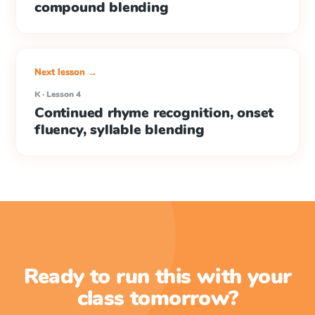
compound blending
Next lesson →
K · Lesson 4
Continued rhyme recognition, onset
fluency, syllable blending
Ready to run this with your
class tomorrow?