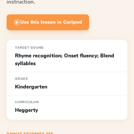
instruction.
Use this lesson in Curipod
▶
TARGET SOUND
Rhyme recognition; Onset fluency; Blend
syllables
GRADE
Kindergarten
CURRICULUM
Heggerty
⎙ WHAT STUDENTS SEE