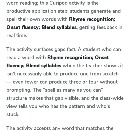
word reading; this Curipod activity is the
productive application step: students generate and
spell their own words with
Rhyme recognition;
Onset fluency; Blend syllables
, getting feedback in
real time.
The activity surfaces gaps fast. A student who can
read a word with
Rhyme recognition; Onset
fluency; Blend syllables
when the teacher shows it
isn't necessarily able to produce one from scratch
— even fewer can produce three or four without
prompting. The “spell as many as you can”
structure makes that gap visible, and the class-wide
view tells you who has the pattern and who's
stuck.
The activity accepts any word that matches the