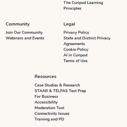
The Curipod Learning
Principles
Community
Legal
Join Our Community
Privacy Policy
Webinars and Events
State and District Privacy
Agreements
Cookie Policy
AI in Curipod
Terms of Use
Resources
Case Studies & Research
STAAR & TELPAS Test Prep
For Business
Accessibility
Moderation Tool
Connectivity Issues
Training and PD