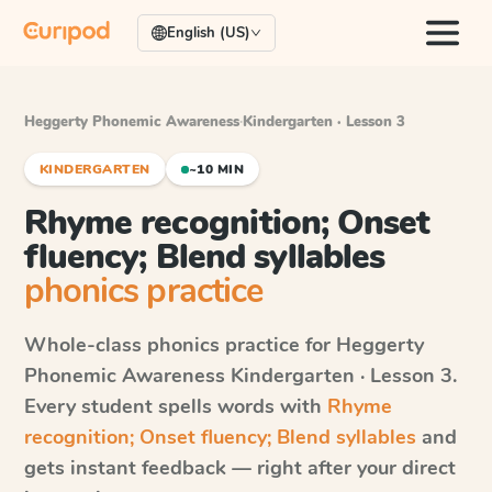
English (US)
Heggerty Phonemic Awareness
·
Kindergarten · Lesson 3
KINDERGARTEN
~10 MIN
Rhyme recognition; Onset
fluency; Blend syllables
phonics practice
Whole-class phonics practice for
Heggerty
Phonemic Awareness
Kindergarten · Lesson 3
.
Every student spells words with
Rhyme
recognition; Onset fluency; Blend syllables
and
gets instant feedback — right after your direct