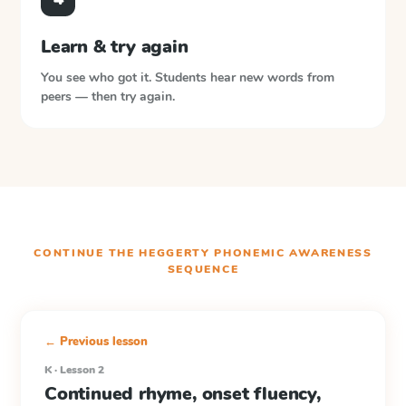
Learn & try again
You see who got it. Students hear new words from
peers — then try again.
CONTINUE THE
HEGGERTY PHONEMIC AWARENESS
SEQUENCE
← Previous lesson
K · Lesson 2
Continued rhyme, onset fluency,