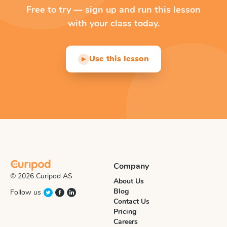
Free to try — sign up and run this lesson
with your class today.
Use this lesson
▶
Company
© 2026 Curipod AS
About Us
Blog
Follow us
Contact Us
Pricing
Careers