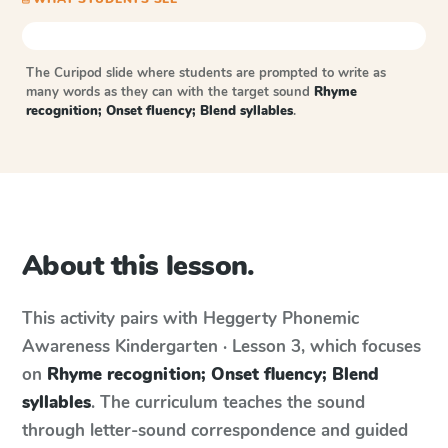
The Curipod slide where students are prompted to write as
many words as they can with the target sound
Rhyme
recognition; Onset fluency; Blend syllables
.
About this lesson.
This activity pairs with
Heggerty Phonemic
Awareness
Kindergarten · Lesson 3
, which focuses
on
Rhyme recognition; Onset fluency; Blend
syllables
. The curriculum teaches the sound
through letter-sound correspondence and guided