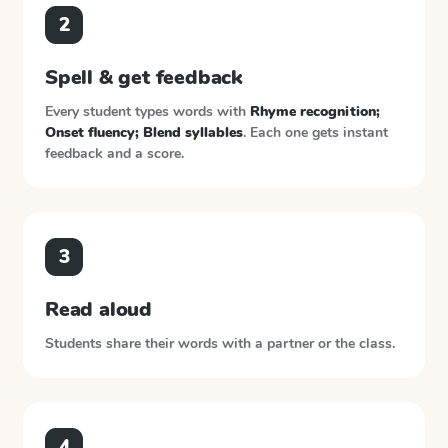
2
Spell & get feedback
Every student types words with
Rhyme recognition;
Onset fluency; Blend syllables
. Each one gets instant
feedback and a score.
3
Read aloud
Students share their words with a partner or the class.
4