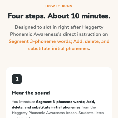
HOW IT RUNS
Four steps. About 10 minutes.
Designed to slot in right after
Heggerty
Phonemic Awareness
's direct instruction on
Segment 3-phoneme words; Add, delete, and
substitute initial phonemes
.
1
Hear the sound
You introduce
Segment 3-phoneme words; Add,
delete, and substitute initial phonemes
from the
Heggerty Phonemic Awareness
lesson. Students listen