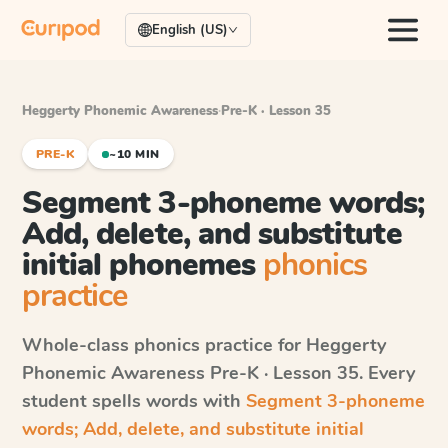
English (US)
Heggerty Phonemic Awareness
·
Pre-K · Lesson 35
PRE-K
~10 MIN
Segment 3-phoneme words;
Add, delete, and substitute
initial phonemes
phonics
practice
Whole-class phonics practice for
Heggerty
Phonemic Awareness
Pre-K · Lesson 35
. Every
student spells words with
Segment 3-phoneme
words; Add, delete, and substitute initial