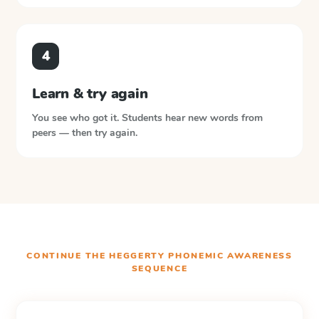
4
Learn & try again
You see who got it. Students hear new words from
peers — then try again.
CONTINUE THE
HEGGERTY PHONEMIC AWARENESS
SEQUENCE