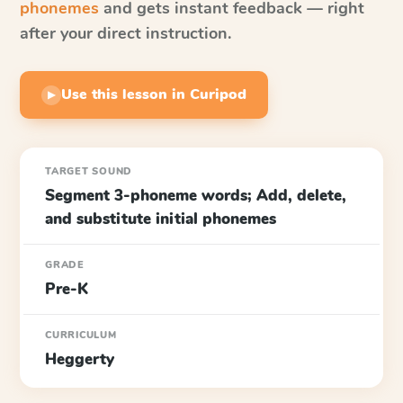
phonemes
and gets instant feedback — right
after your direct instruction.
Use this lesson in Curipod
▶
TARGET SOUND
Segment 3-phoneme words; Add, delete,
and substitute initial phonemes
GRADE
Pre-K
CURRICULUM
Heggerty