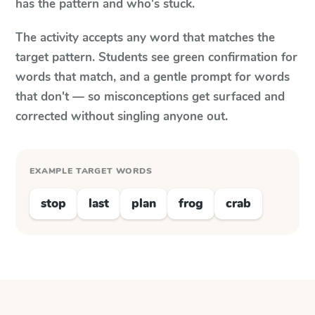
has the pattern and who's stuck.
The activity accepts any word that matches the
target pattern. Students see green confirmation for
words that match, and a gentle prompt for words
that don't — so misconceptions get surfaced and
corrected without singling anyone out.
EXAMPLE TARGET WORDS
stop
last
plan
frog
crab