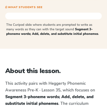
⎙ WHAT STUDENTS SEE
The Curipod slide where students are prompted to write as
many words as they can with the target sound
Segment 3-
phoneme words; Add, delete, and substitute initial phonemes
.
About this lesson.
This activity pairs with
Heggerty Phonemic
Awareness
Pre-K · Lesson 35
, which focuses on
Segment 3-phoneme words; Add, delete, and
substitute initial phonemes
. The curriculum