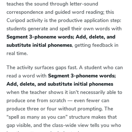
teaches the sound through letter-sound
correspondence and guided word reading; this
Curipod activity is the productive application step:
students generate and spell their own words with
Segment 3-phoneme words; Add, delete, and
substitute initial phonemes
, getting feedback in
real time.
The activity surfaces gaps fast. A student who can
read a word with
Segment 3-phoneme words;
Add, delete, and substitute initial phonemes
when the teacher shows it isn't necessarily able to
produce one from scratch — even fewer can
produce three or four without prompting. The
“spell as many as you can” structure makes that
gap visible, and the class-wide view tells you who