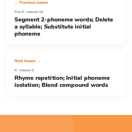
← Previous lesson
Pre-K · Lesson 34
Segment 2-phoneme words; Delete
a syllable; Substitute initial
phoneme
Next lesson →
K · Lesson 1
Rhyme repetition; Initial phoneme
isolation; Blend compound words