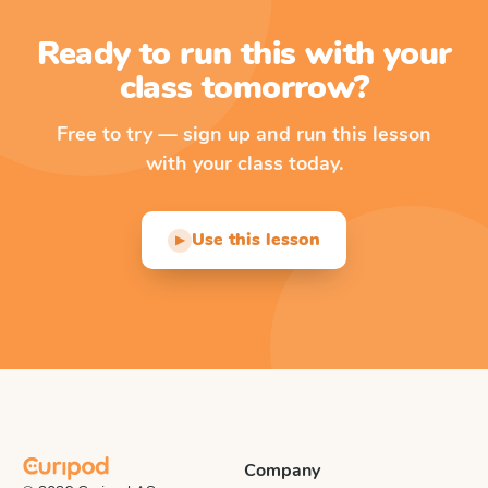
Ready to run this with your
class tomorrow?
Free to try — sign up and run this lesson
with your class today.
Use this lesson
▶
Company