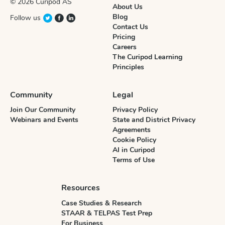
© 2026 Curipod AS
About Us
Blog
Follow us
Contact Us
Pricing
Careers
The Curipod Learning
Principles
Community
Legal
Join Our Community
Privacy Policy
Webinars and Events
State and District Privacy
Agreements
Cookie Policy
AI in Curipod
Terms of Use
Resources
Case Studies & Research
STAAR & TELPAS Test Prep
For Business