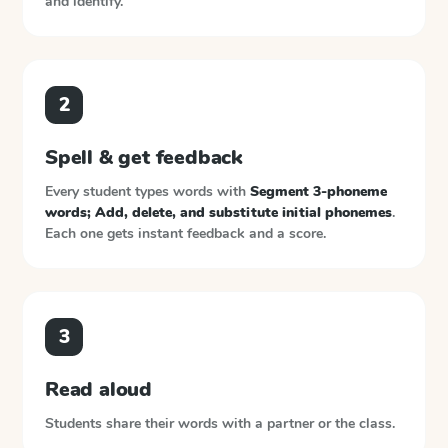
and identify.
2
Spell & get feedback
Every student types words with
Segment 3-phoneme
words; Add, delete, and substitute initial phonemes
.
Each one gets instant feedback and a score.
3
Read aloud
Students share their words with a partner or the class.