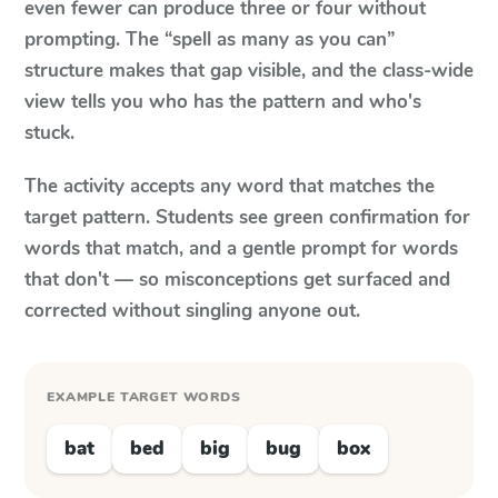
even fewer can produce three or four without
prompting. The “spell as many as you can”
structure makes that gap visible, and the class-wide
view tells you who has the pattern and who's
stuck.
The activity accepts any word that matches the
target pattern. Students see green confirmation for
words that match, and a gentle prompt for words
that don't — so misconceptions get surfaced and
corrected without singling anyone out.
EXAMPLE TARGET WORDS
bat
bed
big
bug
box