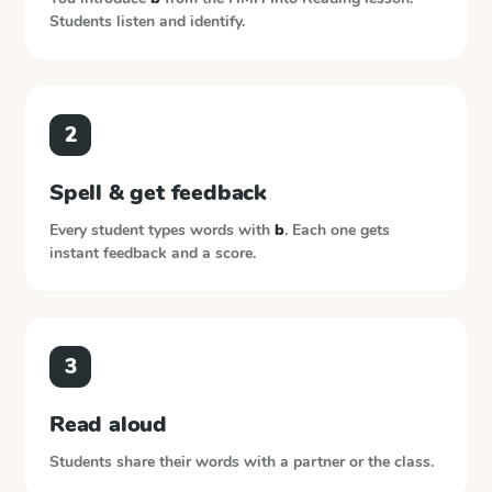
Students listen and identify.
2
Spell & get feedback
Every student types words with
b
. Each one gets
instant feedback and a score.
3
Read aloud
Students share their words with a partner or the class.