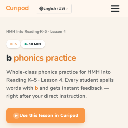
English (US)
HMH Into Reading
·
K–5 · Lesson 4
K–5
~10 MIN
b
phonics practice
Whole-class phonics practice for
HMH Into
Reading
K–5 · Lesson 4
. Every student spells
words with
b
and gets instant feedback —
right after your direct instruction.
Use this lesson in Curipod
▶