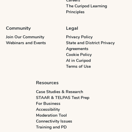
Careers
The Curipod Learning
Principles
Community
Legal
Join Our Community
Privacy Policy
Webinars and Events
State and District Privacy
Agreements
Cookie Policy
AI in Curipod
Terms of Use
Resources
Case Studies & Research
STAAR & TELPAS Test Prep
For Business
Accessibility
Moderation Tool
Connectivity Issues
Training and PD