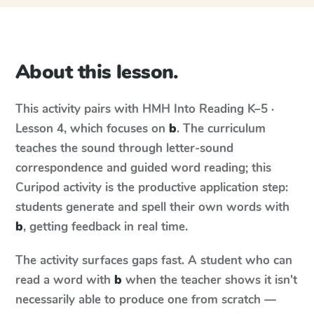
About this lesson.
This activity pairs with
HMH Into Reading
K–5 ·
Lesson 4
, which focuses on
b
. The curriculum
teaches the sound through letter-sound
correspondence and guided word reading; this
Curipod activity is the productive application step:
students generate and spell their own words with
b
, getting feedback in real time.
The activity surfaces gaps fast. A student who can
read a word with
b
when the teacher shows it isn't
necessarily able to produce one from scratch —