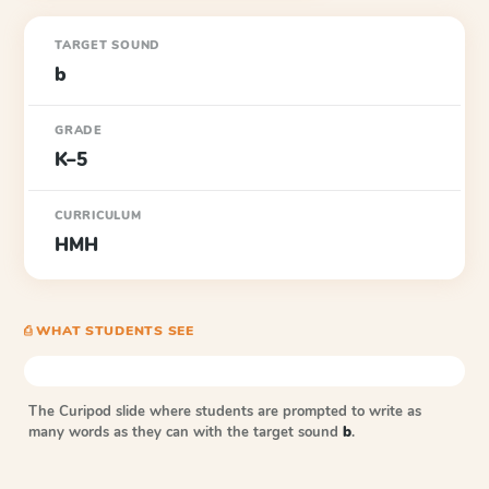
TARGET SOUND
b
GRADE
K–5
CURRICULUM
HMH
⎙ WHAT STUDENTS SEE
The Curipod slide where students are prompted to write as
many words as they can with the target sound
b
.