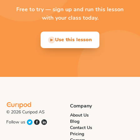
Free to try — sign up and run this lesson
with your class today.
Use this lesson
▶
Company
© 2026 Curipod AS
About Us
Blog
Follow us
Contact Us
Pricing