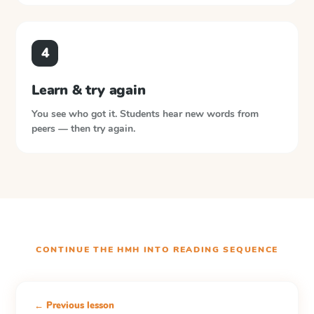
4
Learn & try again
You see who got it. Students hear new words from
peers — then try again.
CONTINUE THE
HMH INTO READING
SEQUENCE
← Previous lesson