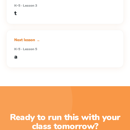
K–5 · Lesson 3
t
Next lesson →
K–5 · Lesson 5
a
Ready to run this with your
class tomorrow?