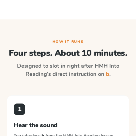
HOW IT RUNS
Four steps. About 10 minutes.
Designed to slot in right after
HMH Into
Reading
's direct instruction on
b
.
1
Hear the sound
You introduce
b
from the
HMH Into Reading
lesson.