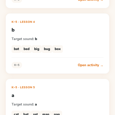
K–5
·
LESSON
4
b
Target sound:
b
bat
bed
big
bug
box
Open activity →
K–5
K–5
·
LESSON
5
a
Target sound:
a
cat
bat
sat
man
pan