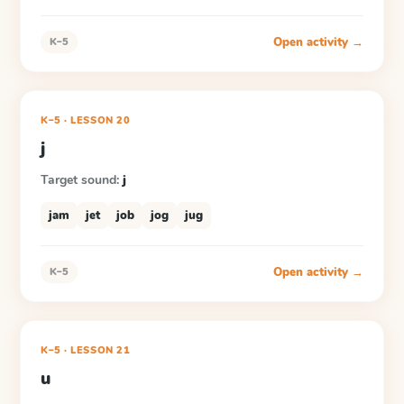
Open activity →
K–5
K–5
·
LESSON
20
j
Target sound:
j
jam
jet
job
jog
jug
Open activity →
K–5
K–5
·
LESSON
21
u