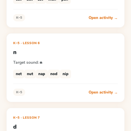
Open activity →
K–5
K–5
·
LESSON
6
n
Target sound:
n
net
nut
nap
nod
nip
Open activity →
K–5
K–5
·
LESSON
7
d