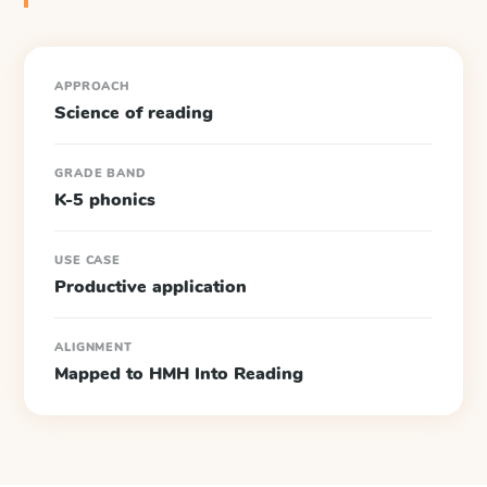
APPROACH
Science of reading
GRADE BAND
K-5 phonics
USE CASE
Productive application
ALIGNMENT
Mapped to HMH Into Reading