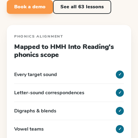
Book a demo
See all
63
lessons
PHONICS ALIGNMENT
Mapped to
HMH Into Reading
's
phonics scope
Every target sound
✓
Letter-sound correspondences
✓
Digraphs & blends
✓
Vowel teams
✓