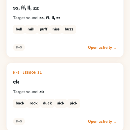
ss, ff, ll, zz
Target sound:
ss, ff, ll, zz
bell
mill
puff
hiss
buzz
Open activity →
K–5
K–5
·
LESSON
31
ck
Target sound:
ck
back
rock
duck
sick
pick
Open activity →
K–5