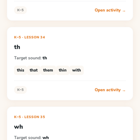
Open activity →
K–5
K–5
·
LESSON
34
th
Target sound:
th
this
that
them
thin
with
Open activity →
K–5
K–5
·
LESSON
35
wh
Target sound:
wh