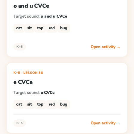
o and u CVCe
Target sound:
o and u CVCe
cat
sit
top
red
bug
Open activity →
K–5
K–5
·
LESSON
38
e CVCe
Target sound:
e CVCe
cat
sit
top
red
bug
Open activity →
K–5