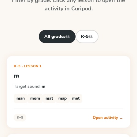
Filter by grade. Click any lesson to open the
activity in Curipod.
All grades
K–5
63
63
K–5
·
LESSON
1
m
Target sound:
m
man
mom
mat
map
met
Open activity →
K–5