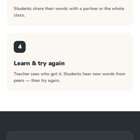
Students share their words with a partner or the whole
class.
4
Learn & try again
Teacher sees who got it. Students hear new words from
peers — then try again.