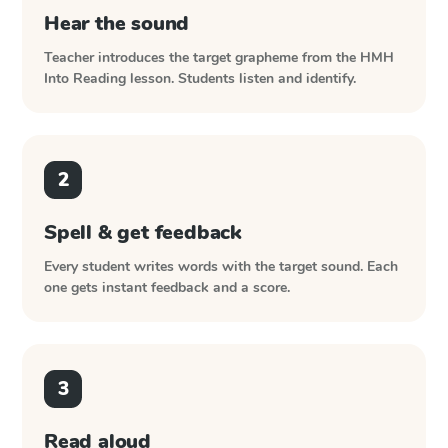
Hear the sound
Teacher introduces the target grapheme from the
HMH
Into Reading
lesson. Students listen and identify.
2
Spell & get feedback
Every student writes words with the target sound. Each
one gets instant feedback and a score.
3
Read aloud