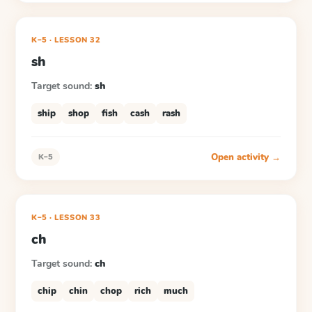
K–5
·
LESSON
32
sh
Target sound:
sh
ship
shop
fish
cash
rash
Open activity →
K–5
K–5
·
LESSON
33
ch
Target sound:
ch
chip
chin
chop
rich
much