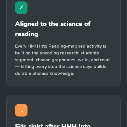
✓
Aligned to the science of
reading
Every HMH Into Reading-mapped activity is
built on the encoding research: students
segment, choose graphemes, write, and read
— hitting every step the science says builds
durable phonics knowledge.
→
Fits right after HMH Into