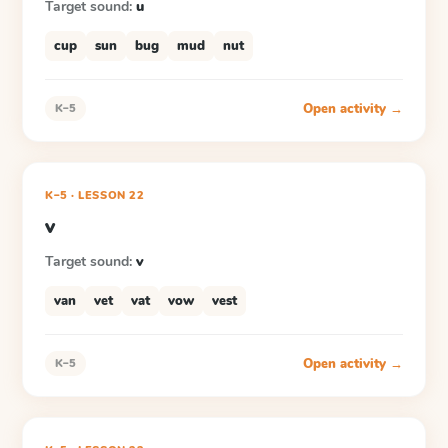
Target sound:
u
cup
sun
bug
mud
nut
Open activity →
K–5
K–5
·
LESSON
22
v
Target sound:
v
van
vet
vat
vow
vest
Open activity →
K–5