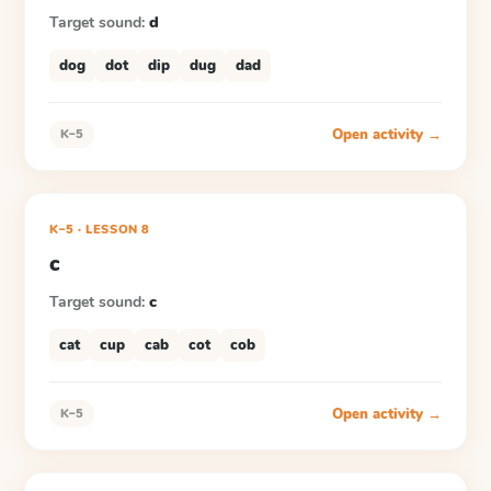
Target sound:
d
dog
dot
dip
dug
dad
Open activity →
K–5
K–5
·
LESSON
8
c
Target sound:
c
cat
cup
cab
cot
cob
Open activity →
K–5