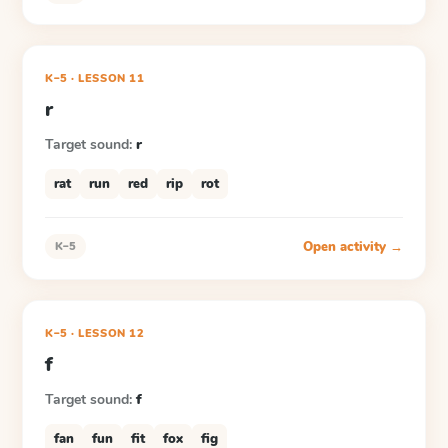
K–5
·
LESSON
11
r
Target sound:
r
rat
run
red
rip
rot
Open activity →
K–5
K–5
·
LESSON
12
f
Target sound:
f
fan
fun
fit
fox
fig