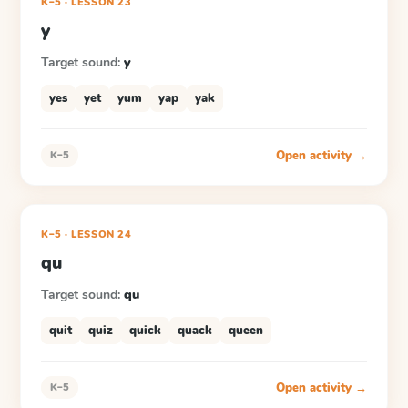
K–5
·
LESSON
23
y
Target sound:
y
yes
yet
yum
yap
yak
Open activity →
K–5
K–5
·
LESSON
24
qu
Target sound:
qu
quit
quiz
quick
quack
queen
Open activity →
K–5