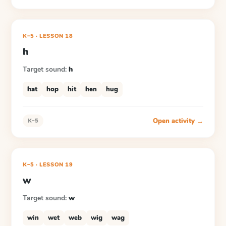
K–5
·
LESSON
18
h
Target sound:
h
hat
hop
hit
hen
hug
Open activity →
K–5
K–5
·
LESSON
19
w
Target sound:
w
win
wet
web
wig
wag