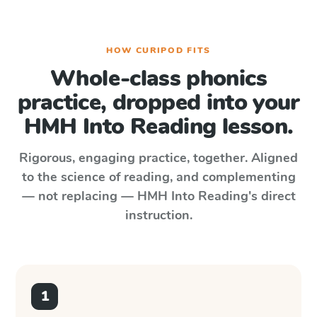
HOW CURIPOD FITS
Whole-class phonics
practice, dropped into your
HMH Into Reading
lesson.
Rigorous, engaging practice, together. Aligned
to the science of reading, and complementing
— not replacing —
HMH Into Reading
's direct
instruction.
1