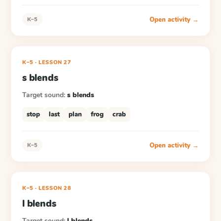
Open activity →
K–5
K–5
·
LESSON
27
s blends
Target sound:
s blends
stop
last
plan
frog
crab
Open activity →
K–5
K–5
·
LESSON
28
l blends
Target sound:
l blends