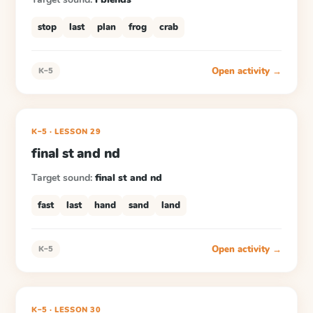
stop
last
plan
frog
crab
Open activity →
K–5
K–5
·
LESSON
29
final st and nd
Target sound:
final st and nd
fast
last
hand
sand
land
Open activity →
K–5
K–5
·
LESSON
30