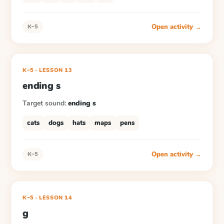
Open activity →
K–5
K–5
·
LESSON
13
ending s
Target sound:
ending s
cats
dogs
hats
maps
pens
Open activity →
K–5
K–5
·
LESSON
14
g