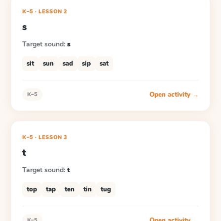
K–5
·
LESSON
2
s
Target sound:
s
sit
sun
sad
sip
sat
Open activity →
K–5
K–5
·
LESSON
3
t
Target sound:
t
top
tap
ten
tin
tug
Open activity →
K–5