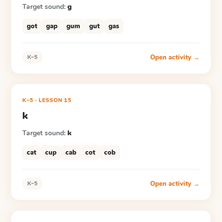
Target sound:
g
got
gap
gum
gut
gas
Open activity →
K–5
K–5
·
LESSON
15
k
Target sound:
k
cat
cup
cab
cot
cob
Open activity →
K–5