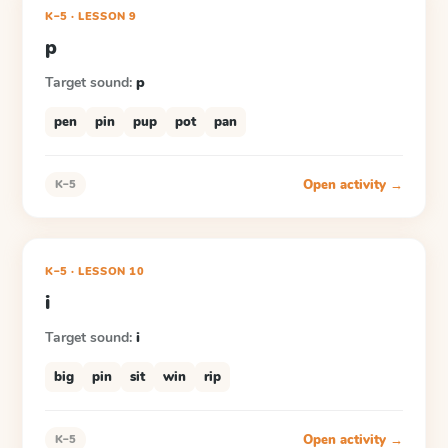
K–5
·
LESSON
9
p
Target sound:
p
pen
pin
pup
pot
pan
Open activity →
K–5
K–5
·
LESSON
10
i
Target sound:
i
big
pin
sit
win
rip
Open activity →
K–5