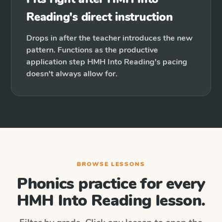
Reading's direct instruction
Drops in after the teacher introduces the new
pattern. Functions as the productive
application step HMH Into Reading's pacing
doesn't always allow for.
BROWSE LESSONS
Phonics practice for every
HMH Into Reading
lesson.