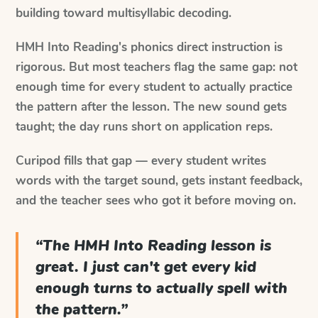
building toward multisyllabic decoding.
HMH Into Reading's phonics direct instruction is
rigorous. But most teachers flag the same gap: not
enough time for every student to actually practice
the pattern after the lesson. The new sound gets
taught; the day runs short on application reps.
Curipod fills that gap — every student writes
words with the target sound, gets instant feedback,
and the teacher sees who got it before moving on.
“
The HMH Into Reading lesson is
great. I just can't get every kid
enough turns to actually spell with
the pattern.
”