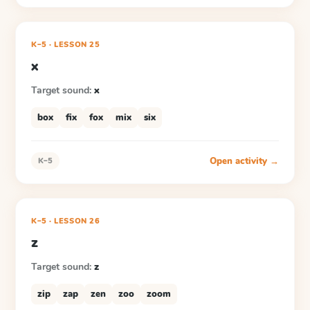
K–5
·
LESSON
25
x
Target sound:
x
box
fix
fox
mix
six
Open activity →
K–5
K–5
·
LESSON
26
z
Target sound:
z
zip
zap
zen
zoo
zoom