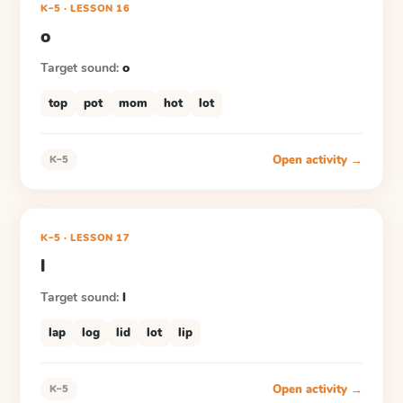
K–5
·
LESSON
16
o
Target sound:
o
top
pot
mom
hot
lot
Open activity →
K–5
K–5
·
LESSON
17
l
Target sound:
l
lap
log
lid
lot
lip
Open activity →
K–5