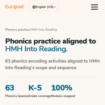
English (US)
Phonics practice
/
HMH Into Reading
Phonics practice aligned to
HMH Into Reading
.
63
phonics encoding activities aligned to
HMH
Into Reading
's scope and sequence.
63
K-5
100%
Phonics lessons
Grade coverage
Module-mapped