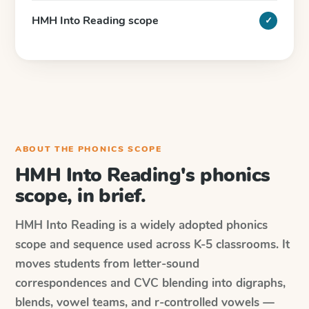
HMH Into Reading scope
✓
ABOUT THE PHONICS SCOPE
HMH Into Reading's phonics
scope, in brief.
HMH Into Reading is a widely adopted phonics
scope and sequence used across K-5 classrooms. It
moves students from letter-sound
correspondences and CVC blending into digraphs,
blends, vowel teams, and r-controlled vowels —