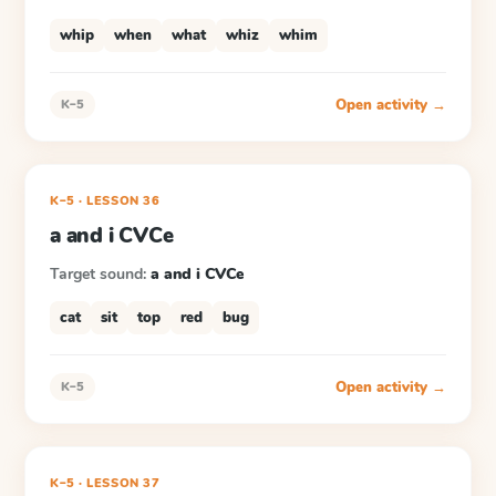
whip
when
what
whiz
whim
Open activity →
K–5
K–5
·
LESSON
36
a and i CVCe
Target sound:
a and i CVCe
cat
sit
top
red
bug
Open activity →
K–5
K–5
·
LESSON
37