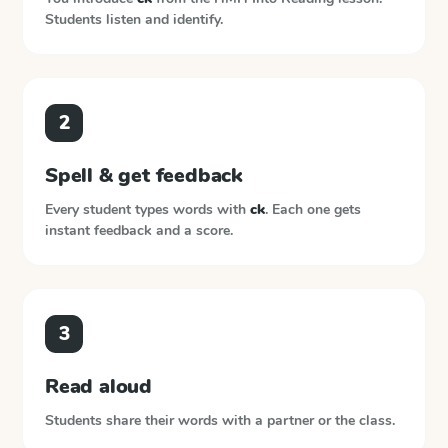
Students listen and identify.
2
Spell & get feedback
Every student types words with
ck
. Each one gets
instant feedback and a score.
3
Read aloud
Students share their words with a partner or the class.