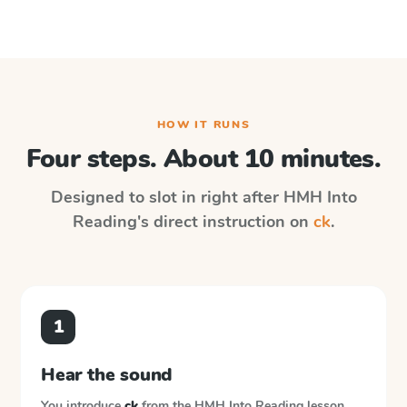
HOW IT RUNS
Four steps. About 10 minutes.
Designed to slot in right after
HMH Into
Reading
's direct instruction on
ck
.
1
Hear the sound
You introduce
ck
from the
HMH Into Reading
lesson.