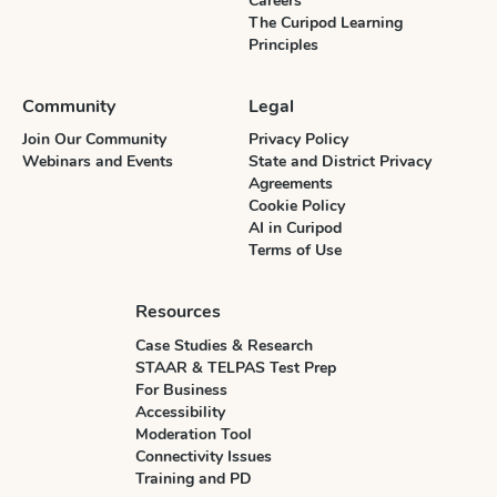
Careers
The Curipod Learning
Principles
Community
Legal
Join Our Community
Privacy Policy
Webinars and Events
State and District Privacy
Agreements
Cookie Policy
AI in Curipod
Terms of Use
Resources
Case Studies & Research
STAAR & TELPAS Test Prep
For Business
Accessibility
Moderation Tool
Connectivity Issues
Training and PD