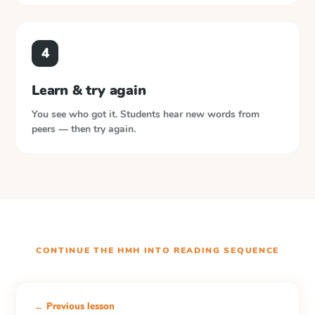
4
Learn & try again
You see who got it. Students hear new words from
peers — then try again.
CONTINUE THE
HMH INTO READING
SEQUENCE
← Previous lesson