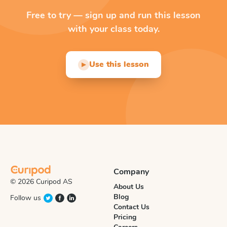
Free to try — sign up and run this lesson
with your class today.
Use this lesson
▶
Company
© 2026 Curipod AS
About Us
Blog
Follow us
Contact Us
Pricing