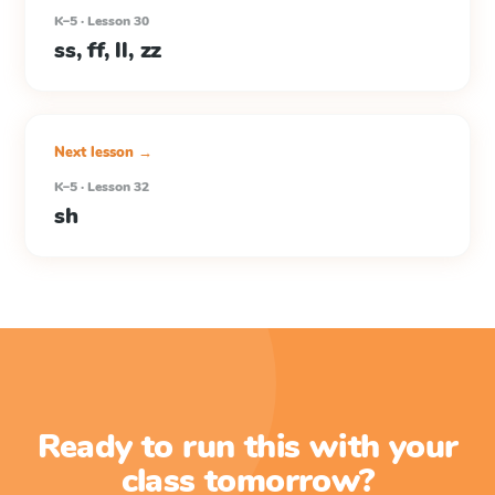
K–5 · Lesson 30
ss, ff, ll, zz
Next lesson →
K–5 · Lesson 32
sh
Ready to run this with your
class tomorrow?