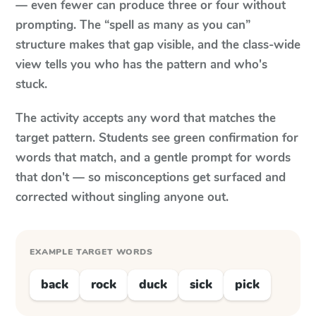
— even fewer can produce three or four without
prompting. The “spell as many as you can”
structure makes that gap visible, and the class-wide
view tells you who has the pattern and who's
stuck.
The activity accepts any word that matches the
target pattern. Students see green confirmation for
words that match, and a gentle prompt for words
that don't — so misconceptions get surfaced and
corrected without singling anyone out.
EXAMPLE TARGET WORDS
back
rock
duck
sick
pick