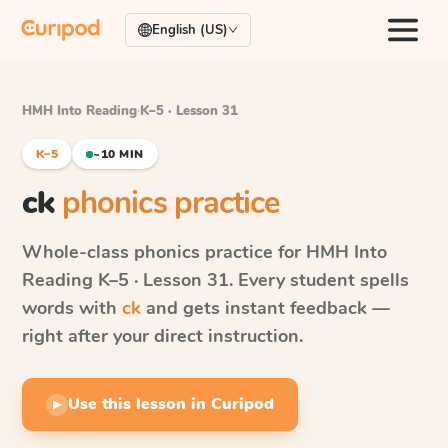
English (US)
HMH Into Reading
·
K–5 · Lesson 31
K–5
~10 MIN
ck
phonics practice
Whole-class phonics practice for
HMH Into
Reading
K–5 · Lesson 31
. Every student spells
words with
ck
and gets instant feedback —
right after your direct instruction.
Use this lesson in Curipod
▶