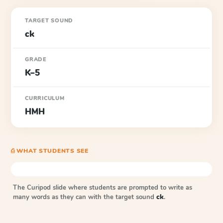
TARGET SOUND
ck
GRADE
K–5
CURRICULUM
HMH
⎙ WHAT STUDENTS SEE
The Curipod slide where students are prompted to write as
many words as they can with the target sound
ck
.