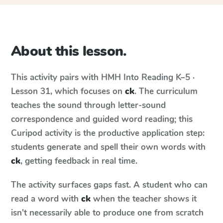
About this lesson.
This activity pairs with
HMH Into Reading
K–5 ·
Lesson 31
, which focuses on
ck
. The curriculum
teaches the sound through letter-sound
correspondence and guided word reading; this
Curipod activity is the productive application step:
students generate and spell their own words with
ck
, getting feedback in real time.
The activity surfaces gaps fast. A student who can
read a word with
ck
when the teacher shows it
isn't necessarily able to produce one from scratch