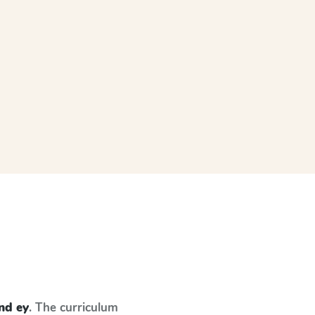
and ey
. The curriculum