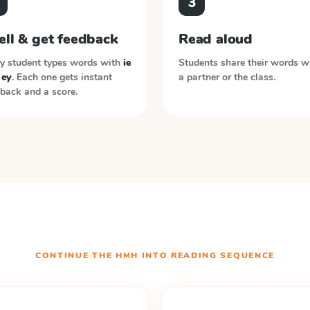
3
ell & get feedback
Read aloud
y student types words with
ie
Students share their words w
 ey
. Each one gets instant
a partner or the class.
back and a score.
CONTINUE THE
HMH INTO READING
SEQUENCE