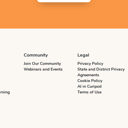
Community
Legal
Join Our Community
Privacy Policy
Webinars and Events
State and District Privacy
Agreements
Cookie Policy
AI in Curipod
rning
Terms of Use