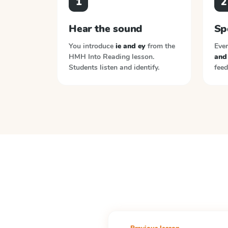
1
2
Hear the sound
Sp
You introduce
ie and ey
from the
Ever
HMH Into Reading
lesson.
and
Students listen and identify.
feed