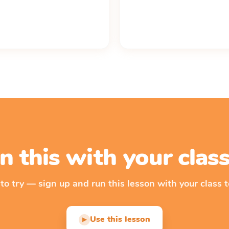
n this with your cla
 to try — sign up and run this lesson with your class t
Use this lesson
▶