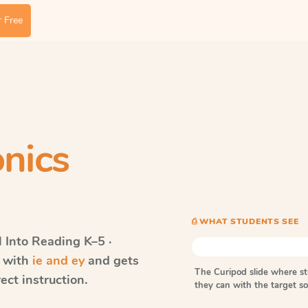
 Free
nics
⎙ WHAT STUDENTS SEE
Into Reading
K–5 ·
s with
ie and ey
and gets
The Curipod slide where s
ect instruction.
they can with the target 