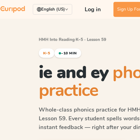
Log in
Sign Up For
English (US)
HMH Into Reading
·
K–5 · Lesson 59
K–5
~10 MIN
ie and ey
pho
practice
Whole-class phonics practice for
HMH 
Lesson 59
. Every student spells word
instant feedback — right after your dir