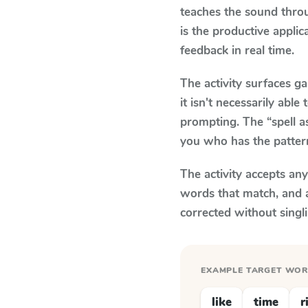
teaches the sound thro
is the productive appli
feedback in real time.
The activity surfaces g
it isn't necessarily ab
prompting. The “spell a
you who has the patter
The activity accepts an
words that match, and 
corrected without singl
EXAMPLE TARGET WO
like
time
r