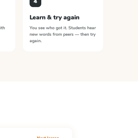
4
Learn & try again
ith
You see who got it. Students hear
new words from peers — then try
again.