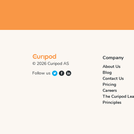
Company
© 2026 Curipod AS
About Us
Blog
Follow us
Contact Us
Pricing
Careers
The Curipod Lea
Principles