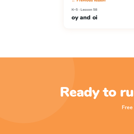
← Previous lesson
K–5 · Lesson 58
oy and oi
Ready to ru
Free