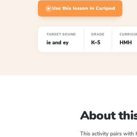
Use this lesson in Curipod
▶
TARGET SOUND
GRADE
CURRICU
ie and ey
K–5
HMH
About this
This activity pairs with