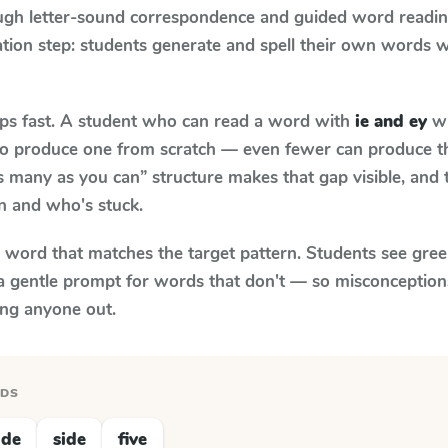
ugh letter-sound correspondence and guided word reading;
cation step: students generate and spell their own words 
aps fast. A student who can read a word with
ie and ey
wh
le to produce one from scratch — even fewer can produce t
s many as you can” structure makes that gap visible, and t
n and who's stuck.
y word that matches the target pattern. Students see gree
a gentle prompt for words that don't — so misconception
ing anyone out.
RDS
ide
side
five