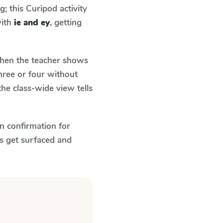
 this Curipod activity
with
ie and ey
, getting
en the teacher shows
hree or four without
he class-wide view tells
n confirmation for
s get surfaced and