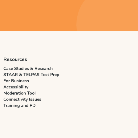
Resources
Case Studies & Research
STAAR & TELPAS Test Prep
For Business
Accessibility
Moderation Tool
Connectivity Issues
Training and PD