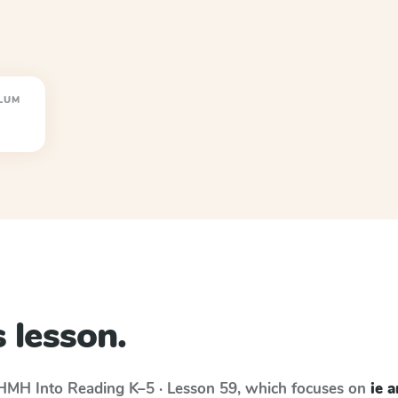
LUM
 lesson.
HMH Into Reading
K–5 · Lesson 59
, which focuses on
ie 