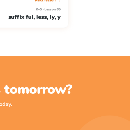
Next lesson →
K–5 · Lesson 60
suffix ful, less, ly, y
ss tomorrow?
oday.