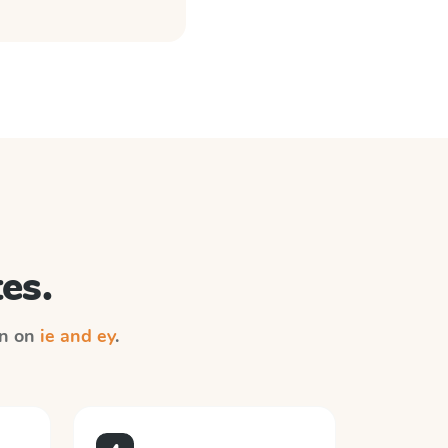
es.
on on
ie and ey
.