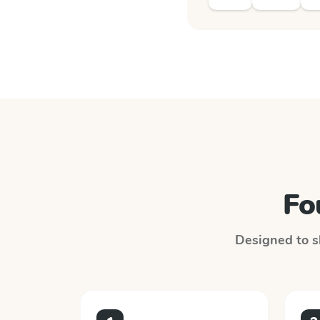
Fo
Designed to sl