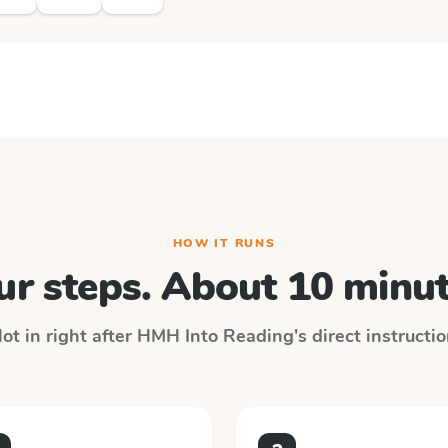
HOW IT RUNS
ur steps. About 10 minut
ot in right after
HMH Into Reading
's direct instructi