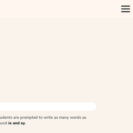
tudents are prompted to write as many words as
sound
ie and ey
.