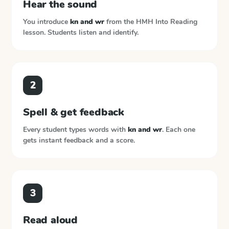
Hear the sound
You introduce
kn and wr
from the
HMH Into Reading
lesson. Students listen and identify.
2
Spell & get feedback
Every student types words with
kn and wr
. Each one
gets instant feedback and a score.
3
Read aloud