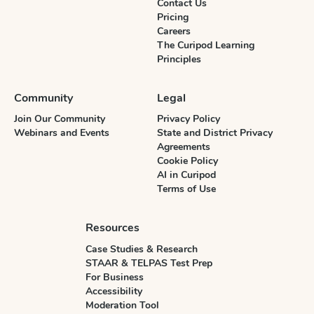
Contact Us
Pricing
Careers
The Curipod Learning
Principles
Community
Legal
Join Our Community
Privacy Policy
Webinars and Events
State and District Privacy
Agreements
Cookie Policy
AI in Curipod
Terms of Use
Resources
Case Studies & Research
STAAR & TELPAS Test Prep
For Business
Accessibility
Moderation Tool