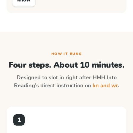
HOW IT RUNS
Four steps. About 10 minutes.
Designed to slot in right after
HMH Into
Reading
's direct instruction on
kn and wr
.
1