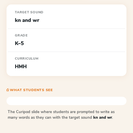
TARGET SOUND
kn and wr
GRADE
K–5
CURRICULUM
HMH
⎙ WHAT STUDENTS SEE
The Curipod slide where students are prompted to write as
many words as they can with the target sound
kn and wr
.