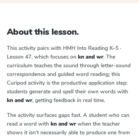
About this lesson.
This activity pairs with
HMH Into Reading
K–5 ·
Lesson 47
, which focuses on
kn and wr
. The
curriculum teaches the sound through letter-sound
correspondence and guided word reading; this
Curipod activity is the productive application step:
students generate and spell their own words with
kn and wr
, getting feedback in real time.
The activity surfaces gaps fast. A student who can
read a word with
kn and wr
when the teacher
shows it isn't necessarily able to produce one from