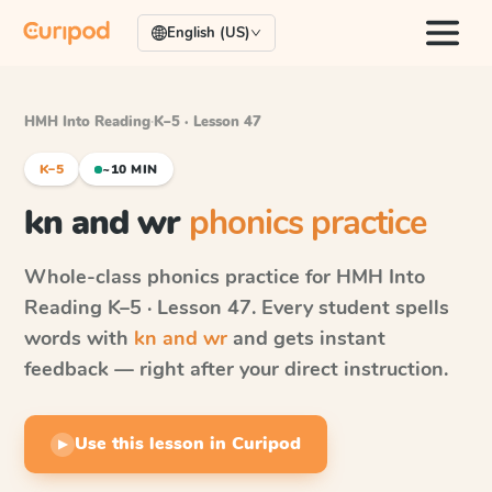
English (US)
HMH Into Reading
·
K–5 · Lesson 47
K–5
~10 MIN
kn and wr
phonics practice
Whole-class phonics practice for
HMH Into
Reading
K–5 · Lesson 47
. Every student spells
words with
kn and wr
and gets instant
feedback — right after your direct instruction.
Use this lesson in Curipod
▶