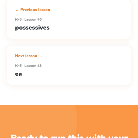
← Previous lesson
K–5 · Lesson 46
possessives
Next lesson →
K–5 · Lesson 48
ea