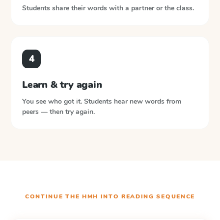
Students share their words with a partner or the class.
4
Learn & try again
You see who got it. Students hear new words from
peers — then try again.
CONTINUE THE
HMH INTO READING
SEQUENCE