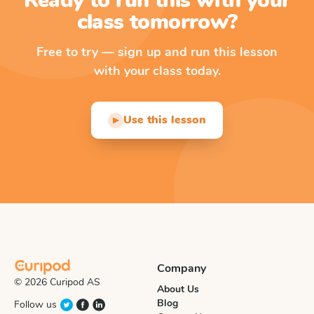
Ready to run this with your
class tomorrow?
Free to try — sign up and run this lesson
with your class today.
Use this lesson
▶
Company
© 2026 Curipod AS
About Us
Blog
Follow us