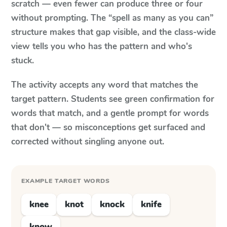
scratch — even fewer can produce three or four
without prompting. The “spell as many as you can”
structure makes that gap visible, and the class-wide
view tells you who has the pattern and who's
stuck.
The activity accepts any word that matches the
target pattern. Students see green confirmation for
words that match, and a gentle prompt for words
that don't — so misconceptions get surfaced and
corrected without singling anyone out.
EXAMPLE TARGET WORDS
knee
knot
knock
knife
know