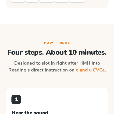
HOW IT RUNS
Four steps. About 10 minutes.
Designed to slot in right after
HMH Into
Reading
's direct instruction on
o and u CVCe
.
1
Hear the sound