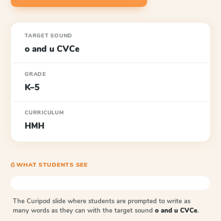
TARGET SOUND
o and u CVCe
GRADE
K–5
CURRICULUM
HMH
⎙ WHAT STUDENTS SEE
The Curipod slide where students are prompted to write as
many words as they can with the target sound
o and u CVCe
.