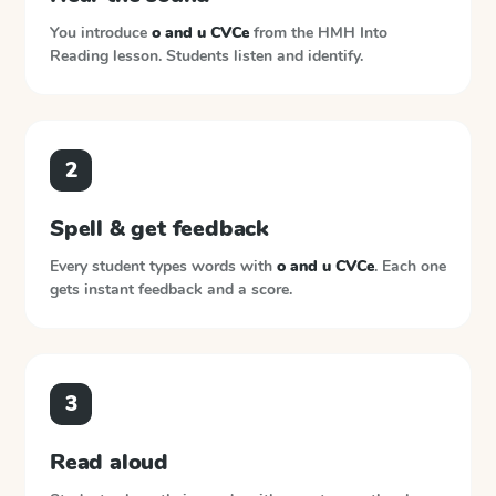
You introduce
o and u CVCe
from the
HMH Into
Reading
lesson. Students listen and identify.
2
Spell & get feedback
Every student types words with
o and u CVCe
. Each one
gets instant feedback and a score.
3
Read aloud