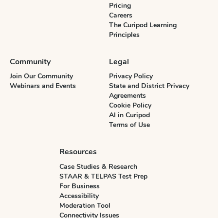
Pricing
Careers
The Curipod Learning
Principles
Community
Legal
Join Our Community
Privacy Policy
Webinars and Events
State and District Privacy
Agreements
Cookie Policy
AI in Curipod
Terms of Use
Resources
Case Studies & Research
STAAR & TELPAS Test Prep
For Business
Accessibility
Moderation Tool
Connectivity Issues