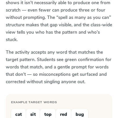
shows it isn't necessarily able to produce one from
scratch — even fewer can produce three or four
without prompting. The “spell as many as you can”
structure makes that gap visible, and the class-wide
view tells you who has the pattern and who's
stuck.
The activity accepts any word that matches the
target pattern. Students see green confirmation for
words that match, and a gentle prompt for words
that don't — so misconceptions get surfaced and
corrected without singling anyone out.
EXAMPLE TARGET WORDS
cat
sit
top
red
bug