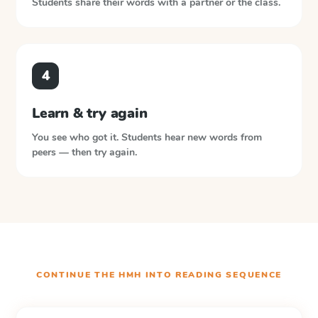
Students share their words with a partner or the class.
4
Learn & try again
You see who got it. Students hear new words from
peers — then try again.
CONTINUE THE
HMH INTO READING
SEQUENCE