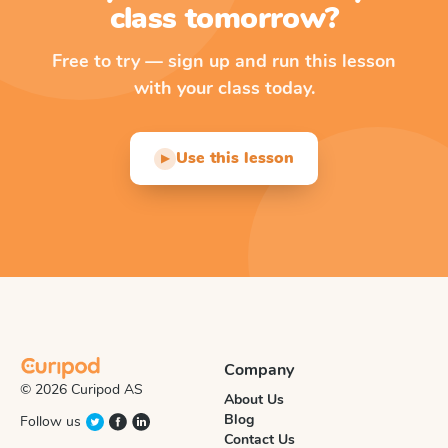
class tomorrow?
Free to try — sign up and run this lesson
with your class today.
Use this lesson
▶
Company
© 2026 Curipod AS
About Us
Blog
Follow us
Contact Us