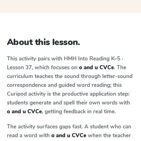
About this lesson.
This activity pairs with
HMH Into Reading
K–5 ·
Lesson 37
, which focuses on
o and u CVCe
. The
curriculum teaches the sound through letter-sound
correspondence and guided word reading; this
Curipod activity is the productive application step:
students generate and spell their own words with
o and u CVCe
, getting feedback in real time.
The activity surfaces gaps fast. A student who can
read a word with
o and u CVCe
when the teacher