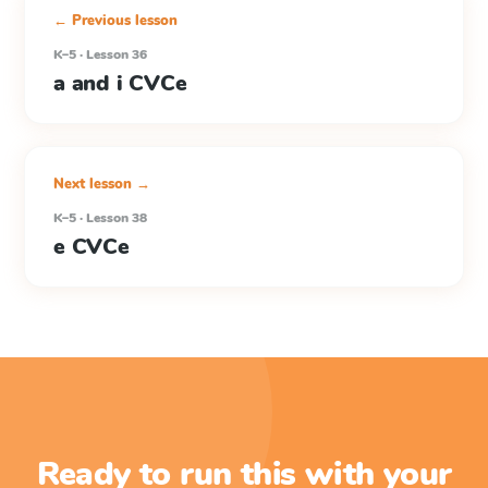
← Previous lesson
K–5 · Lesson 36
a and i CVCe
Next lesson →
K–5 · Lesson 38
e CVCe
Ready to run this with your