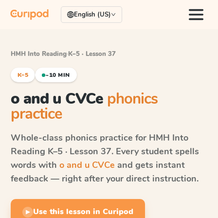
English (US)
HMH Into Reading
·
K–5 · Lesson 37
K–5
~10 MIN
o and u CVCe
phonics
practice
Whole-class phonics practice for
HMH Into
Reading
K–5 · Lesson 37
. Every student spells
words with
o and u CVCe
and gets instant
feedback — right after your direct instruction.
Use this lesson in Curipod
▶