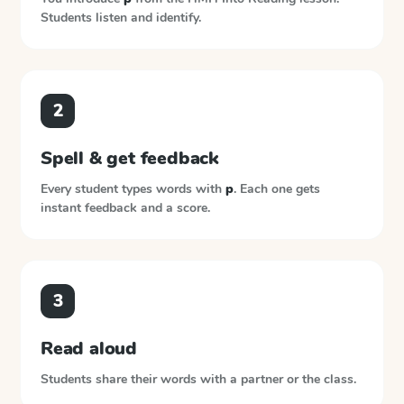
Students listen and identify.
2
Spell & get feedback
Every student types words with
p
. Each one gets
instant feedback and a score.
3
Read aloud
Students share their words with a partner or the class.