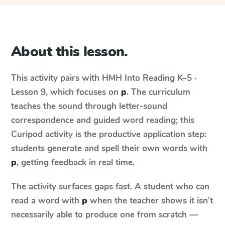
About this lesson.
This activity pairs with
HMH Into Reading
K–5 ·
Lesson 9
, which focuses on
p
. The curriculum
teaches the sound through letter-sound
correspondence and guided word reading; this
Curipod activity is the productive application step:
students generate and spell their own words with
p
, getting feedback in real time.
The activity surfaces gaps fast. A student who can
read a word with
p
when the teacher shows it isn't
necessarily able to produce one from scratch —