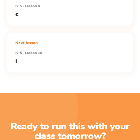
K–5 · Lesson 8
c
Next lesson →
K–5 · Lesson 10
i
Ready to run this with your
class tomorrow?