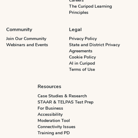
Careers
The Curipod Learning
Principles
Community
Legal
Join Our Community
Privacy Policy
Webinars and Events
State and District Privacy
Agreements
Cookie Policy
AI in Curipod
Terms of Use
Resources
Case Studies & Research
STAAR & TELPAS Test Prep
For Business
Accessibility
Moderation Tool
Connectivity Issues
Training and PD