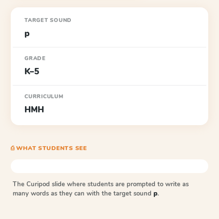
TARGET SOUND
p
GRADE
K–5
CURRICULUM
HMH
⎙ WHAT STUDENTS SEE
The Curipod slide where students are prompted to write as
many words as they can with the target sound
p
.