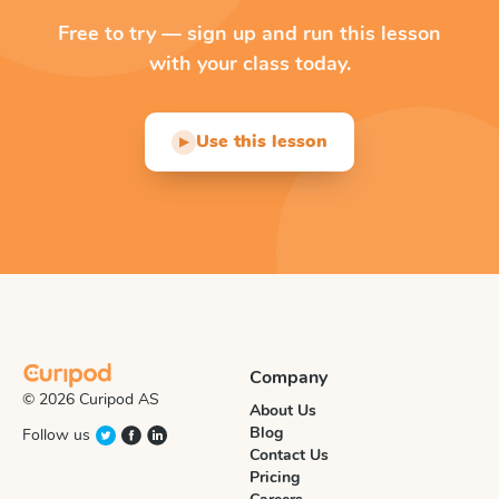
Free to try — sign up and run this lesson
with your class today.
Use this lesson
▶
Company
© 2026 Curipod AS
About Us
Blog
Follow us
Contact Us
Pricing