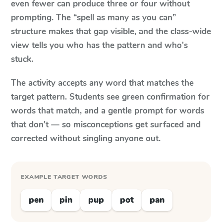
even fewer can produce three or four without
prompting. The “spell as many as you can”
structure makes that gap visible, and the class-wide
view tells you who has the pattern and who's
stuck.
The activity accepts any word that matches the
target pattern. Students see green confirmation for
words that match, and a gentle prompt for words
that don't — so misconceptions get surfaced and
corrected without singling anyone out.
EXAMPLE TARGET WORDS
pen
pin
pup
pot
pan