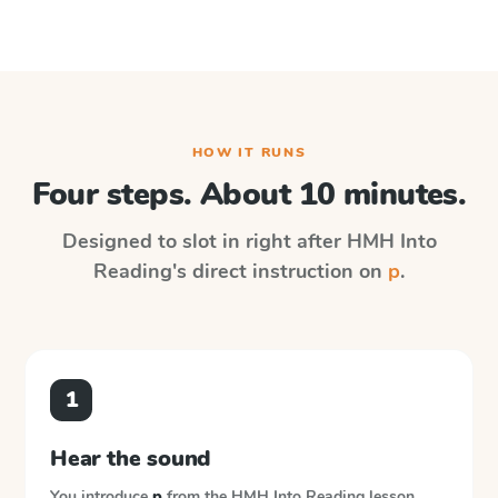
HOW IT RUNS
Four steps. About 10 minutes.
Designed to slot in right after
HMH Into
Reading
's direct instruction on
p
.
1
Hear the sound
You introduce
p
from the
HMH Into Reading
lesson.