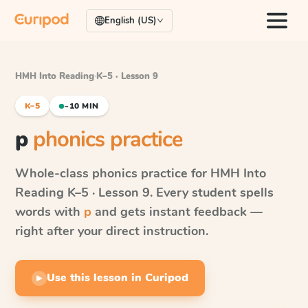
English (US)
HMH Into Reading
·
K–5 · Lesson 9
K–5
~10 MIN
p
phonics practice
Whole-class phonics practice for
HMH Into
Reading
K–5 · Lesson 9
. Every student spells
words with
p
and gets instant feedback —
right after your direct instruction.
Use this lesson in Curipod
▶