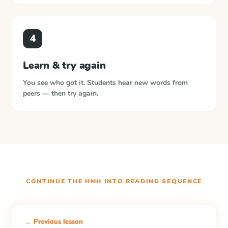
4
Learn & try again
You see who got it. Students hear new words from
peers — then try again.
CONTINUE THE
HMH INTO READING
SEQUENCE
← Previous lesson