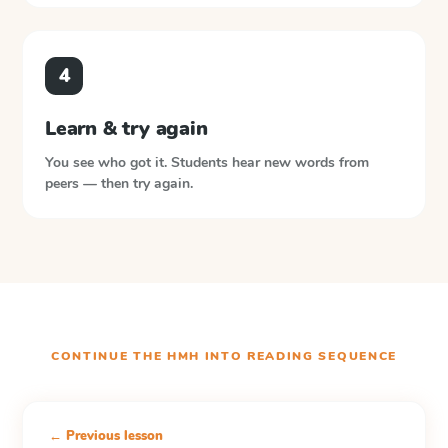
4
Learn & try again
You see who got it. Students hear new words from
peers — then try again.
CONTINUE THE
HMH INTO READING
SEQUENCE
← Previous lesson