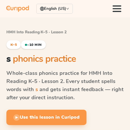
English (US)
HMH Into Reading
·
K–5 · Lesson 2
K–5
~10 MIN
s
phonics practice
Whole-class phonics practice for
HMH Into
Reading
K–5 · Lesson 2
. Every student spells
words with
s
and gets instant feedback — right
after your direct instruction.
Use this lesson in Curipod
▶