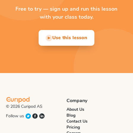
Free to try — sign up and run this lesson
with your class today.
Use this lesson
▶
Company
© 2026 Curipod AS
About Us
Blog
Follow us
Contact Us
Pricing