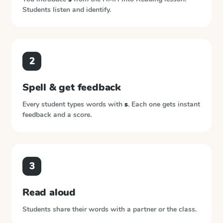
Students listen and identify.
2
Spell & get feedback
Every student types words with
s
. Each one gets instant
feedback and a score.
3
Read aloud
Students share their words with a partner or the class.