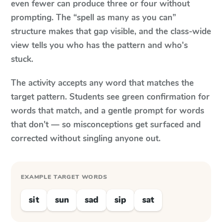
even fewer can produce three or four without
prompting. The “spell as many as you can”
structure makes that gap visible, and the class-wide
view tells you who has the pattern and who's
stuck.
The activity accepts any word that matches the
target pattern. Students see green confirmation for
words that match, and a gentle prompt for words
that don't — so misconceptions get surfaced and
corrected without singling anyone out.
EXAMPLE TARGET WORDS
sit
sun
sad
sip
sat