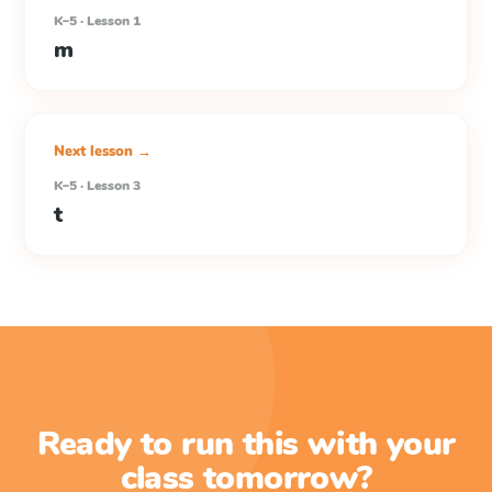
K–5 · Lesson 1
m
Next lesson →
K–5 · Lesson 3
t
Ready to run this with your
class tomorrow?