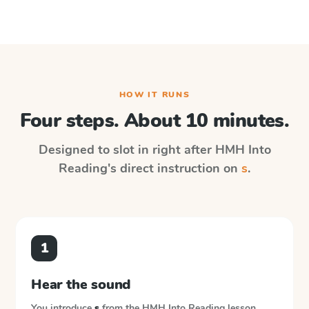
HOW IT RUNS
Four steps. About 10 minutes.
Designed to slot in right after
HMH Into
Reading
's direct instruction on
s
.
1
Hear the sound
You introduce
s
from the
HMH Into Reading
lesson.