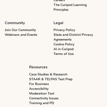
Careers
The Curipod Learning
Principles
Community
Legal
Join Our Community
Privacy Policy
Webinars and Events
State and District Privacy
Agreements
Cookie Policy
AI in Curipod
Terms of Use
Resources
Case Studies & Research
STAAR & TELPAS Test Prep
For Business
Accessibility
Moderation Tool
Connectivity Issues
Training and PD