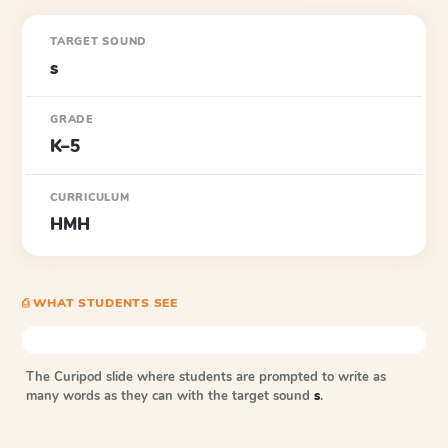
TARGET SOUND
s
GRADE
K–5
CURRICULUM
HMH
⎙ WHAT STUDENTS SEE
The Curipod slide where students are prompted to write as
many words as they can with the target sound
s
.