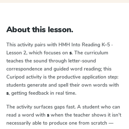
About this lesson.
This activity pairs with
HMH Into Reading
K–5 ·
Lesson 2
, which focuses on
s
. The curriculum
teaches the sound through letter-sound
correspondence and guided word reading; this
Curipod activity is the productive application step:
students generate and spell their own words with
s
, getting feedback in real time.
The activity surfaces gaps fast. A student who can
read a word with
s
when the teacher shows it isn't
necessarily able to produce one from scratch —