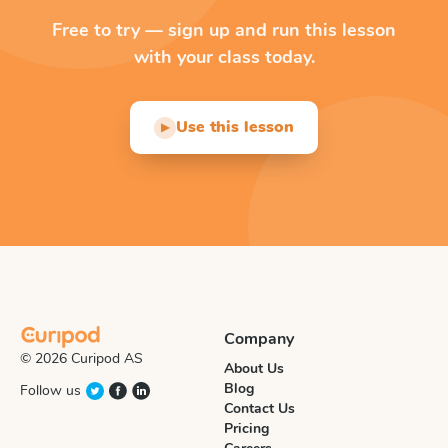
Free to try — sign up and run this lesson
with your class today.
Use this lesson
▶
Company
© 2026 Curipod AS
About Us
Blog
Follow us
Contact Us
Pricing