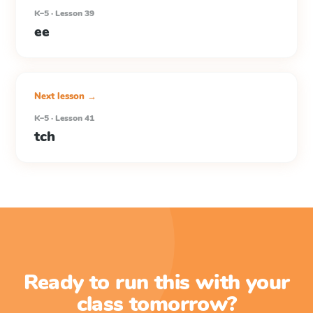
K–5 · Lesson 39
ee
Next lesson →
K–5 · Lesson 41
tch
Ready to run this with your
class tomorrow?