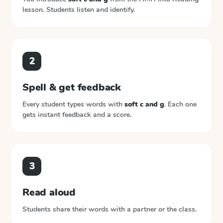
lesson. Students listen and identify.
2
Spell & get feedback
Every student types words with
soft c and g
. Each one
gets instant feedback and a score.
3
Read aloud
Students share their words with a partner or the class.