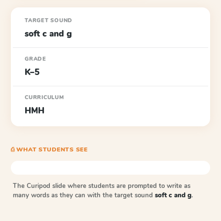
TARGET SOUND
soft c and g
GRADE
K–5
CURRICULUM
HMH
⎙ WHAT STUDENTS SEE
The Curipod slide where students are prompted to write as
many words as they can with the target sound
soft c and g
.