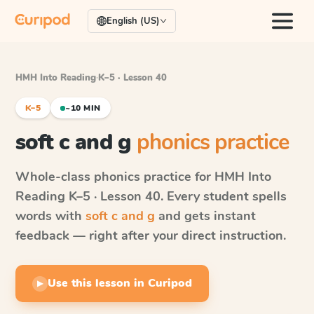
English (US)
HMH Into Reading
·
K–5 · Lesson 40
K–5
~10 MIN
soft c and g
phonics practice
Whole-class phonics practice for
HMH Into
Reading
K–5 · Lesson 40
. Every student spells
words with
soft c and g
and gets instant
feedback — right after your direct instruction.
Use this lesson in Curipod
▶