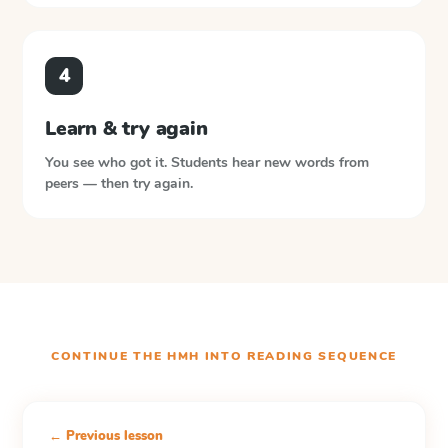
4
Learn & try again
You see who got it. Students hear new words from
peers — then try again.
CONTINUE THE
HMH INTO READING
SEQUENCE
← Previous lesson