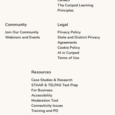
Careers
The Curipod Learning
Principles
Community
Legal
Join Our Community
Privacy Policy
Webinars and Events
State and District Privacy
Agreements
Cookie Policy
AI in Curipod
Terms of Use
Resources
Case Studies & Research
STAAR & TELPAS Test Prep
For Business
Accessibility
Moderation Tool
Connectivity Issues
Training and PD