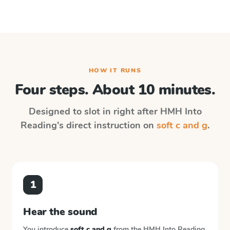
HOW IT RUNS
Four steps. About 10 minutes.
Designed to slot in right after
HMH Into
Reading
's direct instruction on
soft c and g
.
1
Hear the sound
You introduce
soft c and g
from the
HMH Into Reading