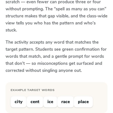
scratch — even fewer can produce three or four
without prompting. The “spell as many as you can”
structure makes that gap visible, and the class-wide
view tells you who has the pattern and who's
stuck.
The activity accepts any word that matches the
target pattern. Students see green confirmation for
words that match, and a gentle prompt for words
that don't — so misconceptions get surfaced and
corrected without singling anyone out.
EXAMPLE TARGET WORDS
city
cent
ice
race
place