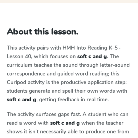
About this lesson.
This activity pairs with
HMH Into Reading
K–5 ·
Lesson 40
, which focuses on
soft c and g
. The
curriculum teaches the sound through letter-sound
correspondence and guided word reading; this
Curipod activity is the productive application step:
students generate and spell their own words with
soft c and g
, getting feedback in real time.
The activity surfaces gaps fast. A student who can
read a word with
soft c and g
when the teacher
shows it isn't necessarily able to produce one from