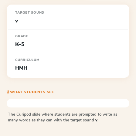
TARGET SOUND
v
GRADE
K–5
CURRICULUM
HMH
⎙ WHAT STUDENTS SEE
The Curipod slide where students are prompted to write as
many words as they can with the target sound
v
.