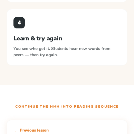
4
Learn & try again
You see who got it. Students hear new words from
peers — then try again.
CONTINUE THE
HMH INTO READING
SEQUENCE
← Previous lesson