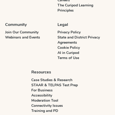
Careers
The Curipod Learning
Principles
Community
Legal
Join Our Community
Privacy Policy
Webinars and Events
State and District Privacy
Agreements
Cookie Policy
AI in Curipod
Terms of Use
Resources
Case Studies & Research
STAAR & TELPAS Test Prep
For Business
Accessibility
Moderation Tool
Connectivity Issues
Training and PD