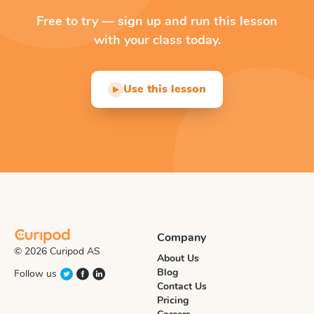
Free to try — sign up and run this lesson
with your class today.
Use this lesson
▶
Company
© 2026 Curipod AS
About Us
Blog
Follow us
Contact Us
Pricing