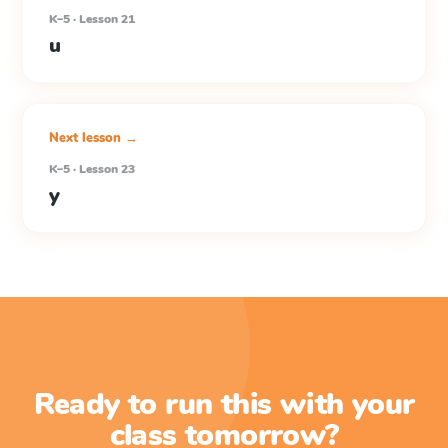
K–5 · Lesson 21
u
Next lesson →
K–5 · Lesson 23
y
Ready to run this with your
class tomorrow?