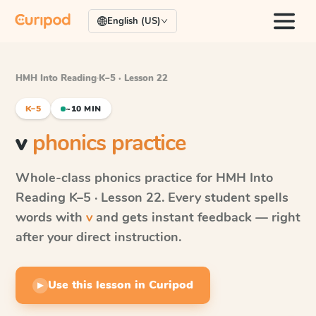
English (US)
HMH Into Reading
·
K–5 · Lesson 22
K–5
~10 MIN
v
phonics practice
Whole-class phonics practice for
HMH Into
Reading
K–5 · Lesson 22
. Every student spells
words with
v
and gets instant feedback — right
after your direct instruction.
Use this lesson in Curipod
▶