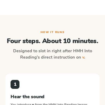
HOW IT RUNS
Four steps. About 10 minutes.
Designed to slot in right after
HMH Into
Reading
's direct instruction on
v
.
1
Hear the sound
You introduce
v
from the
HMH Into Reading
lesson.