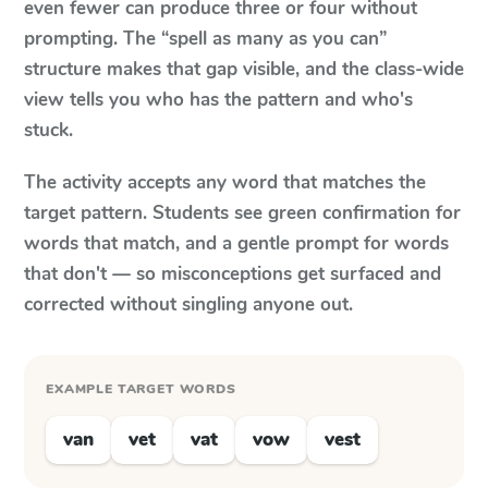
even fewer can produce three or four without
prompting. The “spell as many as you can”
structure makes that gap visible, and the class-wide
view tells you who has the pattern and who's
stuck.
The activity accepts any word that matches the
target pattern. Students see green confirmation for
words that match, and a gentle prompt for words
that don't — so misconceptions get surfaced and
corrected without singling anyone out.
EXAMPLE TARGET WORDS
van
vet
vat
vow
vest