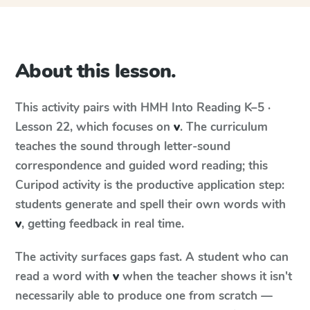
About this lesson.
This activity pairs with
HMH Into Reading
K–5 ·
Lesson 22
, which focuses on
v
. The curriculum
teaches the sound through letter-sound
correspondence and guided word reading; this
Curipod activity is the productive application step:
students generate and spell their own words with
v
, getting feedback in real time.
The activity surfaces gaps fast. A student who can
read a word with
v
when the teacher shows it isn't
necessarily able to produce one from scratch —