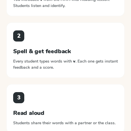
Students listen and identify.
2
Spell & get feedback
Every student types words with
v
. Each one gets instant
feedback and a score.
3
Read aloud
Students share their words with a partner or the class.