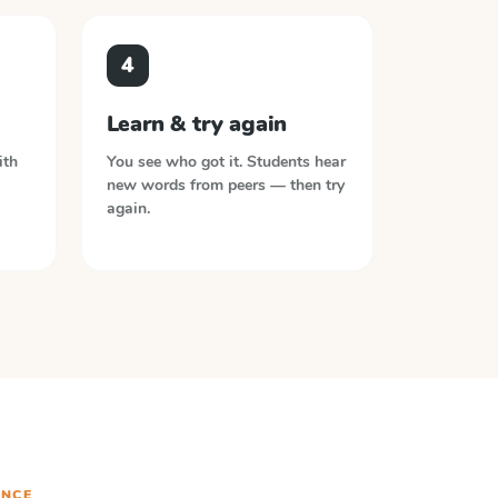
4
Learn & try again
ith
You see who got it. Students hear
new words from peers — then try
again.
NCE