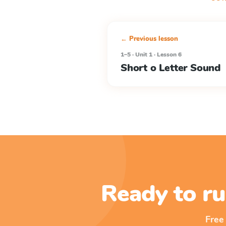
← Previous lesson
1–5 · Unit 1 · Lesson 6
Short o Letter Sound
Ready to ru
Free