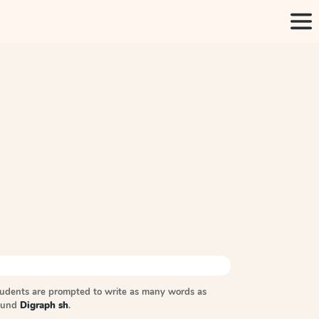
tudents are prompted to write as many words as
sound
Digraph sh
.