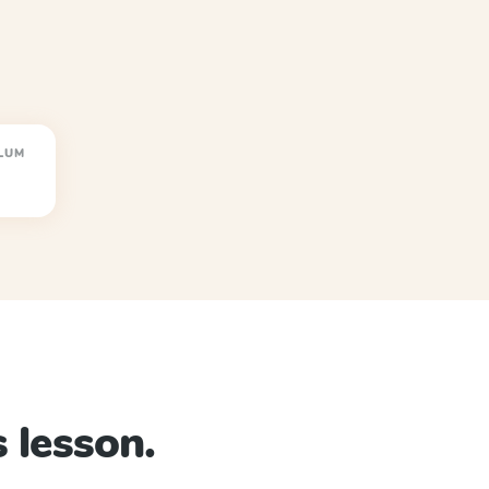
LUM
 lesson.