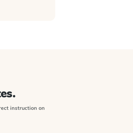
es.
irect instruction on