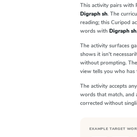
This activity pairs with
Digraph sh
. The curri
reading; this Curipod ac
words with
Digraph sh
The activity surfaces g
shows it isn't necessar
without prompting. The 
view tells you who has 
The activity accepts an
words that match, and 
corrected without singl
EXAMPLE TARGET WO