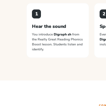
1
2
Hear the sound
Sp
You introduce
Digraph sh
from
Ever
the
Really Great Reading Phonics
Dig
Boost
lesson. Students listen and
inst
identify.
CON