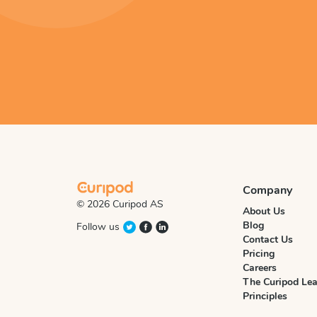
Company
© 2026 Curipod AS
About Us
Blog
Follow us
Contact Us
Pricing
Careers
The Curipod Lea
Principles