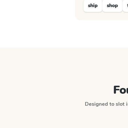
ship
shop
Fo
Designed to slot i