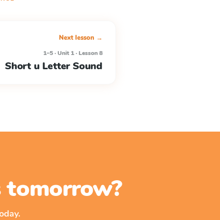
Next lesson →
1–5 · Unit 1 · Lesson 8
Short u Letter Sound
ss tomorrow?
oday.