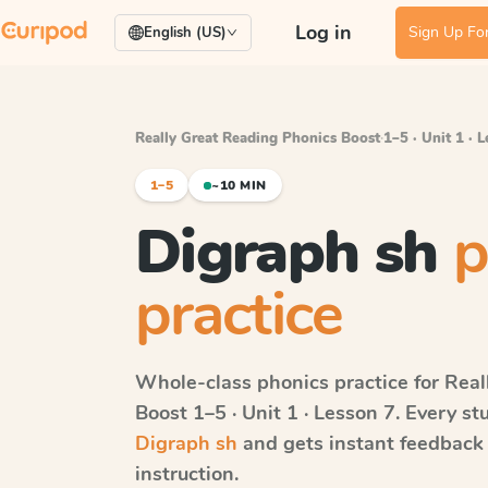
Log in
Sign Up For
English (US)
Really Great Reading Phonics Boost
·
1–5 · Unit 1 · 
1–5
~10 MIN
Digraph sh
p
practice
Whole-class phonics practice for
Real
Boost
1–5 · Unit 1 · Lesson 7
. Every st
Digraph sh
and gets instant feedback 
instruction.