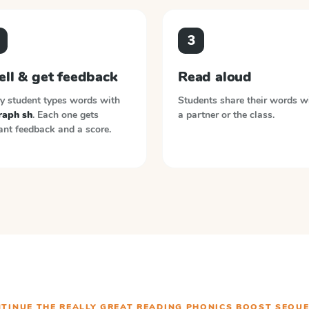
3
ell & get feedback
Read aloud
y student types words with
Students share their words w
raph sh
. Each one gets
a partner or the class.
ant feedback and a score.
TINUE THE
REALLY GREAT READING PHONICS BOOST
SEQUE