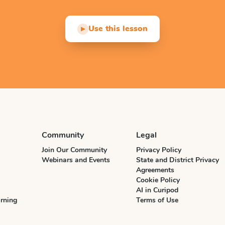
Use this lesson
▶
Community
Legal
Join Our Community
Privacy Policy
Webinars and Events
State and District Privacy
Agreements
Cookie Policy
AI in Curipod
rning
Terms of Use