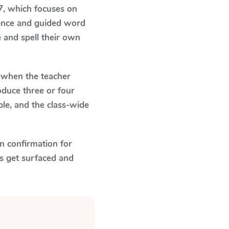
7
, which focuses on
dence and guided word
e and spell their own
when the teacher
oduce three or four
le, and the class-wide
n confirmation for
s get surfaced and