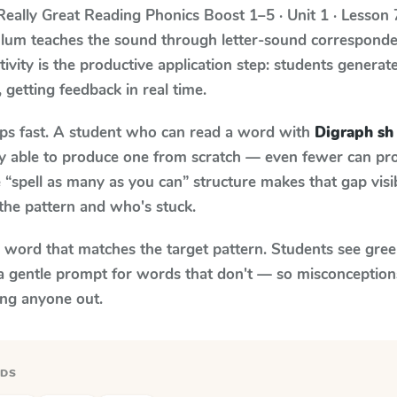
Really Great Reading Phonics Boost
1–5 · Unit 1 · Lesson 
culum teaches the sound through letter-sound correspon
tivity is the productive application step: students generat
, getting feedback in real time.
aps fast. A student who can read a word with
Digraph sh
ily able to produce one from scratch — even fewer can pr
“spell as many as you can” structure makes that gap visib
the pattern and who's stuck.
y word that matches the target pattern. Students see gree
a gentle prompt for words that don't — so misconception
ing anyone out.
RDS