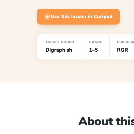
Use this lesson in Curipod
▶
TARGET SOUND
GRADE
CURRICU
Digraph sh
1–5
RGR
About this