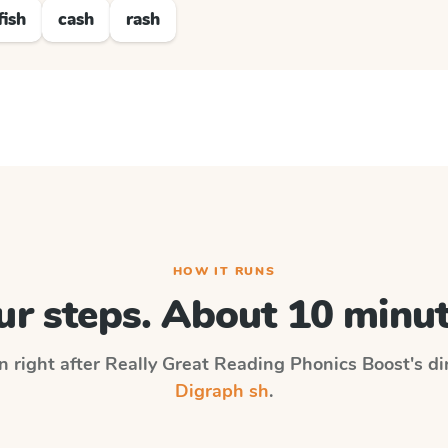
fish
cash
rash
HOW IT RUNS
ur steps. About 10 minut
n right after
Really Great Reading Phonics Boost
's d
Digraph sh
.