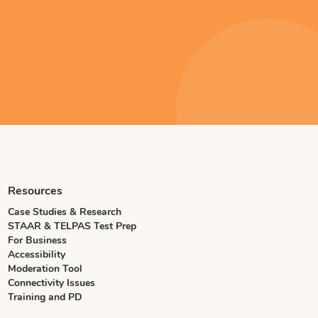
Resources
Case Studies & Research
STAAR & TELPAS Test Prep
For Business
Accessibility
Moderation Tool
Connectivity Issues
Training and PD