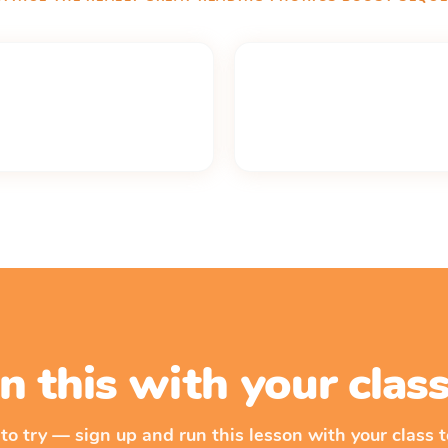
n this with your cla
 to try — sign up and run this lesson with your class t