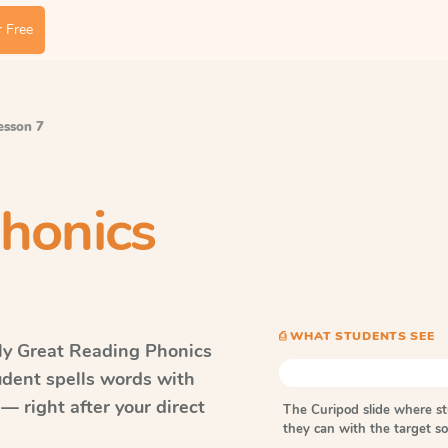
 Free
Lesson 7
honics
⎙ WHAT STUDENTS SEE
ly Great Reading Phonics
udent spells words with
— right after your direct
The Curipod slide where s
they can with the target 