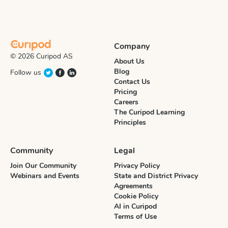
Company
© 2026 Curipod AS
About Us
Blog
Follow us
Contact Us
Pricing
Careers
The Curipod Learning
Principles
Community
Legal
Join Our Community
Privacy Policy
Webinars and Events
State and District Privacy
Agreements
Cookie Policy
AI in Curipod
Terms of Use