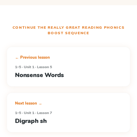
CONTINUE THE
REALLY GREAT READING PHONICS
BOOST
SEQUENCE
← Previous lesson
1–5 · Unit 1 · Lesson 5
Nonsense Words
Next lesson →
1–5 · Unit 1 · Lesson 7
Digraph sh