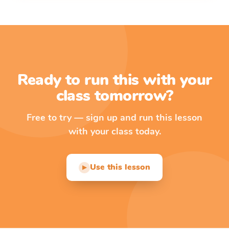
Ready to run this with your
class tomorrow?
Free to try — sign up and run this lesson
with your class today.
Use this lesson
▶