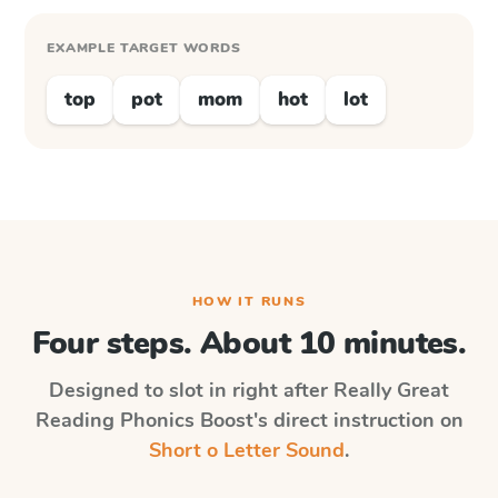
EXAMPLE TARGET WORDS
top
pot
mom
hot
lot
HOW IT RUNS
Four steps. About 10 minutes.
Designed to slot in right after
Really Great
Reading Phonics Boost
's direct instruction on
Short o Letter Sound
.