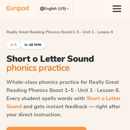
English (US)
Really Great Reading Phonics Boost
·
1–5 · Unit 1 · Lesson 6
1–5
~10 MIN
Short o Letter Sound
phonics practice
Whole-class phonics practice for
Really Great
Reading Phonics Boost
1–5 · Unit 1 · Lesson 6
.
Every student spells words with
Short o Letter
Sound
and gets instant feedback — right after
your direct instruction.