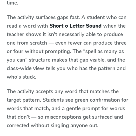
time.
The activity surfaces gaps fast. A student who can
read a word with
Short o Letter Sound
when the
teacher shows it isn't necessarily able to produce
one from scratch — even fewer can produce three
or four without prompting. The “spell as many as
you can” structure makes that gap visible, and the
class-wide view tells you who has the pattern and
who's stuck.
The activity accepts any word that matches the
target pattern. Students see green confirmation for
words that match, and a gentle prompt for words
that don't — so misconceptions get surfaced and
corrected without singling anyone out.