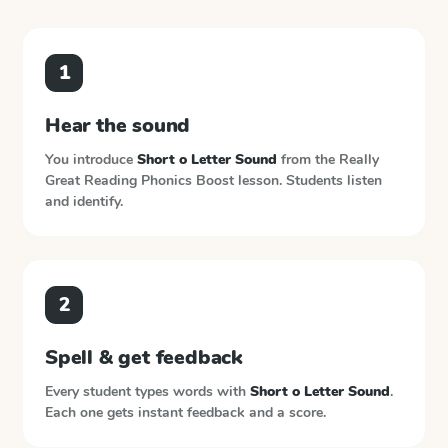
1
Hear the sound
You introduce
Short o Letter Sound
from the
Really
Great Reading Phonics Boost
lesson. Students listen
and identify.
2
Spell & get feedback
Every student types words with
Short o Letter Sound
.
Each one gets instant feedback and a score.