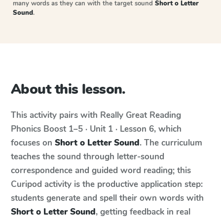
many words as they can with the target sound
Short o Letter
Sound
.
About this lesson.
This activity pairs with
Really Great Reading
Phonics Boost
1–5 · Unit 1 · Lesson 6
, which
focuses on
Short o Letter Sound
. The curriculum
teaches the sound through letter-sound
correspondence and guided word reading; this
Curipod activity is the productive application step:
students generate and spell their own words with
Short o Letter Sound
, getting feedback in real