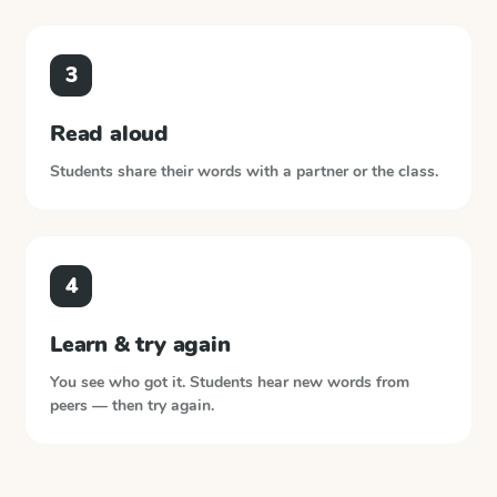
3
Read aloud
Students share their words with a partner or the class.
4
Learn & try again
You see who got it. Students hear new words from
peers — then try again.