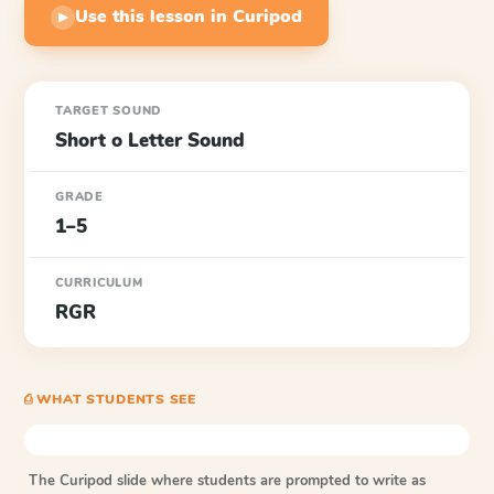
Use this lesson in Curipod
▶
TARGET SOUND
Short o Letter Sound
GRADE
1–5
CURRICULUM
RGR
⎙ WHAT STUDENTS SEE
The Curipod slide where students are prompted to write as