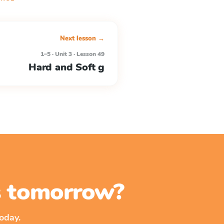
Next lesson →
1–5 · Unit 3 · Lesson 49
Hard and Soft g
ss tomorrow?
oday.