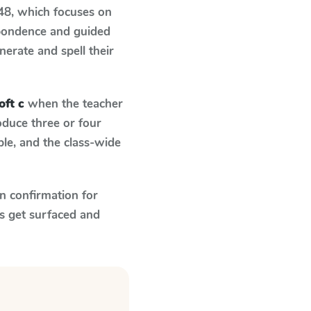
 48
, which focuses on
spondence and guided
nerate and spell their
oft c
when the teacher
oduce three or four
le, and the class-wide
n confirmation for
s get surfaced and