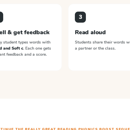
3
ell & get feedback
Read aloud
y student types words with
Students share their words w
d and Soft c
. Each one gets
a partner or the class.
ant feedback and a score.
TINUE THE
REALLY GREAT READING PHONICS BOOST
SEQUE