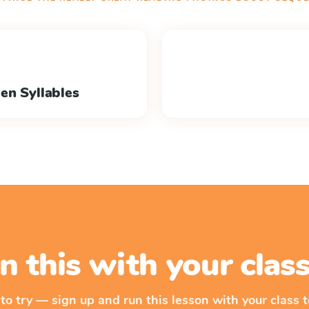
en Syllables
n this with your cla
 to try — sign up and run this lesson with your class t