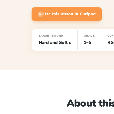
Use this lesson in Curipod
▶
TARGET SOUND
GRADE
CUR
Hard and Soft c
1–5
RG
About this