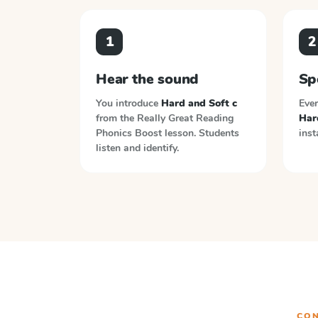
1
2
Hear the sound
Sp
You introduce
Hard and Soft c
Ever
from the
Really Great Reading
Har
Phonics Boost
lesson. Students
inst
listen and identify.
CON