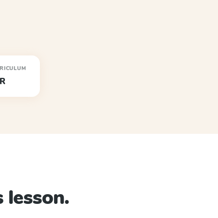
RICULUM
R
 lesson.