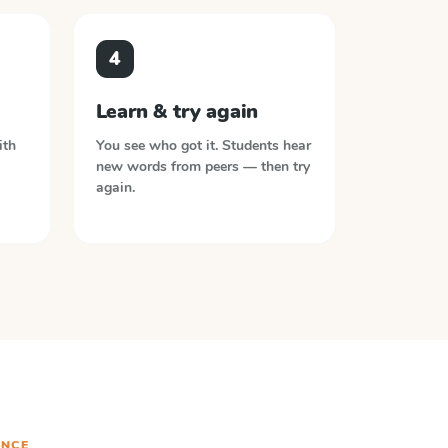
4
Learn & try again
ith
You see who got it. Students hear
new words from peers — then try
again.
NCE