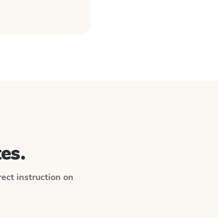
es.
irect instruction on