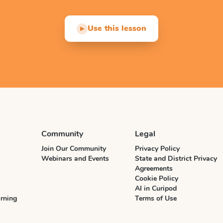
Use this lesson
▶
Community
Legal
Join Our Community
Privacy Policy
Webinars and Events
State and District Privacy
Agreements
Cookie Policy
AI in Curipod
rning
Terms of Use