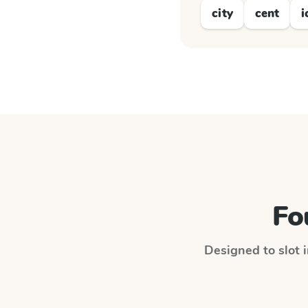
city
cent
i
Fo
Designed to slot i