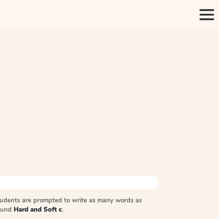
tudents are prompted to write as many words as
sound
Hard and Soft c
.