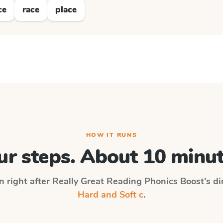
ce
race
place
HOW IT RUNS
ur steps. About 10 minut
n right after
Really Great Reading Phonics Boost
's d
Hard and Soft c
.