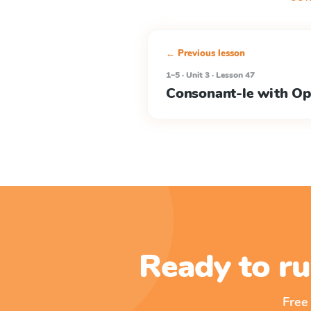
← Previous lesson
1–5 · Unit 3 · Lesson 47
Consonant-le with Op
Ready to ru
Free