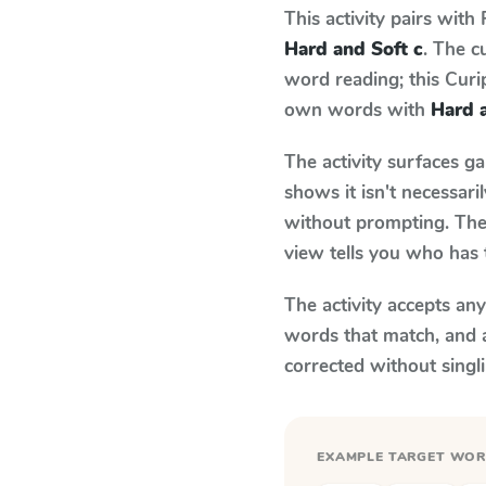
This activity pairs with
Hard and Soft c
. The c
word reading; this Curip
own words with
Hard 
The activity surfaces g
shows it isn't necessar
without prompting. The 
view tells you who has 
The activity accepts an
words that match, and 
corrected without singl
EXAMPLE TARGET WO