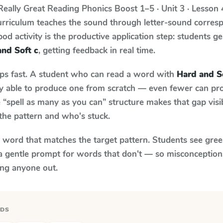
Really Great Reading Phonics Boost
1–5 · Unit 3 · Lesson
urriculum teaches the sound through letter-sound corre
od activity is the productive application step: students ge
and Soft c
, getting feedback in real time.
aps fast. A student who can read a word with
Hard and S
ily able to produce one from scratch — even fewer can pr
“spell as many as you can” structure makes that gap visib
the pattern and who's stuck.
y word that matches the target pattern. Students see gree
a gentle prompt for words that don't — so misconception
ing anyone out.
RDS