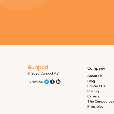
Company
© 2026 Curipod AS
About Us
Blog
Follow us
Contact Us
Pricing
Careers
The Curipod Lea
Principles