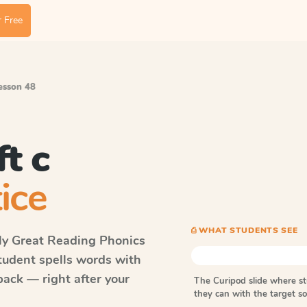
 Free
Lesson 48
t c
ice
⎙ WHAT STUDENTS SEE
ly Great Reading Phonics
student spells words with
ack — right after your
The Curipod slide where s
they can with the target 