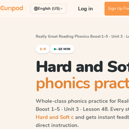
Log in
Sign Up For
English (US)
Really Great Reading Phonics Boost
·
1–5 · Unit 3 · 
1–5
~10 MIN
Hard and Sof
phonics pract
Whole-class phonics practice for
Real
Boost
1–5 · Unit 3 · Lesson 48
. Every 
Hard and Soft c
and gets instant feedb
direct instruction.