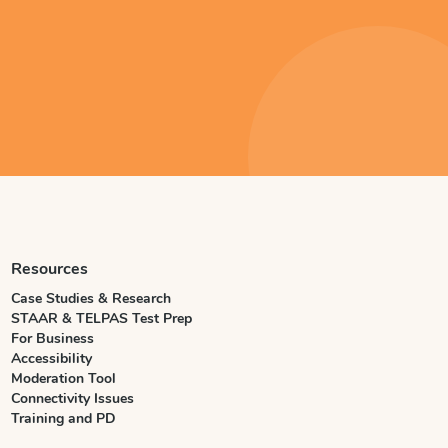
Resources
Case Studies & Research
STAAR & TELPAS Test Prep
For Business
Accessibility
Moderation Tool
Connectivity Issues
Training and PD