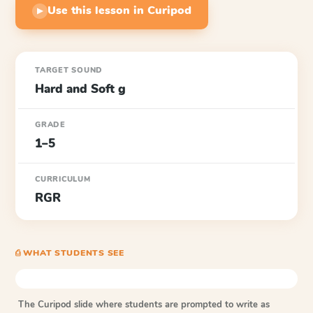
Use this lesson in Curipod
▶
TARGET SOUND
Hard and Soft g
GRADE
1–5
CURRICULUM
RGR
⎙ WHAT STUDENTS SEE
The Curipod slide where students are prompted to write as