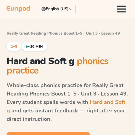
English (US)
Really Great Reading Phonics Boost
·
1–5 · Unit 3 · Lesson 49
1–5
~10 MIN
Hard and Soft g
phonics
practice
Whole-class phonics practice for
Really Great
Reading Phonics Boost
1–5 · Unit 3 · Lesson 49
.
Every student spells words with
Hard and Soft
g
and gets instant feedback — right after your
direct instruction.