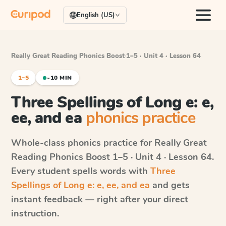
English (US)
Really Great Reading Phonics Boost
·
1–5 · Unit 4 · Lesson 64
1–5
~10 MIN
Three Spellings of Long e: e,
ee, and ea
phonics practice
Whole-class phonics practice for
Really Great
Reading Phonics Boost
1–5 · Unit 4 · Lesson 64
.
Every student spells words with
Three
Spellings of Long e: e, ee, and ea
and gets
instant feedback — right after your direct
instruction.