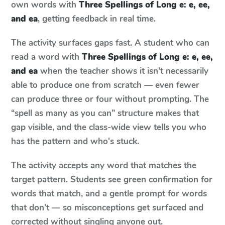
own words with
Three Spellings of Long e: e, ee,
and ea
, getting feedback in real time.
The activity surfaces gaps fast. A student who can
read a word with
Three Spellings of Long e: e, ee,
and ea
when the teacher shows it isn't necessarily
able to produce one from scratch — even fewer
can produce three or four without prompting. The
“spell as many as you can” structure makes that
gap visible, and the class-wide view tells you who
has the pattern and who's stuck.
The activity accepts any word that matches the
target pattern. Students see green confirmation for
words that match, and a gentle prompt for words
that don't — so misconceptions get surfaced and
corrected without singling anyone out.