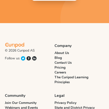
Company
© 2026 Curipod AS
About Us
Blog
Follow us
Contact Us
Pricing
Careers
The Curipod Learning
Principles
Community
Legal
Join Our Community
Privacy Policy
Webinars and Events
State and District Privacy