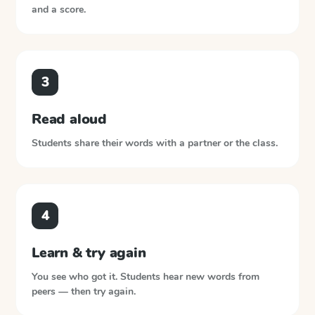
and a score.
3
Read aloud
Students share their words with a partner or the class.
4
Learn & try again
You see who got it. Students hear new words from
peers — then try again.