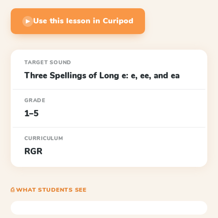
Use this lesson in Curipod
▶
TARGET SOUND
Three Spellings of Long e: e, ee, and ea
GRADE
1–5
CURRICULUM
RGR
⎙ WHAT STUDENTS SEE