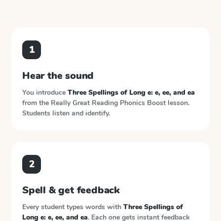
1
Hear the sound
You introduce
Three Spellings of Long e: e, ee, and ea
from the
Really Great Reading Phonics Boost
lesson.
Students listen and identify.
2
Spell & get feedback
Every student types words with
Three Spellings of
Long e: e, ee, and ea
. Each one gets instant feedback