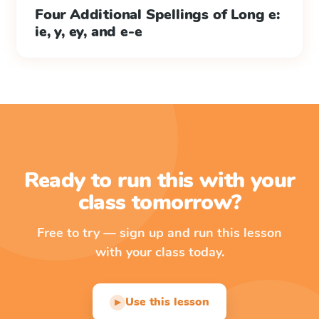
Four Additional Spellings of Long e:
ie, y, ey, and e-e
Ready to run this with your
class tomorrow?
Free to try — sign up and run this lesson
with your class today.
Use this lesson
▶