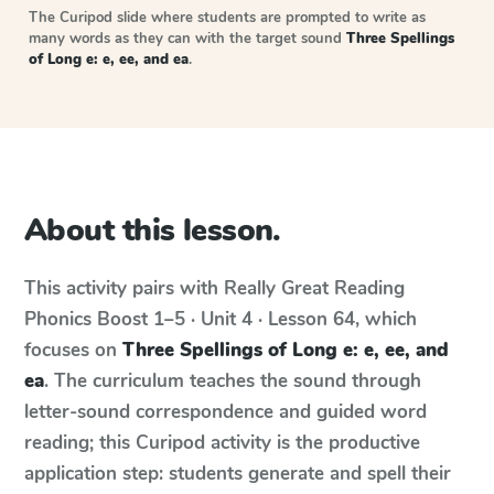
The Curipod slide where students are prompted to write as
many words as they can with the target sound
Three Spellings
of Long e: e, ee, and ea
.
About this lesson.
This activity pairs with
Really Great Reading
Phonics Boost
1–5 · Unit 4 · Lesson 64
, which
focuses on
Three Spellings of Long e: e, ee, and
ea
. The curriculum teaches the sound through
letter-sound correspondence and guided word
reading; this Curipod activity is the productive
application step: students generate and spell their