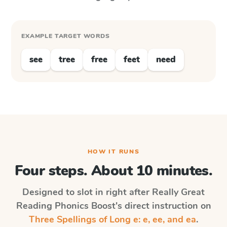
EXAMPLE TARGET WORDS
see
tree
free
feet
need
HOW IT RUNS
Four steps. About 10 minutes.
Designed to slot in right after
Really Great
Reading Phonics Boost
's direct instruction on
Three Spellings of Long e: e, ee, and ea
.