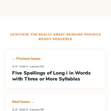
CONTINUE THE
REALLY GREAT READING PHONICS
BOOST
SEQUENCE
← Previous lesson
1–5 · Unit 4 · Lesson 63
Five Spellings of Long i in Words
with Three or More Syllables
Next lesson →
1–5 · Unit 4 · Lesson 65