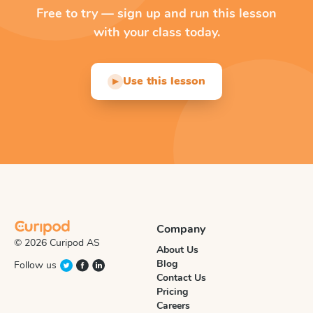
Free to try — sign up and run this lesson
with your class today.
Use this lesson
▶
Company
© 2026 Curipod AS
About Us
Blog
Follow us
Contact Us
Pricing
Careers