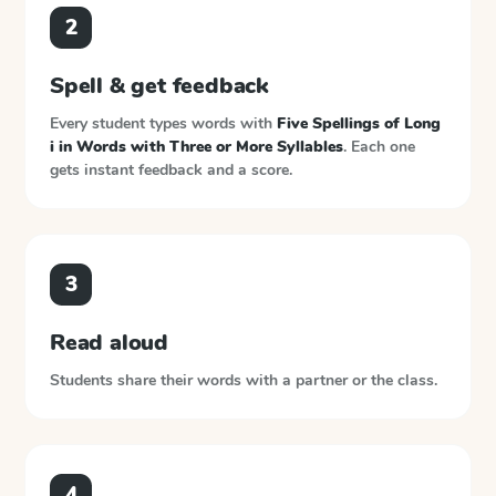
2
Spell & get feedback
Every student types words with
Five Spellings of Long
i in Words with Three or More Syllables
. Each one
gets instant feedback and a score.
3
Read aloud
Students share their words with a partner or the class.
4