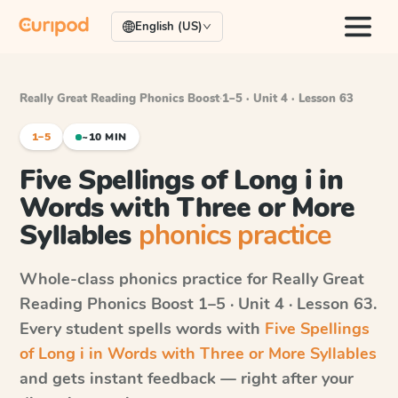
English (US)
Really Great Reading Phonics Boost
·
1–5 · Unit 4 · Lesson 63
1–5
~10 MIN
Five Spellings of Long i in
Words with Three or More
Syllables
phonics practice
Whole-class phonics practice for
Really Great
Reading Phonics Boost
1–5 · Unit 4 · Lesson 63
.
Every student spells words with
Five Spellings
of Long i in Words with Three or More Syllables
and gets instant feedback — right after your