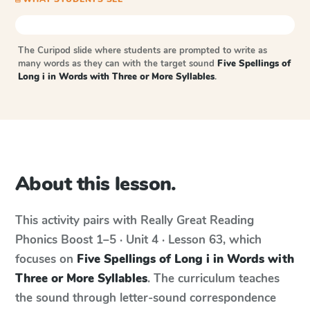
The Curipod slide where students are prompted to write as
many words as they can with the target sound
Five Spellings of
Long i in Words with Three or More Syllables
.
About this lesson.
This activity pairs with
Really Great Reading
Phonics Boost
1–5 · Unit 4 · Lesson 63
, which
focuses on
Five Spellings of Long i in Words with
Three or More Syllables
. The curriculum teaches
the sound through letter-sound correspondence