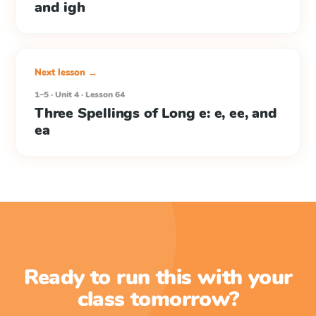
and igh
Next lesson →
1–5 · Unit 4 · Lesson 64
Three Spellings of Long e: e, ee, and
ea
Ready to run this with your
class tomorrow?