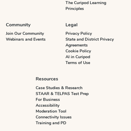
The Curipod Learning
Principles
Community
Legal
Join Our Community
Privacy Policy
Webinars and Events
State and District Privacy
Agreements
Cookie Policy
AI in Curipod
Terms of Use
Resources
Case Studies & Research
STAAR & TELPAS Test Prep
For Business
Accessibility
Moderation Tool
Connectivity Issues
Training and PD