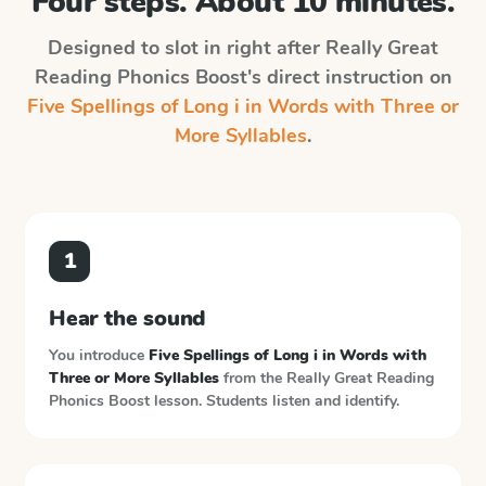
Four steps. About 10 minutes.
Designed to slot in right after
Really Great
Reading Phonics Boost
's direct instruction on
Five Spellings of Long i in Words with Three or
More Syllables
.
1
Hear the sound
You introduce
Five Spellings of Long i in Words with
Three or More Syllables
from the
Really Great Reading
Phonics Boost
lesson. Students listen and identify.