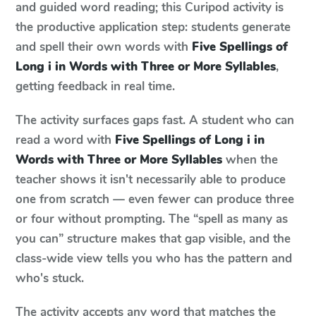
and guided word reading; this Curipod activity is
the productive application step: students generate
and spell their own words with
Five Spellings of
Long i in Words with Three or More Syllables
,
getting feedback in real time.
The activity surfaces gaps fast. A student who can
read a word with
Five Spellings of Long i in
Words with Three or More Syllables
when the
teacher shows it isn't necessarily able to produce
one from scratch — even fewer can produce three
or four without prompting. The “spell as many as
you can” structure makes that gap visible, and the
class-wide view tells you who has the pattern and
who's stuck.
The activity accepts any word that matches the