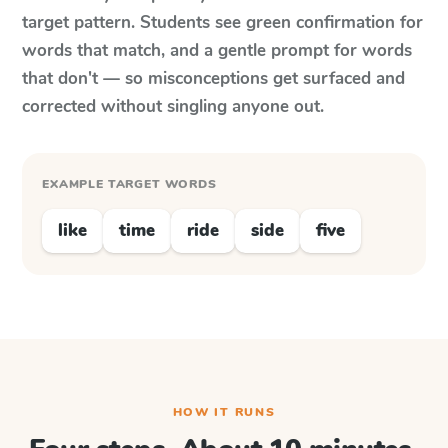
target pattern. Students see green confirmation for
words that match, and a gentle prompt for words
that don't — so misconceptions get surfaced and
corrected without singling anyone out.
EXAMPLE TARGET WORDS
like
time
ride
side
five
HOW IT RUNS