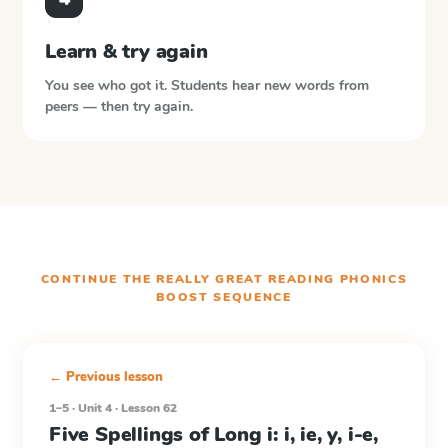
Learn & try again
You see who got it. Students hear new words from
peers — then try again.
CONTINUE THE
REALLY GREAT READING PHONICS
BOOST
SEQUENCE
← Previous lesson
1–5 · Unit 4 · Lesson 62
Five Spellings of Long i: i, ie, y, i-e,