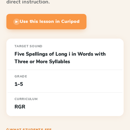
direct instruction.
Use this lesson in Curipod
▶
TARGET SOUND
Five Spellings of Long i in Words with
Three or More Syllables
GRADE
1–5
CURRICULUM
RGR
⎙ WHAT STUDENTS SEE