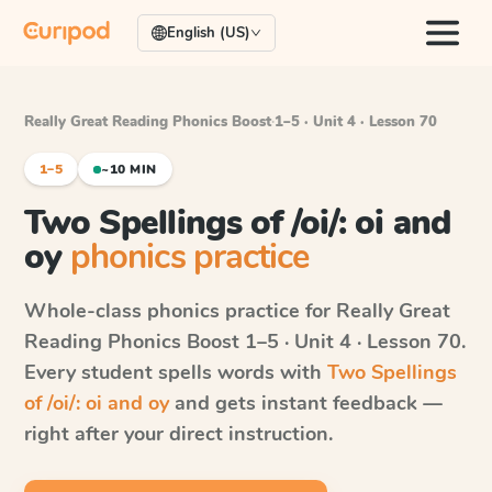
English (US)
Really Great Reading Phonics Boost
·
1–5 · Unit 4 · Lesson 70
1–5
~10 MIN
Two Spellings of /oi/: oi and
oy
phonics practice
Whole-class phonics practice for
Really Great
Reading Phonics Boost
1–5 · Unit 4 · Lesson 70
.
Every student spells words with
Two Spellings
of /oi/: oi and oy
and gets instant feedback —
right after your direct instruction.