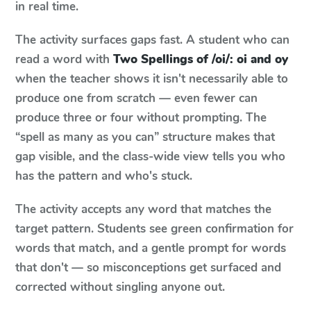
in real time.
The activity surfaces gaps fast. A student who can
read a word with
Two Spellings of /oi/: oi and oy
when the teacher shows it isn't necessarily able to
produce one from scratch — even fewer can
produce three or four without prompting. The
“spell as many as you can” structure makes that
gap visible, and the class-wide view tells you who
has the pattern and who's stuck.
The activity accepts any word that matches the
target pattern. Students see green confirmation for
words that match, and a gentle prompt for words
that don't — so misconceptions get surfaced and
corrected without singling anyone out.