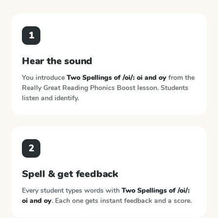
1
Hear the sound
You introduce
Two Spellings of /oi/: oi and oy
from the
Really Great Reading Phonics Boost
lesson. Students
listen and identify.
2
Spell & get feedback
Every student types words with
Two Spellings of /oi/:
oi and oy
. Each one gets instant feedback and a score.