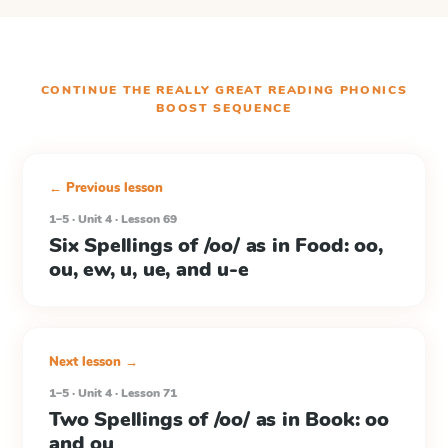
CONTINUE THE
REALLY GREAT READING PHONICS
BOOST
SEQUENCE
← Previous lesson
1–5 · Unit 4 · Lesson 69
Six Spellings of /oo/ as in Food: oo,
ou, ew, u, ue, and u-e
Next lesson →
1–5 · Unit 4 · Lesson 71
Two Spellings of /oo/ as in Book: oo
and ou