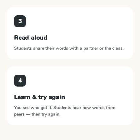
3
Read aloud
Students share their words with a partner or the class.
4
Learn & try again
You see who got it. Students hear new words from
peers — then try again.