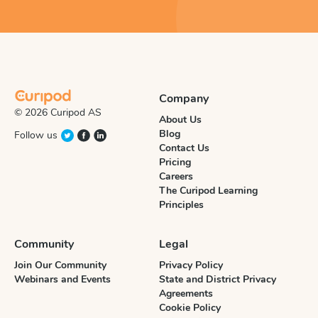
Company
© 2026 Curipod AS
About Us
Blog
Follow us
Contact Us
Pricing
Careers
The Curipod Learning
Principles
Community
Legal
Join Our Community
Privacy Policy
Webinars and Events
State and District Privacy
Agreements
Cookie Policy