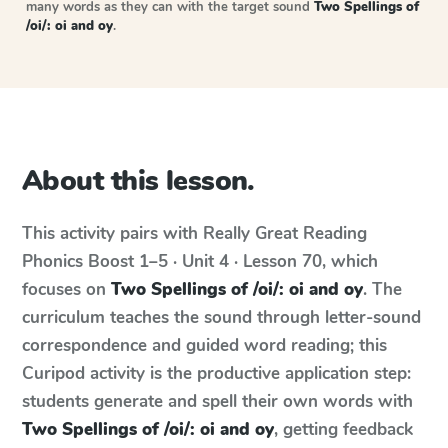
many words as they can with the target sound
Two Spellings of
/oi/: oi and oy
.
About this lesson.
This activity pairs with
Really Great Reading
Phonics Boost
1–5 · Unit 4 · Lesson 70
, which
focuses on
Two Spellings of /oi/: oi and oy
. The
curriculum teaches the sound through letter-sound
correspondence and guided word reading; this
Curipod activity is the productive application step:
students generate and spell their own words with
Two Spellings of /oi/: oi and oy
, getting feedback