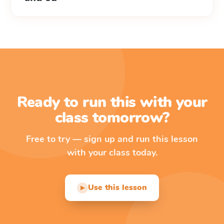
Ready to run this with your
class tomorrow?
Free to try — sign up and run this lesson
with your class today.
Use this lesson
▶