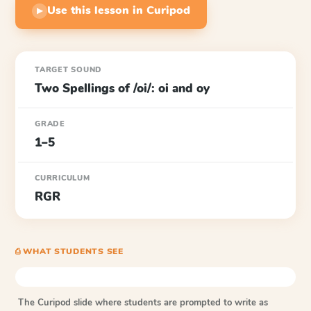
Use this lesson in Curipod
▶
TARGET SOUND
Two Spellings of /oi/: oi and oy
GRADE
1–5
CURRICULUM
RGR
⎙ WHAT STUDENTS SEE
The Curipod slide where students are prompted to write as