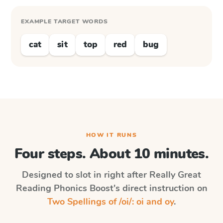
EXAMPLE TARGET WORDS
cat
sit
top
red
bug
HOW IT RUNS
Four steps. About 10 minutes.
Designed to slot in right after
Really Great
Reading Phonics Boost
's direct instruction on
Two Spellings of /oi/: oi and oy
.