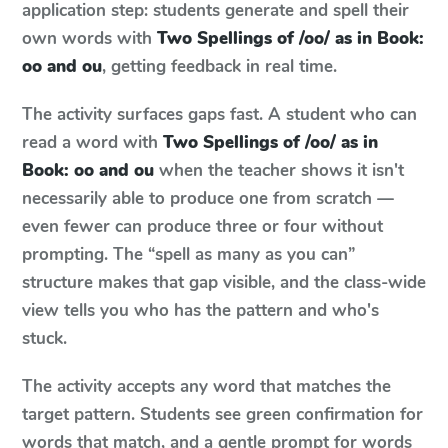
application step: students generate and spell their
own words with
Two Spellings of /oo/ as in Book:
oo and ou
, getting feedback in real time.
The activity surfaces gaps fast. A student who can
read a word with
Two Spellings of /oo/ as in
Book: oo and ou
when the teacher shows it isn't
necessarily able to produce one from scratch —
even fewer can produce three or four without
prompting. The “spell as many as you can”
structure makes that gap visible, and the class-wide
view tells you who has the pattern and who's
stuck.
The activity accepts any word that matches the
target pattern. Students see green confirmation for
words that match, and a gentle prompt for words