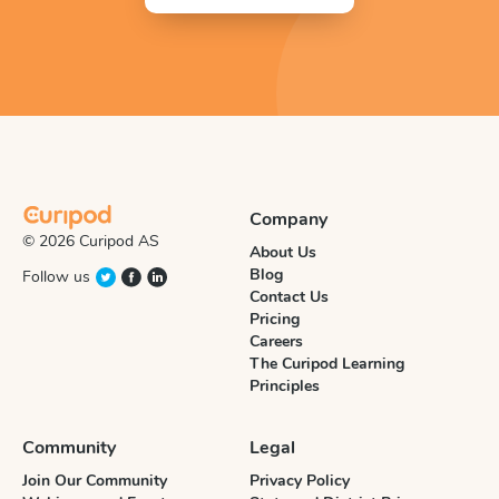
Company
© 2026 Curipod AS
About Us
Blog
Follow us
Contact Us
Pricing
Careers
The Curipod Learning
Principles
Community
Legal
Join Our Community
Privacy Policy