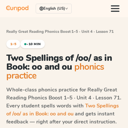
English (US)
Really Great Reading Phonics Boost
·
1–5 · Unit 4 · Lesson 71
1–5
~10 MIN
Two Spellings of /oo/ as in
Book: oo and ou
phonics
practice
Whole-class phonics practice for
Really Great
Reading Phonics Boost
1–5 · Unit 4 · Lesson 71
.
Every student spells words with
Two Spellings
of /oo/ as in Book: oo and ou
and gets instant
feedback — right after your direct instruction.