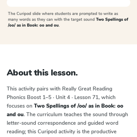
The Curipod slide where students are prompted to write as
many words as they can with the target sound
Two Spellings of
/oo/ as in Book: oo and ou
.
About this lesson.
This activity pairs with
Really Great Reading
Phonics Boost
1–5 · Unit 4 · Lesson 71
, which
focuses on
Two Spellings of /oo/ as in Book: oo
and ou
. The curriculum teaches the sound through
letter-sound correspondence and guided word
reading; this Curipod activity is the productive