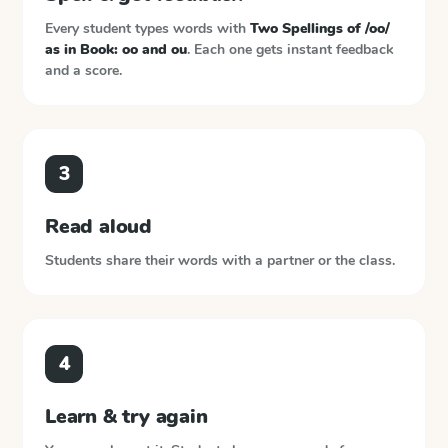
Every student types words with
Two Spellings of /oo/
as in Book: oo and ou
. Each one gets instant feedback
and a score.
3
Read aloud
Students share their words with a partner or the class.
4
Learn & try again