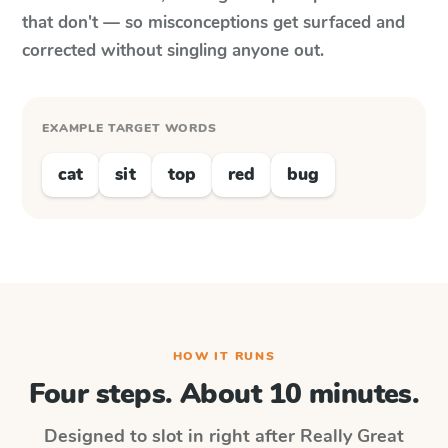
that don't — so misconceptions get surfaced and
corrected without singling anyone out.
EXAMPLE TARGET WORDS
cat
sit
top
red
bug
HOW IT RUNS
Four steps. About 10 minutes.
Designed to slot in right after
Really Great