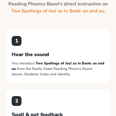
Reading Phonics Boost
's direct instruction on
Two Spellings of /oo/ as in Book: oo and ou
.
1
Hear the sound
You introduce
Two Spellings of /oo/ as in Book: oo and
ou
from the
Really Great Reading Phonics Boost
lesson. Students listen and identify.
2
Spell & get feedback