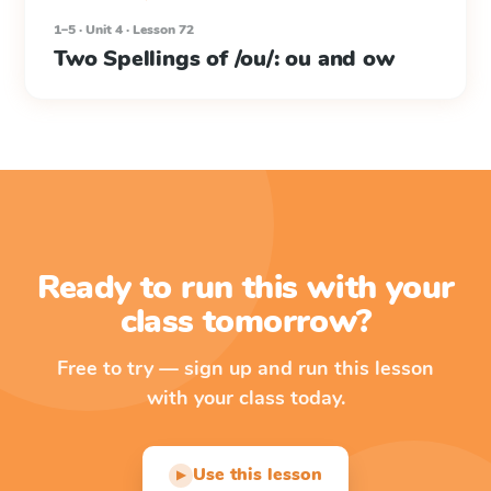
1–5 · Unit 4 · Lesson 72
Two Spellings of /ou/: ou and ow
Ready to run this with your
class tomorrow?
Free to try — sign up and run this lesson
with your class today.
Use this lesson
▶