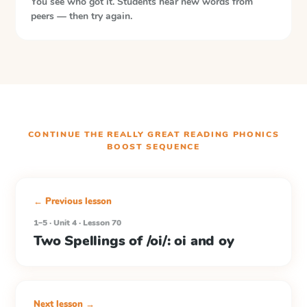
You see who got it. Students hear new words from
peers — then try again.
CONTINUE THE
REALLY GREAT READING PHONICS
BOOST
SEQUENCE
← Previous lesson
1–5 · Unit 4 · Lesson 70
Two Spellings of /oi/: oi and oy
Next lesson →