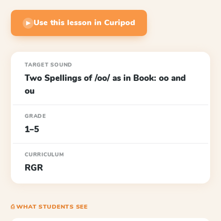
Use this lesson in Curipod
▶
TARGET SOUND
Two Spellings of /oo/ as in Book: oo and
ou
GRADE
1–5
CURRICULUM
RGR
⎙ WHAT STUDENTS SEE