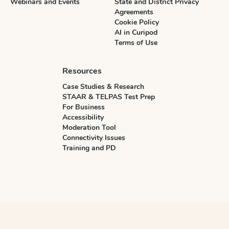
Webinars and Events
State and District Privacy
Agreements
Cookie Policy
AI in Curipod
Terms of Use
Resources
Case Studies & Research
STAAR & TELPAS Test Prep
For Business
Accessibility
Moderation Tool
Connectivity Issues
Training and PD