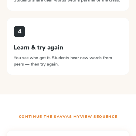
Students share their words with a partner or the class.
4
Learn & try again
You see who got it. Students hear new words from
peers — then try again.
CONTINUE THE
SAVVAS MYVIEW
SEQUENCE