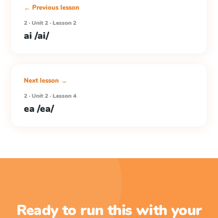
← Previous lesson
2 · Unit 2 · Lesson 2
ai /ai/
Next lesson →
2 · Unit 2 · Lesson 4
ea /ea/
Ready to run this with your