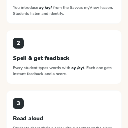
You introduce
ay /ay/
from the
Savvas myView
lesson.
Students listen and identify.
2
Spell & get feedback
Every student types words with
ay /ay/
. Each one gets
instant feedback and a score.
3
Read aloud