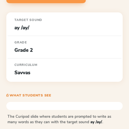
TARGET SOUND
ay /ay/
GRADE
Grade 2
CURRICULUM
Savvas
⎙ WHAT STUDENTS SEE
The Curipod slide where students are prompted to write as
many words as they can with the target sound
ay /ay/
.