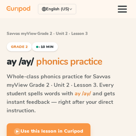
English (US)
Savvas myView
·
Grade 2 · Unit 2 · Lesson 3
GRADE 2
~10 MIN
ay /ay/
phonics practice
Whole-class phonics practice for
Savvas
myView
Grade 2 · Unit 2 · Lesson 3
. Every
student spells words with
ay /ay/
and gets
instant feedback — right after your direct
instruction.
Use this lesson in Curipod
▶