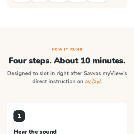
HOW IT RUNS
Four steps. About 10 minutes.
Designed to slot in right after
Savvas myView
's
direct instruction on
ay /ay/
.
1
Hear the sound