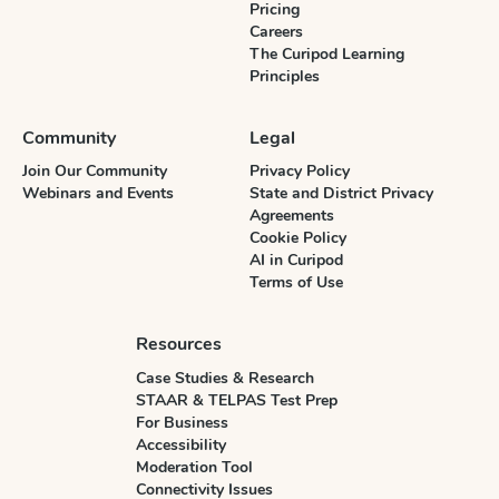
Pricing
Careers
The Curipod Learning
Principles
Community
Legal
Join Our Community
Privacy Policy
Webinars and Events
State and District Privacy
Agreements
Cookie Policy
AI in Curipod
Terms of Use
Resources
Case Studies & Research
STAAR & TELPAS Test Prep
For Business
Accessibility
Moderation Tool
Connectivity Issues