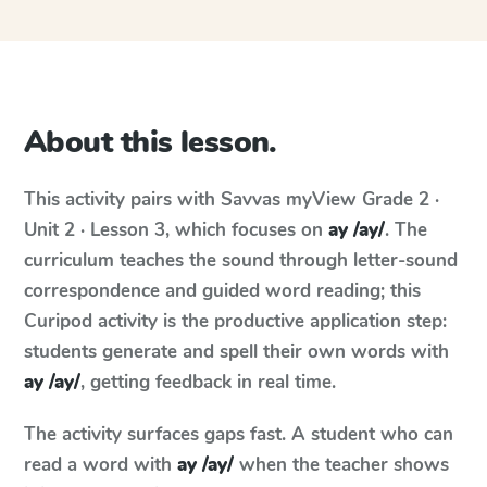
About this lesson.
This activity pairs with
Savvas myView
Grade 2 ·
Unit 2 · Lesson 3
, which focuses on
ay /ay/
. The
curriculum teaches the sound through letter-sound
correspondence and guided word reading; this
Curipod activity is the productive application step:
students generate and spell their own words with
ay /ay/
, getting feedback in real time.
The activity surfaces gaps fast. A student who can
read a word with
ay /ay/
when the teacher shows