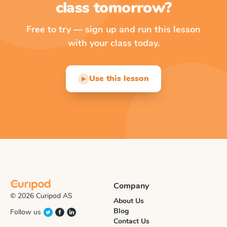
class tomorrow?
Free to try — sign up and run this lesson
with your class today.
Use this lesson
▶
Company
© 2026 Curipod AS
About Us
Blog
Follow us
Contact Us