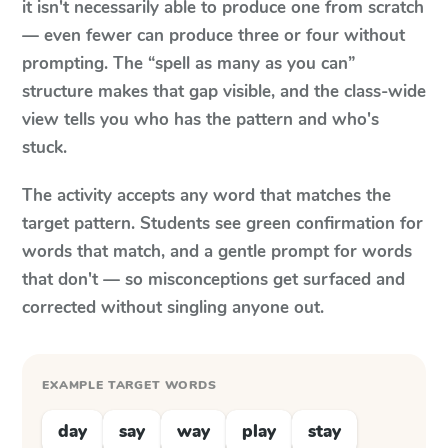
it isn't necessarily able to produce one from scratch
— even fewer can produce three or four without
prompting. The “spell as many as you can”
structure makes that gap visible, and the class-wide
view tells you who has the pattern and who's
stuck.
The activity accepts any word that matches the
target pattern. Students see green confirmation for
words that match, and a gentle prompt for words
that don't — so misconceptions get surfaced and
corrected without singling anyone out.
EXAMPLE TARGET WORDS
day
say
way
play
stay