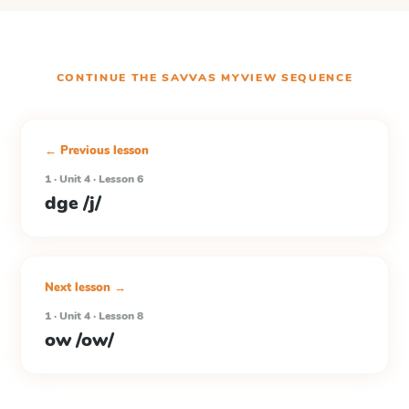
CONTINUE THE
SAVVAS MYVIEW
SEQUENCE
← Previous lesson
1 · Unit 4 · Lesson 6
dge /j/
Next lesson →
1 · Unit 4 · Lesson 8
ow /ow/