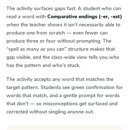
The activity surfaces gaps fast. A student who can
read a word with
Comparative endings (-er, -est)
when the teacher shows it isn't necessarily able to
produce one from scratch — even fewer can
produce three or four without prompting. The
“spell as many as you can” structure makes that
gap visible, and the class-wide view tells you who
has the pattern and who's stuck.
The activity accepts any word that matches the
target pattern. Students see green confirmation for
words that match, and a gentle prompt for words
that don't — so misconceptions get surfaced and
corrected without singling anyone out.