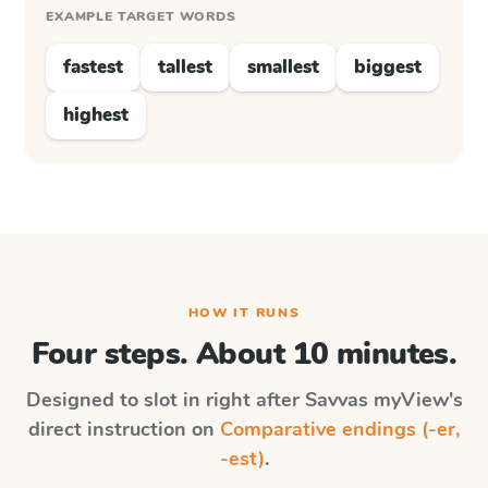
EXAMPLE TARGET WORDS
fastest
tallest
smallest
biggest
highest
HOW IT RUNS
Four steps. About 10 minutes.
Designed to slot in right after
Savvas myView
's
direct instruction on
Comparative endings (-er,
-est)
.