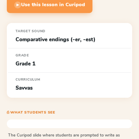
Use this lesson in Curipod
▶
TARGET SOUND
Comparative endings (-er, -est)
GRADE
Grade 1
CURRICULUM
Savvas
⎙ WHAT STUDENTS SEE
The Curipod slide where students are prompted to write as