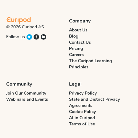
Company
© 2026 Curipod AS
About Us
Blog
Follow us
Contact Us
Pricing
Careers
The Curipod Learning
Principles
Community
Legal
Join Our Community
Privacy Policy
Webinars and Events
State and District Privacy
Agreements
Cookie Policy
AI in Curipod
Terms of Use