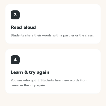
3
Read aloud
Students share their words with a partner or the class.
4
Learn & try again
You see who got it. Students hear new words from
peers — then try again.