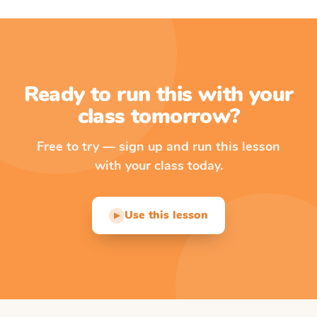
Ready to run this with your
class tomorrow?
Free to try — sign up and run this lesson
with your class today.
Use this lesson
▶