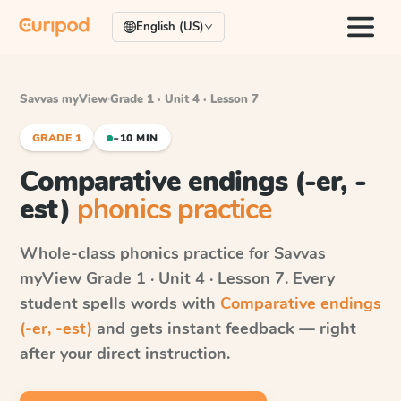
English (US)
Savvas myView
·
Grade 1 · Unit 4 · Lesson 7
GRADE 1
~10 MIN
Comparative endings (-er, -
est)
phonics practice
Whole-class phonics practice for
Savvas
myView
Grade 1 · Unit 4 · Lesson 7
. Every
student spells words with
Comparative endings
(-er, -est)
and gets instant feedback — right
after your direct instruction.