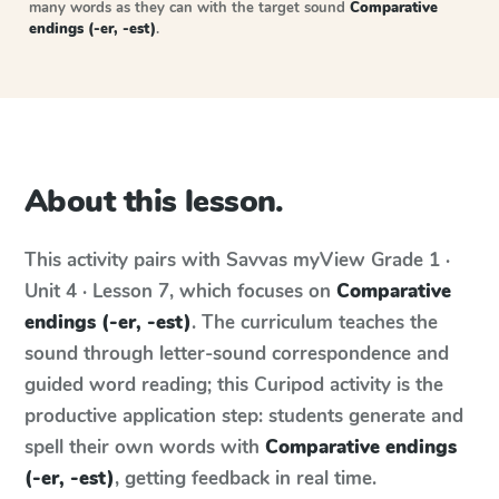
many words as they can with the target sound
Comparative
endings (-er, -est)
.
About this lesson.
This activity pairs with
Savvas myView
Grade 1 ·
Unit 4 · Lesson 7
, which focuses on
Comparative
endings (-er, -est)
. The curriculum teaches the
sound through letter-sound correspondence and
guided word reading; this Curipod activity is the
productive application step: students generate and
spell their own words with
Comparative endings
(-er, -est)
, getting feedback in real time.