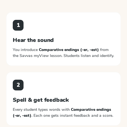
1
Hear the sound
You introduce
Comparative endings (-er, -est)
from
the
Savvas myView
lesson. Students listen and identify.
2
Spell & get feedback
Every student types words with
Comparative endings
(-er, -est)
. Each one gets instant feedback and a score.