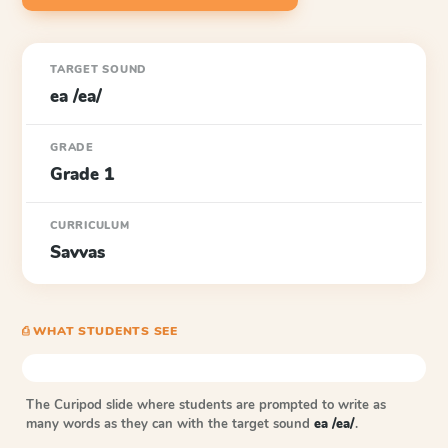
TARGET SOUND
ea /ea/
GRADE
Grade 1
CURRICULUM
Savvas
⎙ WHAT STUDENTS SEE
The Curipod slide where students are prompted to write as
many words as they can with the target sound
ea /ea/
.