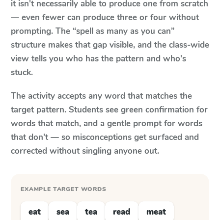
it isn't necessarily able to produce one from scratch
— even fewer can produce three or four without
prompting. The “spell as many as you can”
structure makes that gap visible, and the class-wide
view tells you who has the pattern and who's
stuck.
The activity accepts any word that matches the
target pattern. Students see green confirmation for
words that match, and a gentle prompt for words
that don't — so misconceptions get surfaced and
corrected without singling anyone out.
EXAMPLE TARGET WORDS
eat
sea
tea
read
meat