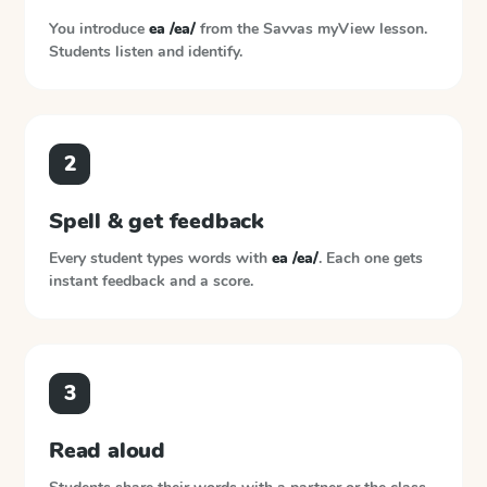
You introduce
ea /ea/
from the
Savvas myView
lesson.
Students listen and identify.
2
Spell & get feedback
Every student types words with
ea /ea/
. Each one gets
instant feedback and a score.
3
Read aloud