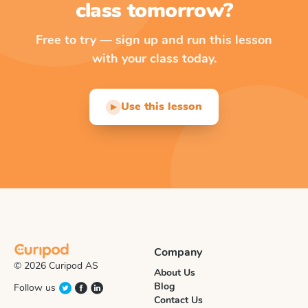
class tomorrow?
Free to try — sign up and run this lesson
with your class today.
Use this lesson
▶
Company
© 2026 Curipod AS
About Us
Blog
Follow us
Contact Us