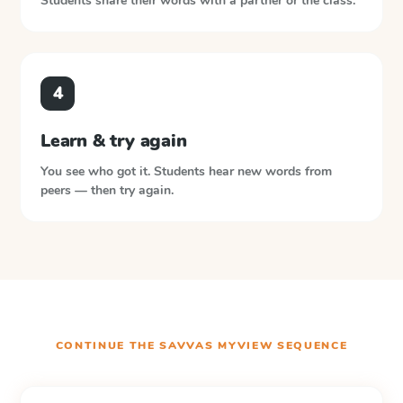
Students share their words with a partner or the class.
4
Learn & try again
You see who got it. Students hear new words from
peers — then try again.
CONTINUE THE
SAVVAS MYVIEW
SEQUENCE