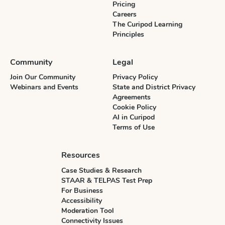
Pricing
Careers
The Curipod Learning
Principles
Community
Legal
Join Our Community
Privacy Policy
Webinars and Events
State and District Privacy
Agreements
Cookie Policy
AI in Curipod
Terms of Use
Resources
Case Studies & Research
STAAR & TELPAS Test Prep
For Business
Accessibility
Moderation Tool
Connectivity Issues