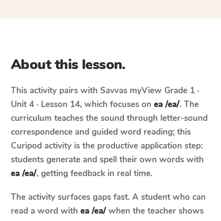
About this lesson.
This activity pairs with
Savvas myView
Grade 1 ·
Unit 4 · Lesson 14
, which focuses on
ea /ea/
. The
curriculum teaches the sound through letter-sound
correspondence and guided word reading; this
Curipod activity is the productive application step:
students generate and spell their own words with
ea /ea/
, getting feedback in real time.
The activity surfaces gaps fast. A student who can
read a word with
ea /ea/
when the teacher shows