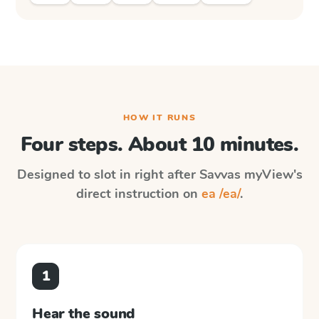
HOW IT RUNS
Four steps. About 10 minutes.
Designed to slot in right after
Savvas myView
's
direct instruction on
ea /ea/
.
1
Hear the sound