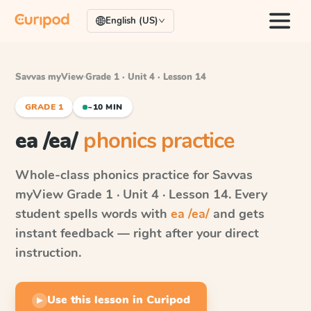
English (US)
Savvas myView
·
Grade 1 · Unit 4 · Lesson 14
GRADE 1
~10 MIN
ea /ea/
phonics practice
Whole-class phonics practice for
Savvas
myView
Grade 1 · Unit 4 · Lesson 14
. Every
student spells words with
ea /ea/
and gets
instant feedback — right after your direct
instruction.
Use this lesson in Curipod
▶