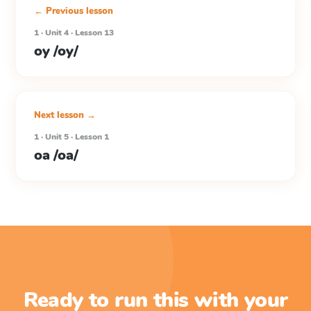
← Previous lesson
1 · Unit 4 · Lesson 13
oy /oy/
Next lesson →
1 · Unit 5 · Lesson 1
oa /oa/
Ready to run this with your