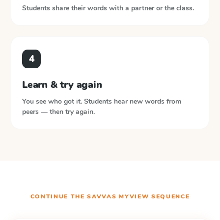
Students share their words with a partner or the class.
4
Learn & try again
You see who got it. Students hear new words from
peers — then try again.
CONTINUE THE
SAVVAS MYVIEW
SEQUENCE