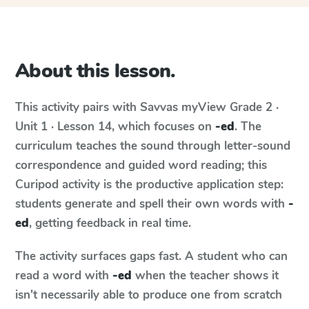
About this lesson.
This activity pairs with
Savvas myView
Grade 2 ·
Unit 1 · Lesson 14
, which focuses on
-ed
. The
curriculum teaches the sound through letter-sound
correspondence and guided word reading; this
Curipod activity is the productive application step:
students generate and spell their own words with
-
ed
, getting feedback in real time.
The activity surfaces gaps fast. A student who can
read a word with
-ed
when the teacher shows it
isn't necessarily able to produce one from scratch