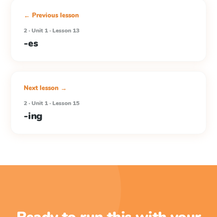
← Previous lesson
2 · Unit 1 · Lesson 13
-es
Next lesson →
2 · Unit 1 · Lesson 15
-ing