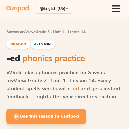
English (US)
Savvas myView
·
Grade 2 · Unit 1 · Lesson 14
GRADE 2
~10 MIN
-ed
phonics practice
Whole-class phonics practice for
Savvas
myView
Grade 2 · Unit 1 · Lesson 14
. Every
student spells words with
-ed
and gets instant
feedback — right after your direct instruction.
Use this lesson in Curipod
▶