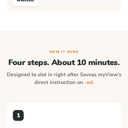
HOW IT RUNS
Four steps. About 10 minutes.
Designed to slot in right after
Savvas myView
's
direct instruction on
-ed
.
1