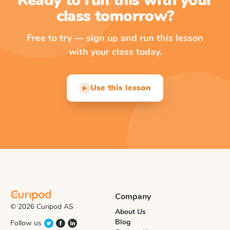
Ready to run this with your
class tomorrow?
Free to try — sign up and run this lesson
with your class today.
Use this lesson
▶
Company
© 2026 Curipod AS
About Us
Blog
Follow us