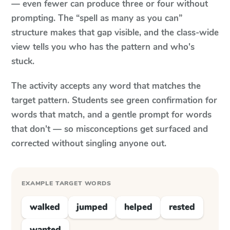
— even fewer can produce three or four without
prompting. The “spell as many as you can”
structure makes that gap visible, and the class-wide
view tells you who has the pattern and who's
stuck.
The activity accepts any word that matches the
target pattern. Students see green confirmation for
words that match, and a gentle prompt for words
that don't — so misconceptions get surfaced and
corrected without singling anyone out.
EXAMPLE TARGET WORDS
walked
jumped
helped
rested
wanted