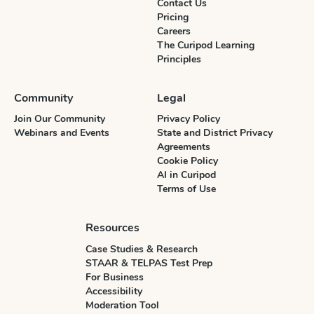
Contact Us
Pricing
Careers
The Curipod Learning
Principles
Community
Legal
Join Our Community
Privacy Policy
Webinars and Events
State and District Privacy
Agreements
Cookie Policy
AI in Curipod
Terms of Use
Resources
Case Studies & Research
STAAR & TELPAS Test Prep
For Business
Accessibility
Moderation Tool