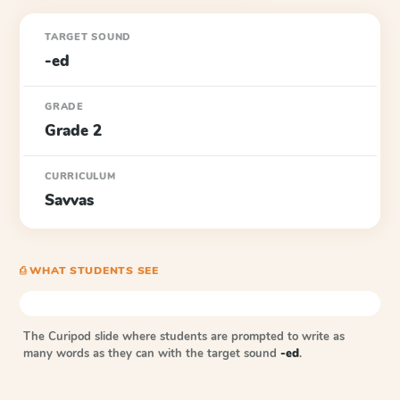
TARGET SOUND
-ed
GRADE
Grade 2
CURRICULUM
Savvas
⎙ WHAT STUDENTS SEE
The Curipod slide where students are prompted to write as
many words as they can with the target sound
-ed
.