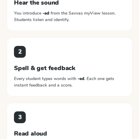
Hear the sound
You introduce
-ed
from the
Savvas myView
lesson.
Students listen and identify.
2
Spell & get feedback
Every student types words with
-ed
. Each one gets
instant feedback and a score.
3
Read aloud