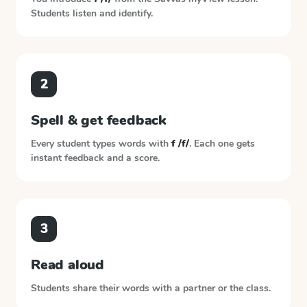
Students listen and identify.
2
Spell & get feedback
Every student types words with
f /f/
. Each one gets
instant feedback and a score.
3
Read aloud
Students share their words with a partner or the class.