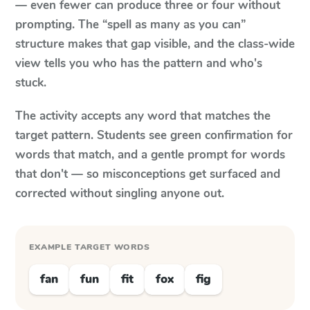
— even fewer can produce three or four without
prompting. The “spell as many as you can”
structure makes that gap visible, and the class-wide
view tells you who has the pattern and who's
stuck.
The activity accepts any word that matches the
target pattern. Students see green confirmation for
words that match, and a gentle prompt for words
that don't — so misconceptions get surfaced and
corrected without singling anyone out.
EXAMPLE TARGET WORDS
fan
fun
fit
fox
fig