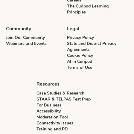
Careers
The Curipod Learning
Principles
Community
Legal
Join Our Community
Privacy Policy
Webinars and Events
State and District Privacy
Agreements
Cookie Policy
AI in Curipod
Terms of Use
Resources
Case Studies & Research
STAAR & TELPAS Test Prep
For Business
Accessibility
Moderation Tool
Connectivity Issues
Training and PD