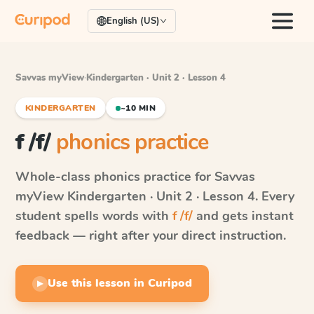
English (US)
Savvas myView
·
Kindergarten · Unit 2 · Lesson 4
KINDERGARTEN
~10 MIN
f /f/
phonics practice
Whole-class phonics practice for
Savvas
myView
Kindergarten · Unit 2 · Lesson 4
. Every
student spells words with
f /f/
and gets instant
feedback — right after your direct instruction.
Use this lesson in Curipod
▶