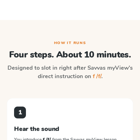
HOW IT RUNS
Four steps. About 10 minutes.
Designed to slot in right after
Savvas myView
's
direct instruction on
f /f/
.
1
Hear the sound
You introduce
f /f/
from the
Savvas myView
lesson.