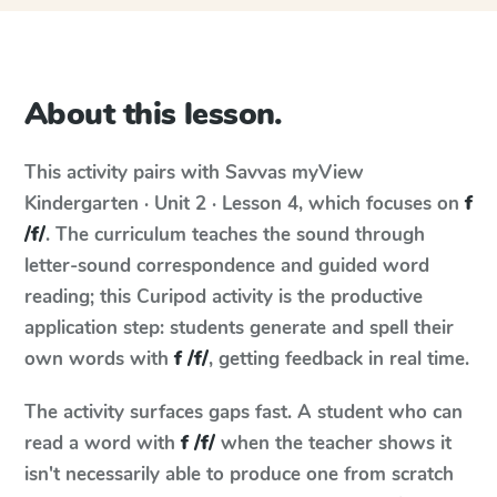
About this lesson.
This activity pairs with
Savvas myView
Kindergarten · Unit 2 · Lesson 4
, which focuses on
f
/f/
. The curriculum teaches the sound through
letter-sound correspondence and guided word
reading; this Curipod activity is the productive
application step: students generate and spell their
own words with
f /f/
, getting feedback in real time.
The activity surfaces gaps fast. A student who can
read a word with
f /f/
when the teacher shows it
isn't necessarily able to produce one from scratch