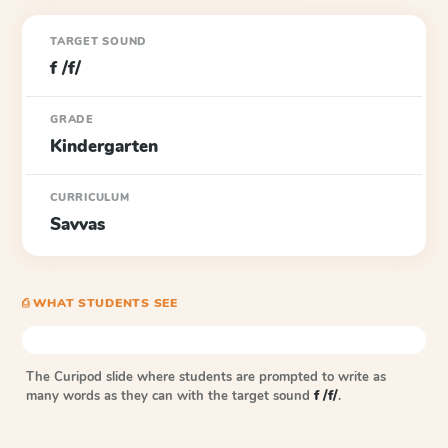
TARGET SOUND
f /f/
GRADE
Kindergarten
CURRICULUM
Savvas
⎙ WHAT STUDENTS SEE
The Curipod slide where students are prompted to write as
many words as they can with the target sound
f /f/
.