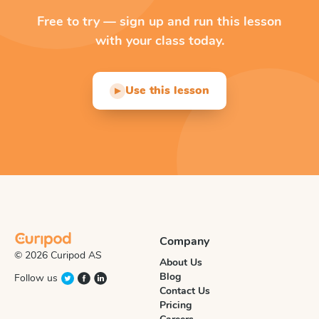
Free to try — sign up and run this lesson
with your class today.
Use this lesson
▶
Company
© 2026 Curipod AS
About Us
Blog
Follow us
Contact Us
Pricing