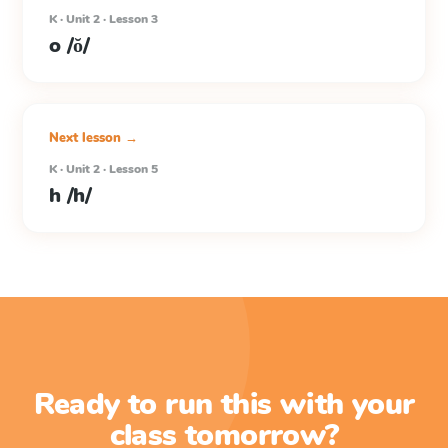
K · Unit 2 · Lesson 3
o /ŏ/
Next lesson →
K · Unit 2 · Lesson 5
h /h/
Ready to run this with your
class tomorrow?