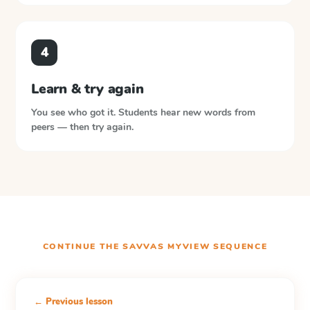
4
Learn & try again
You see who got it. Students hear new words from
peers — then try again.
CONTINUE THE
SAVVAS MYVIEW
SEQUENCE
← Previous lesson