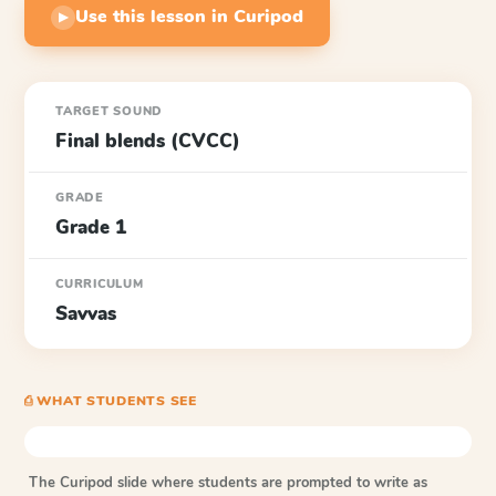
Use this lesson in Curipod
▶
TARGET SOUND
Final blends (CVCC)
GRADE
Grade 1
CURRICULUM
Savvas
⎙ WHAT STUDENTS SEE
The Curipod slide where students are prompted to write as