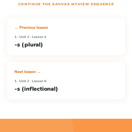
CONTINUE THE
SAVVAS MYVIEW
SEQUENCE
← Previous lesson
1 · Unit 2 · Lesson 4
-s (plural)
Next lesson →
1 · Unit 2 · Lesson 6
-s (inflectional)