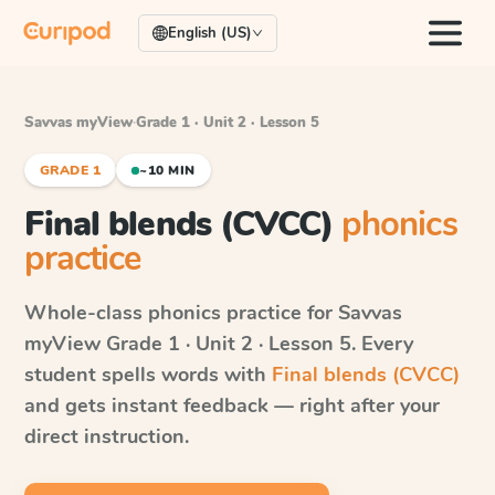
English (US)
Savvas myView
·
Grade 1 · Unit 2 · Lesson 5
GRADE 1
~10 MIN
Final blends (CVCC)
phonics
practice
Whole-class phonics practice for
Savvas
myView
Grade 1 · Unit 2 · Lesson 5
. Every
student spells words with
Final blends (CVCC)
and gets instant feedback — right after your
direct instruction.