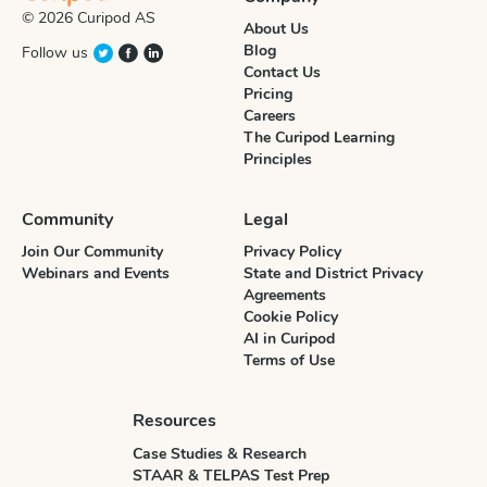
© 2026 Curipod AS
About Us
Blog
Follow us
Contact Us
Pricing
Careers
The Curipod Learning
Principles
Community
Legal
Join Our Community
Privacy Policy
Webinars and Events
State and District Privacy
Agreements
Cookie Policy
AI in Curipod
Terms of Use
Resources
Case Studies & Research
STAAR & TELPAS Test Prep