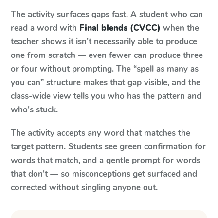
The activity surfaces gaps fast. A student who can
read a word with
Final blends (CVCC)
when the
teacher shows it isn't necessarily able to produce
one from scratch — even fewer can produce three
or four without prompting. The “spell as many as
you can” structure makes that gap visible, and the
class-wide view tells you who has the pattern and
who's stuck.
The activity accepts any word that matches the
target pattern. Students see green confirmation for
words that match, and a gentle prompt for words
that don't — so misconceptions get surfaced and
corrected without singling anyone out.