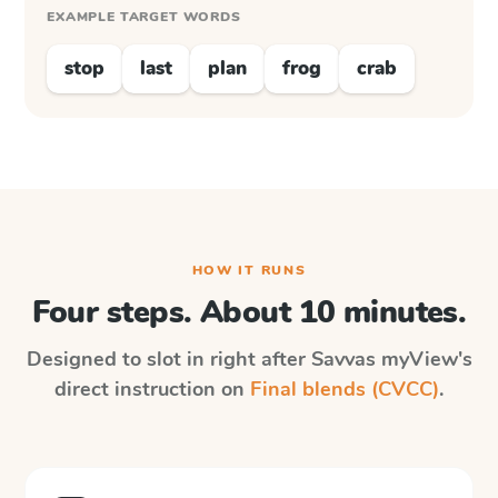
EXAMPLE TARGET WORDS
stop
last
plan
frog
crab
HOW IT RUNS
Four steps. About 10 minutes.
Designed to slot in right after
Savvas myView
's
direct instruction on
Final blends (CVCC)
.