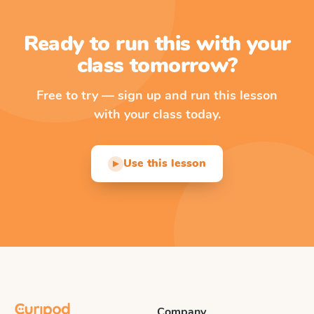
Ready to run this with your
class tomorrow?
Free to try — sign up and run this lesson
with your class today.
Use this lesson
▶
Company