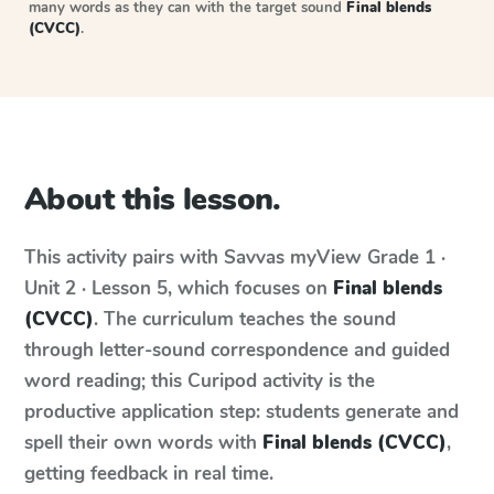
many words as they can with the target sound
Final blends
(CVCC)
.
About this lesson.
This activity pairs with
Savvas myView
Grade 1 ·
Unit 2 · Lesson 5
, which focuses on
Final blends
(CVCC)
. The curriculum teaches the sound
through letter-sound correspondence and guided
word reading; this Curipod activity is the
productive application step: students generate and
spell their own words with
Final blends (CVCC)
,
getting feedback in real time.