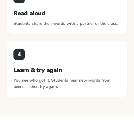
Read aloud
Students share their words with a partner or the class.
4
Learn & try again
You see who got it. Students hear new words from
peers — then try again.