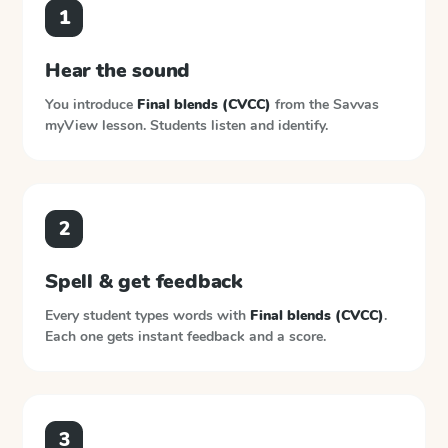
1
Hear the sound
You introduce
Final blends (CVCC)
from the
Savvas
myView
lesson. Students listen and identify.
2
Spell & get feedback
Every student types words with
Final blends (CVCC)
.
Each one gets instant feedback and a score.
3