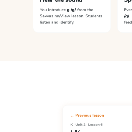
You introduce
g /g/
from the
Ever
Savvas myView
lesson. Students
/g/
.
listen and identify.
feed
← Previous lesson
K · Unit 2 · Lesson 6