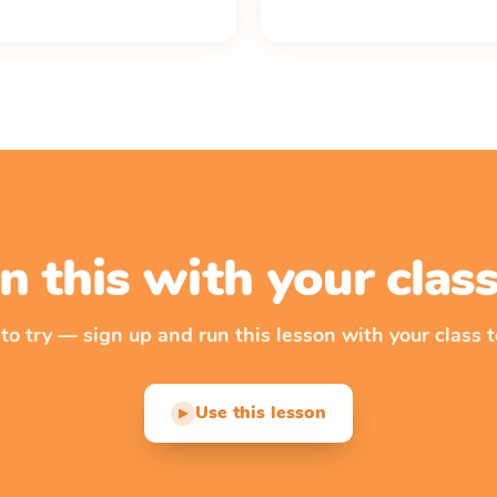
n this with your cla
 to try — sign up and run this lesson with your class t
Use this lesson
▶