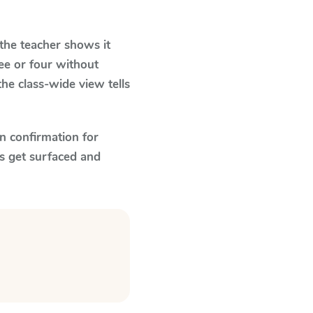
he teacher shows it
ee or four without
he class-wide view tells
n confirmation for
s get surfaced and