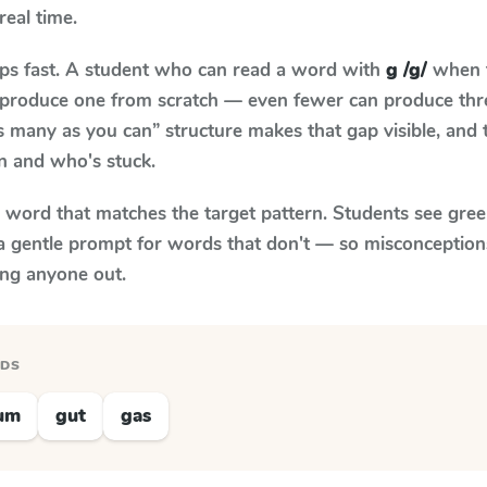
real time.
aps fast. A student who can read a word with
g /g/
when t
to produce one from scratch — even fewer can produce thr
s many as you can” structure makes that gap visible, and t
n and who's stuck.
y word that matches the target pattern. Students see gree
a gentle prompt for words that don't — so misconception
ing anyone out.
RDS
um
gut
gas