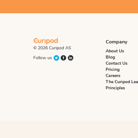
Company
© 2026 Curipod AS
About Us
Blog
Follow us
Contact Us
Pricing
Careers
The Curipod Lea
Principles