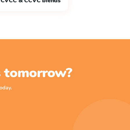
CVCC & CCVC blends
ss tomorrow?
oday.