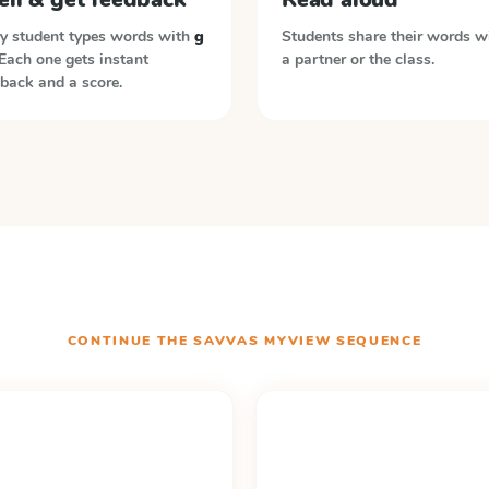
y student types words with
g
Students share their words w
 Each one gets instant
a partner or the class.
back and a score.
CONTINUE THE
SAVVAS MYVIEW
SEQUENCE