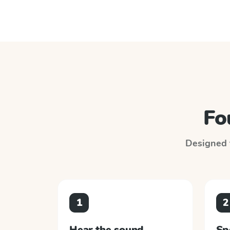
Fo
Designed t
1
2
Hear the sound
Sp