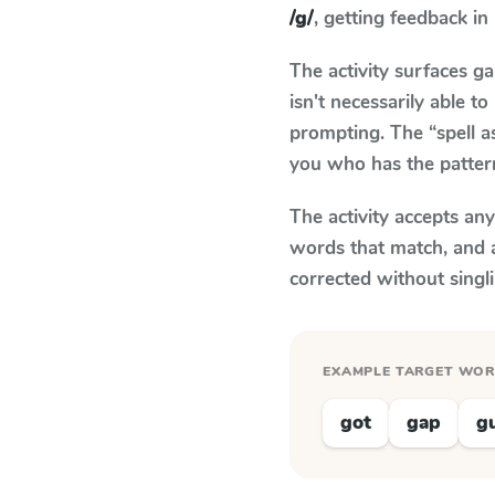
/g/
, getting feedback in 
The activity surfaces g
isn't necessarily able 
prompting. The “spell a
you who has the patter
The activity accepts an
words that match, and 
corrected without singl
EXAMPLE TARGET WO
got
gap
g