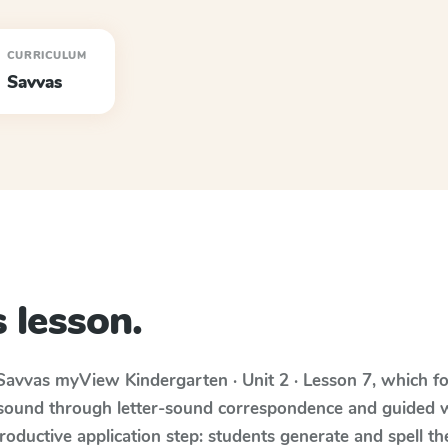
CURRICULUM
Savvas
 lesson.
Savvas myView
Kindergarten · Unit 2 · Lesson 7
, which f
 sound through letter-sound correspondence and guided w
 productive application step: students generate and spell 