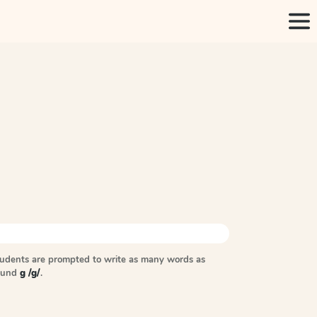
tudents are prompted to write as many words as
sound
g /g/
.