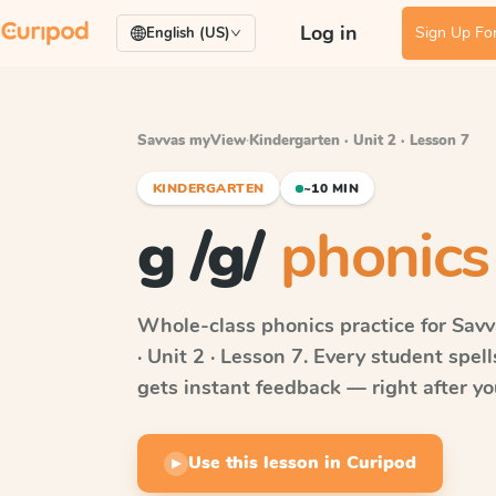
Log in
Sign Up For
English (US)
Savvas myView
·
Kindergarten · Unit 2 · Lesson 7
KINDERGARTEN
~10 MIN
g /g/
phonics
Whole-class phonics practice for
Sav
· Unit 2 · Lesson 7
. Every student spel
gets instant feedback — right after you
Use this lesson in Curipod
▶