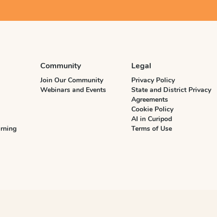
Community
Legal
Join Our Community
Privacy Policy
Webinars and Events
State and District Privacy
Agreements
Cookie Policy
AI in Curipod
rning
Terms of Use