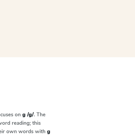
ocuses on
g /g/
. The
ord reading; this
their own words with
g