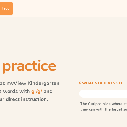
 Free
 practice
vas myView
Kindergarten
⎙ WHAT STUDENTS SEE
ls words with
g /g/
and
r direct instruction.
The Curipod slide where s
they can with the target 