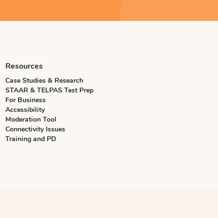
Resources
Case Studies & Research
STAAR & TELPAS Test Prep
For Business
Accessibility
Moderation Tool
Connectivity Issues
Training and PD