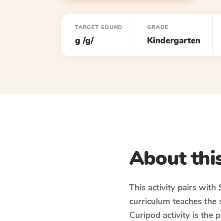
TARGET SOUND
GRADE
g /g/
Kindergarten
About this
This activity pairs with
curriculum teaches the
Curipod activity is the