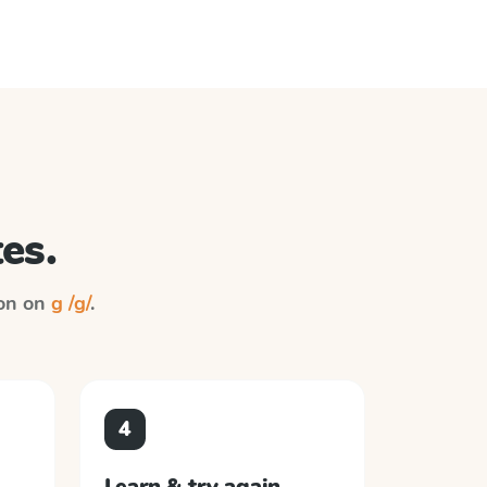
es.
ion on
g /g/
.
4
Learn & try again