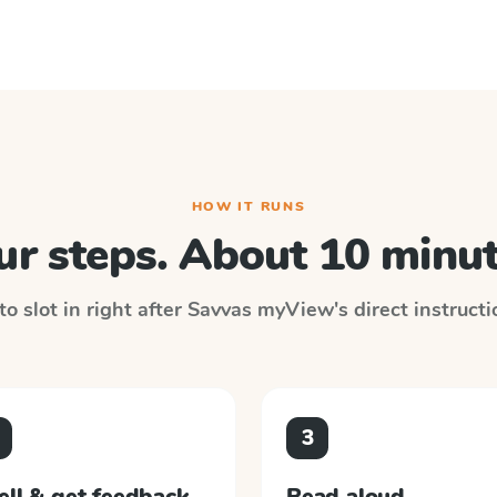
HOW IT RUNS
ur steps. About 10 minut
o slot in right after
Savvas myView
's direct instruct
3
ell & get feedback
Read aloud