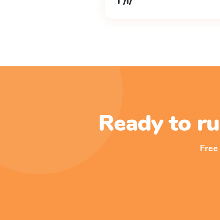
l /l/
Ready to ru
Free