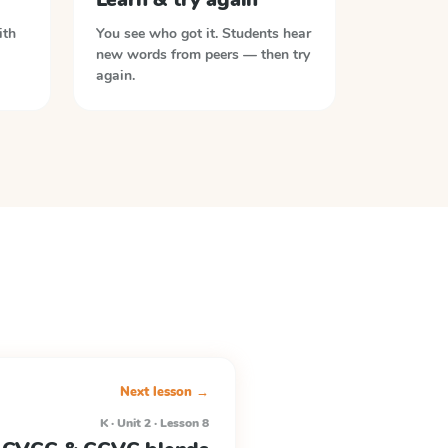
ith
You see who got it. Students hear
new words from peers — then try
again.
Next lesson →
K · Unit 2 · Lesson 8