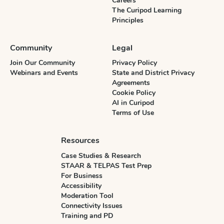
Careers
The Curipod Learning
Principles
Community
Legal
Join Our Community
Privacy Policy
Webinars and Events
State and District Privacy
Agreements
Cookie Policy
AI in Curipod
Terms of Use
Resources
Case Studies & Research
STAAR & TELPAS Test Prep
For Business
Accessibility
Moderation Tool
Connectivity Issues
Training and PD