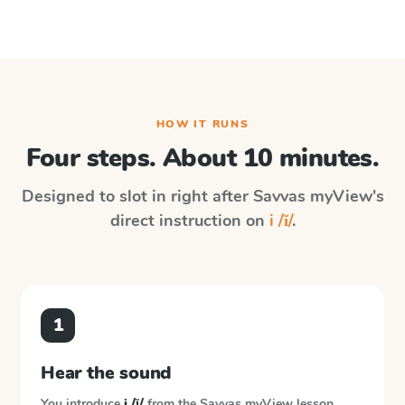
HOW IT RUNS
Four steps. About 10 minutes.
Designed to slot in right after
Savvas myView
's
direct instruction on
i /ĭ/
.
1
Hear the sound
You introduce
i /ĭ/
from the
Savvas myView
lesson.