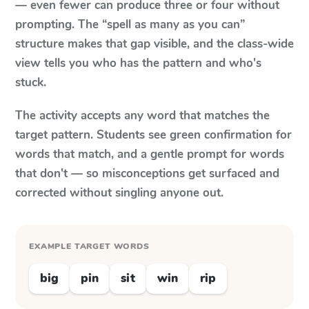
— even fewer can produce three or four without
prompting. The “spell as many as you can”
structure makes that gap visible, and the class-wide
view tells you who has the pattern and who's
stuck.
The activity accepts any word that matches the
target pattern. Students see green confirmation for
words that match, and a gentle prompt for words
that don't — so misconceptions get surfaced and
corrected without singling anyone out.
EXAMPLE TARGET WORDS
big
pin
sit
win
rip