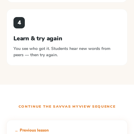
4
Learn & try again
You see who got it. Students hear new words from
peers — then try again.
CONTINUE THE
SAVVAS MYVIEW
SEQUENCE
← Previous lesson