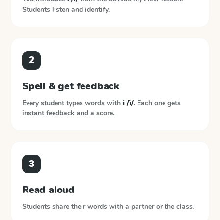
Students listen and identify.
2
Spell & get feedback
Every student types words with
i /ĭ/
. Each one gets
instant feedback and a score.
3
Read aloud
Students share their words with a partner or the class.