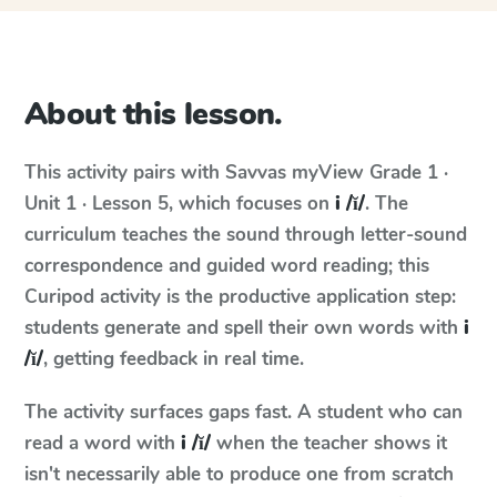
About this lesson.
This activity pairs with
Savvas myView
Grade 1 ·
Unit 1 · Lesson 5
, which focuses on
i /ĭ/
. The
curriculum teaches the sound through letter-sound
correspondence and guided word reading; this
Curipod activity is the productive application step:
students generate and spell their own words with
i
/ĭ/
, getting feedback in real time.
The activity surfaces gaps fast. A student who can
read a word with
i /ĭ/
when the teacher shows it
isn't necessarily able to produce one from scratch