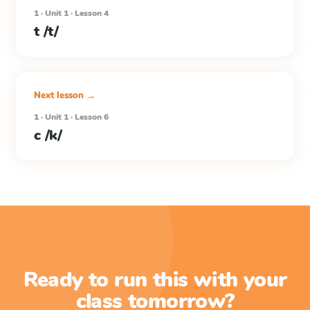
1 · Unit 1 · Lesson 4
t /t/
Next lesson →
1 · Unit 1 · Lesson 6
c /k/
Ready to run this with your
class tomorrow?