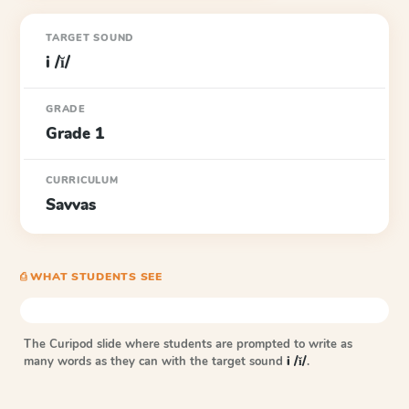
TARGET SOUND
i /ĭ/
GRADE
Grade 1
CURRICULUM
Savvas
⎙ WHAT STUDENTS SEE
The Curipod slide where students are prompted to write as
many words as they can with the target sound
i /ĭ/
.