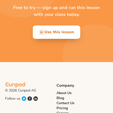
Free to try — sign up and run this lesson
with your class today.
Use this lesson
▶
Company
© 2026 Curipod AS
About Us
Blog
Follow us
Contact Us
Pricing