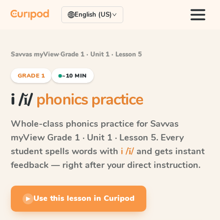
English (US)
Savvas myView
·
Grade 1 · Unit 1 · Lesson 5
GRADE 1
~10 MIN
i /ĭ/
phonics practice
Whole-class phonics practice for
Savvas
myView
Grade 1 · Unit 1 · Lesson 5
. Every
student spells words with
i /ĭ/
and gets instant
feedback — right after your direct instruction.
Use this lesson in Curipod
▶