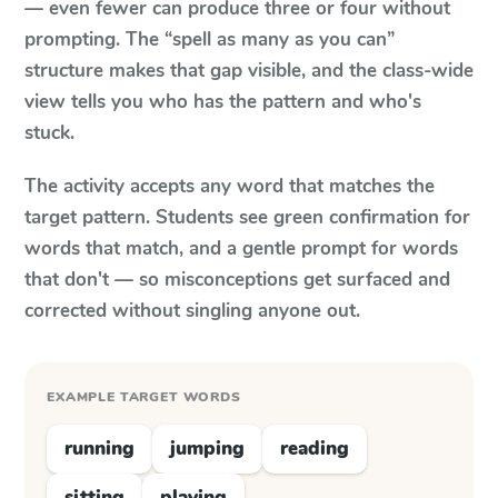
— even fewer can produce three or four without
prompting. The “spell as many as you can”
structure makes that gap visible, and the class-wide
view tells you who has the pattern and who's
stuck.
The activity accepts any word that matches the
target pattern. Students see green confirmation for
words that match, and a gentle prompt for words
that don't — so misconceptions get surfaced and
corrected without singling anyone out.
EXAMPLE TARGET WORDS
running
jumping
reading
sitting
playing