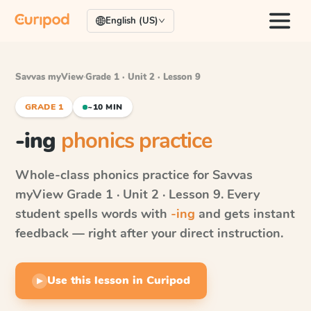
English (US)
Savvas myView
·
Grade 1 · Unit 2 · Lesson 9
GRADE 1
~10 MIN
-ing
phonics practice
Whole-class phonics practice for
Savvas
myView
Grade 1 · Unit 2 · Lesson 9
. Every
student spells words with
-ing
and gets instant
feedback — right after your direct instruction.
Use this lesson in Curipod
▶