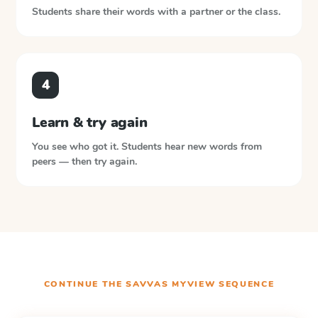
Students share their words with a partner or the class.
4
Learn & try again
You see who got it. Students hear new words from
peers — then try again.
CONTINUE THE
SAVVAS MYVIEW
SEQUENCE