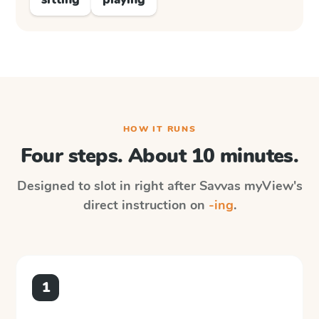
HOW IT RUNS
Four steps. About 10 minutes.
Designed to slot in right after
Savvas myView
's
direct instruction on
-ing
.
1