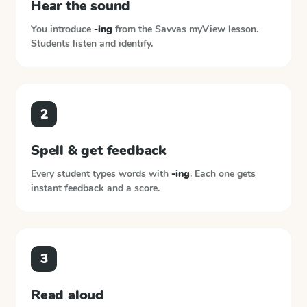
Hear the sound
You introduce
-ing
from the
Savvas myView
lesson.
Students listen and identify.
2
Spell & get feedback
Every student types words with
-ing
. Each one gets
instant feedback and a score.
3
Read aloud