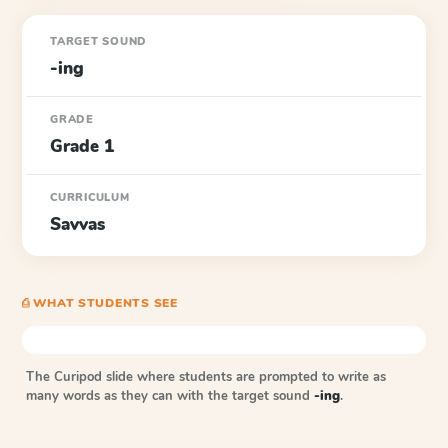
TARGET SOUND
-ing
GRADE
Grade 1
CURRICULUM
Savvas
⎙ WHAT STUDENTS SEE
The Curipod slide where students are prompted to write as
many words as they can with the target sound
-ing
.