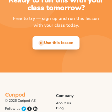
Ready to run this with your
class tomorrow?
Free to try — sign up and run this lesson
with your class today.
Use this lesson
▶
Company
© 2026 Curipod AS
About Us
Blog
Follow us