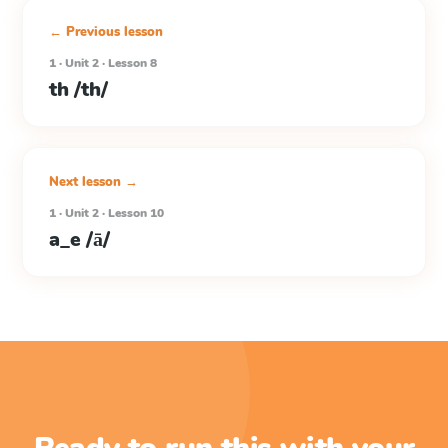
← Previous lesson
1 · Unit 2 · Lesson 8
th /th/
Next lesson →
1 · Unit 2 · Lesson 10
a_e /ā/