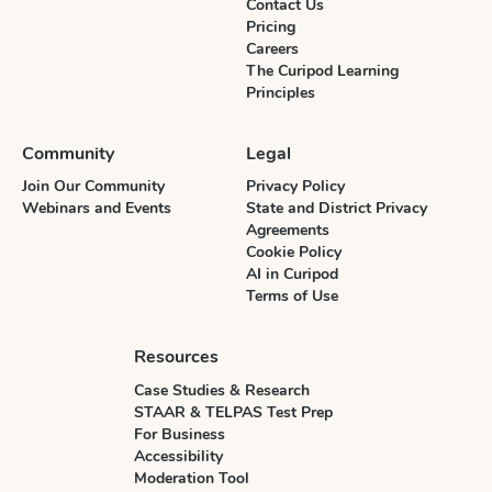
Contact Us
Pricing
Careers
The Curipod Learning
Principles
Community
Legal
Join Our Community
Privacy Policy
Webinars and Events
State and District Privacy
Agreements
Cookie Policy
AI in Curipod
Terms of Use
Resources
Case Studies & Research
STAAR & TELPAS Test Prep
For Business
Accessibility
Moderation Tool