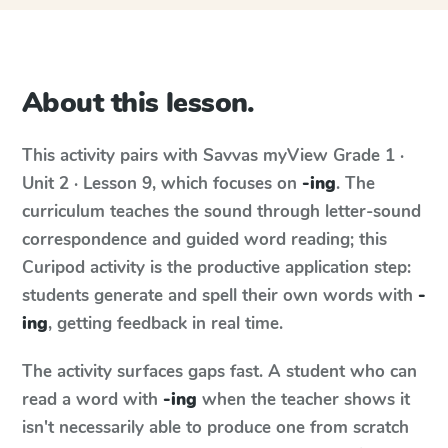
About this lesson.
This activity pairs with
Savvas myView
Grade 1 ·
Unit 2 · Lesson 9
, which focuses on
-ing
. The
curriculum teaches the sound through letter-sound
correspondence and guided word reading; this
Curipod activity is the productive application step:
students generate and spell their own words with
-
ing
, getting feedback in real time.
The activity surfaces gaps fast. A student who can
read a word with
-ing
when the teacher shows it
isn't necessarily able to produce one from scratch