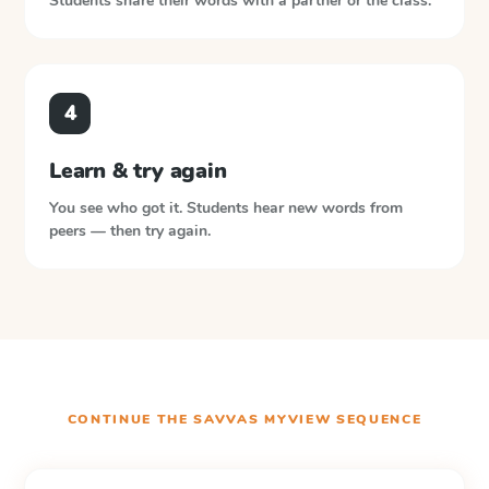
Students share their words with a partner or the class.
4
Learn & try again
You see who got it. Students hear new words from
peers — then try again.
CONTINUE THE
SAVVAS MYVIEW
SEQUENCE