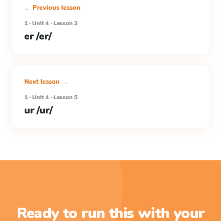
← Previous lesson
1 · Unit 4 · Lesson 3
er /er/
Next lesson →
1 · Unit 4 · Lesson 5
ur /ur/
Ready to run this with your