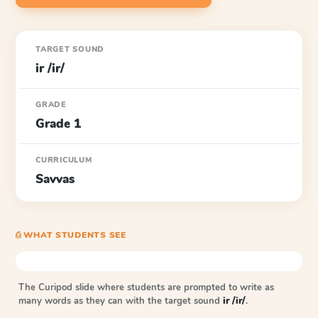
TARGET SOUND
ir /ir/
GRADE
Grade 1
CURRICULUM
Savvas
⎙ WHAT STUDENTS SEE
The Curipod slide where students are prompted to write as
many words as they can with the target sound
ir /ir/
.