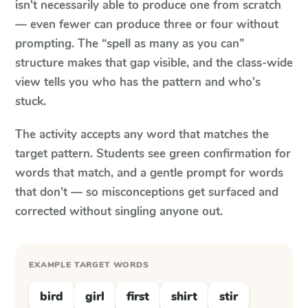
isn't necessarily able to produce one from scratch
— even fewer can produce three or four without
prompting. The “spell as many as you can”
structure makes that gap visible, and the class-wide
view tells you who has the pattern and who's
stuck.
The activity accepts any word that matches the
target pattern. Students see green confirmation for
words that match, and a gentle prompt for words
that don't — so misconceptions get surfaced and
corrected without singling anyone out.
EXAMPLE TARGET WORDS
bird
girl
first
shirt
stir