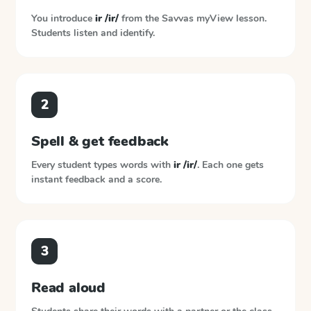
You introduce
ir /ir/
from the
Savvas myView
lesson.
Students listen and identify.
2
Spell & get feedback
Every student types words with
ir /ir/
. Each one gets
instant feedback and a score.
3
Read aloud