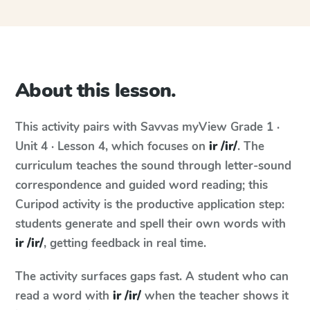
About this lesson.
This activity pairs with
Savvas myView
Grade 1 ·
Unit 4 · Lesson 4
, which focuses on
ir /ir/
. The
curriculum teaches the sound through letter-sound
correspondence and guided word reading; this
Curipod activity is the productive application step:
students generate and spell their own words with
ir /ir/
, getting feedback in real time.
The activity surfaces gaps fast. A student who can
read a word with
ir /ir/
when the teacher shows it