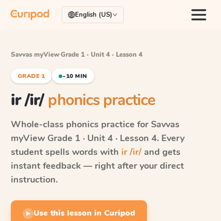
English (US)
Savvas myView
·
Grade 1 · Unit 4 · Lesson 4
GRADE 1
~10 MIN
ir /ir/
phonics practice
Whole-class phonics practice for
Savvas
myView
Grade 1 · Unit 4 · Lesson 4
. Every
student spells words with
ir /ir/
and gets
instant feedback — right after your direct
instruction.
Use this lesson in Curipod
▶