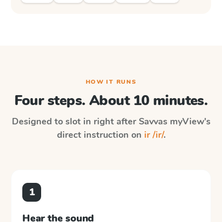
HOW IT RUNS
Four steps. About 10 minutes.
Designed to slot in right after
Savvas myView
's
direct instruction on
ir /ir/
.
1
Hear the sound