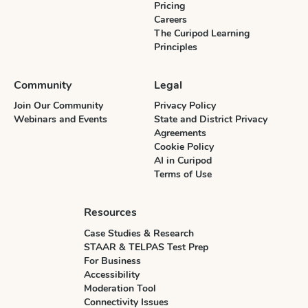
Pricing
Careers
The Curipod Learning
Principles
Community
Legal
Join Our Community
Privacy Policy
Webinars and Events
State and District Privacy
Agreements
Cookie Policy
AI in Curipod
Terms of Use
Resources
Case Studies & Research
STAAR & TELPAS Test Prep
For Business
Accessibility
Moderation Tool
Connectivity Issues