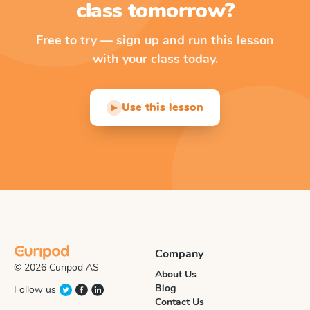
class tomorrow?
Free to try — sign up and run this lesson
with your class today.
Use this lesson
▶
Company
© 2026 Curipod AS
About Us
Blog
Follow us
Contact Us