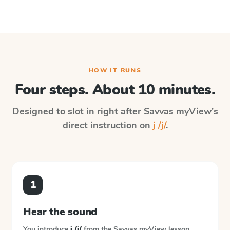
HOW IT RUNS
Four steps. About 10 minutes.
Designed to slot in right after
Savvas myView
's
direct instruction on
j /j/
.
1
Hear the sound
You introduce
j /j/
from the
Savvas myView
lesson.