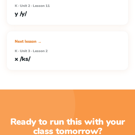
K · Unit 2 · Lesson 11
y /y/
Next lesson →
K · Unit 3 · Lesson 2
x /ks/
Ready to run this with your
class tomorrow?