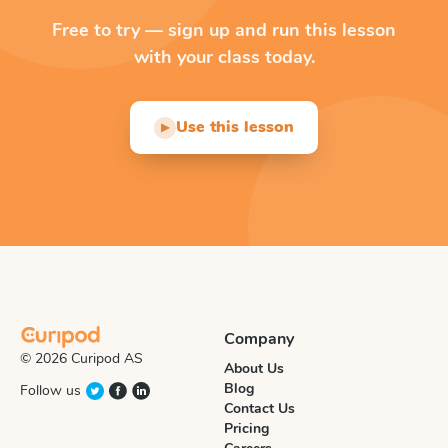
Free to try — sign up and run this lesson
with your class today.
Use this lesson
▶
Company
© 2026 Curipod AS
About Us
Blog
Follow us
Contact Us
Pricing