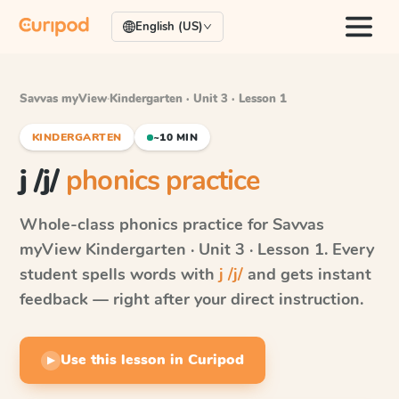
English (US)
Savvas myView
·
Kindergarten · Unit 3 · Lesson 1
KINDERGARTEN
~10 MIN
j /j/
phonics practice
Whole-class phonics practice for
Savvas
myView
Kindergarten · Unit 3 · Lesson 1
. Every
student spells words with
j /j/
and gets instant
feedback — right after your direct instruction.
Use this lesson in Curipod
▶