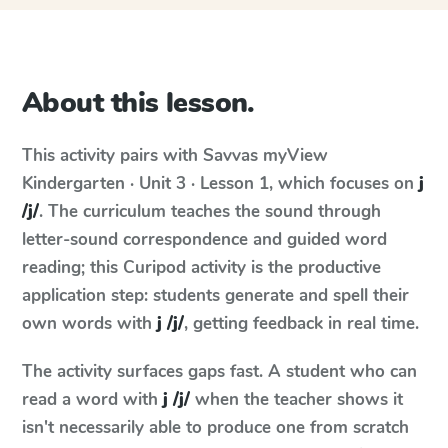
About this lesson.
This activity pairs with
Savvas myView
Kindergarten · Unit 3 · Lesson 1
, which focuses on
j
/j/
. The curriculum teaches the sound through
letter-sound correspondence and guided word
reading; this Curipod activity is the productive
application step: students generate and spell their
own words with
j /j/
, getting feedback in real time.
The activity surfaces gaps fast. A student who can
read a word with
j /j/
when the teacher shows it
isn't necessarily able to produce one from scratch