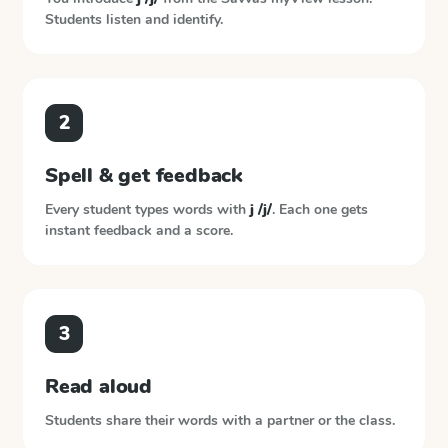
Students listen and identify.
2
Spell & get feedback
Every student types words with
j /j/
. Each one gets
instant feedback and a score.
3
Read aloud
Students share their words with a partner or the class.