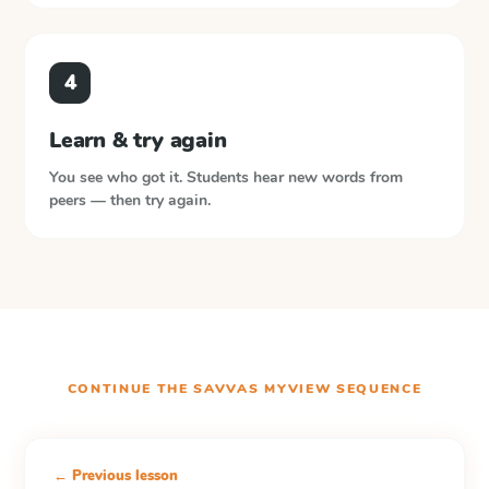
4
Learn & try again
You see who got it. Students hear new words from
peers — then try again.
CONTINUE THE
SAVVAS MYVIEW
SEQUENCE
← Previous lesson