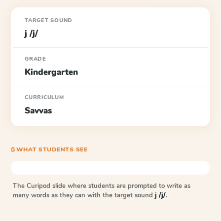
TARGET SOUND
j /j/
GRADE
Kindergarten
CURRICULUM
Savvas
⎙ WHAT STUDENTS SEE
The Curipod slide where students are prompted to write as
many words as they can with the target sound
j /j/
.