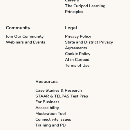
Careers
The Curipod Learning
Principles
Community
Legal
Join Our Community
Privacy Policy
Webinars and Events
State and District Privacy
Agreements
Cookie Policy
AI in Curipod
Terms of Use
Resources
Case Studies & Research
STAAR & TELPAS Test Prep
For Business
Accessibility
Moderation Tool
Connectivity Issues
Training and PD