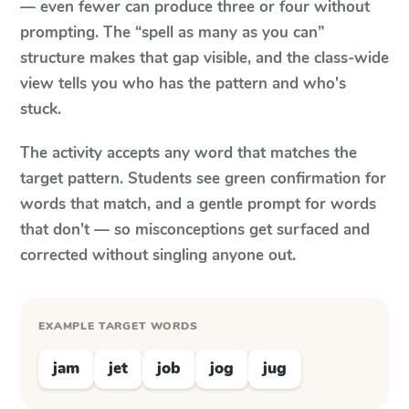
— even fewer can produce three or four without
prompting. The “spell as many as you can”
structure makes that gap visible, and the class-wide
view tells you who has the pattern and who's
stuck.
The activity accepts any word that matches the
target pattern. Students see green confirmation for
words that match, and a gentle prompt for words
that don't — so misconceptions get surfaced and
corrected without singling anyone out.
EXAMPLE TARGET WORDS
jam
jet
job
jog
jug