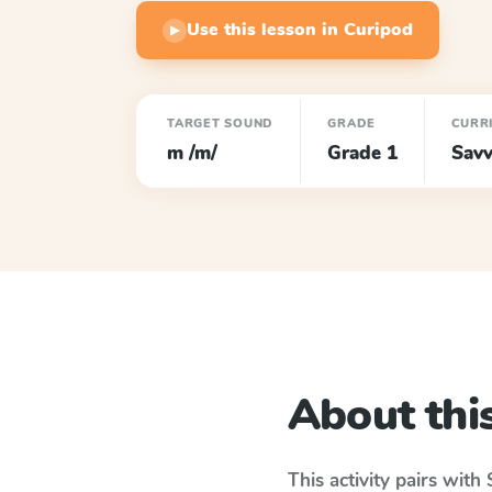
Use this lesson in Curipod
▶
TARGET SOUND
GRADE
CURR
m /m/
Grade 1
Savv
About this
This activity pairs with