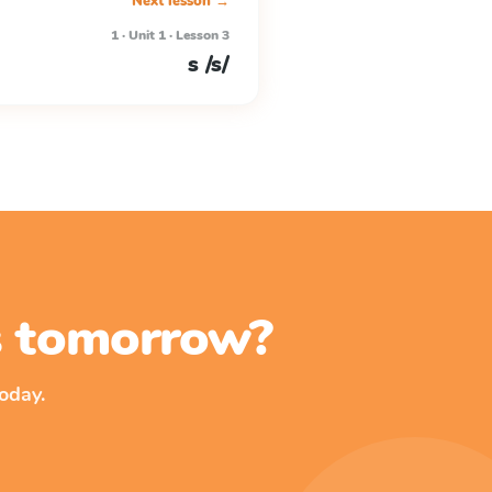
Next lesson →
1 · Unit 1 · Lesson 3
s /s/
ss tomorrow?
oday.