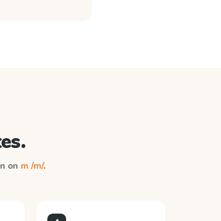
es.
ion on
m /m/
.