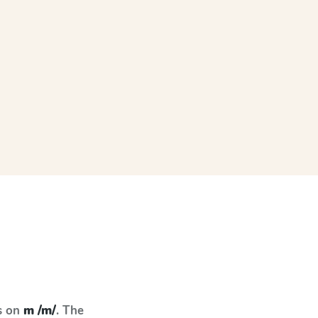
s on
m /m/
. The