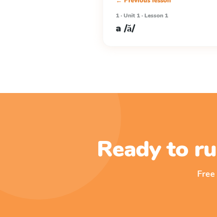
← Previous lesson
1 · Unit 1 · Lesson 1
a /ă/
Ready to ru
Free