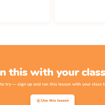
n this with your cla
 to try — sign up and run this lesson with your class t
Use this lesson
▶