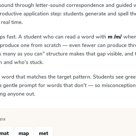
 sound through letter-sound correspondence and guided w
 productive application step: students generate and spell 
 real time.
aps fast. A student who can read a word with
m /m/
when 
to produce one from scratch — even fewer can produce thr
s many as you can” structure makes that gap visible, and t
n and who's stuck.
y word that matches the target pattern. Students see gree
a gentle prompt for words that don't — so misconception
ing anyone out.
RDS
mat
map
met