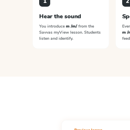
1
2
Hear the sound
Sp
You introduce
m /m/
from the
Ever
Savvas myView
lesson. Students
m /
listen and identify.
feed