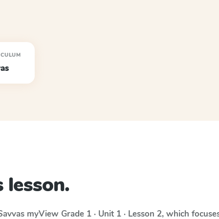
ICULUM
as
 lesson.
Savvas myView
Grade 1 · Unit 1 · Lesson 2
, which focuse