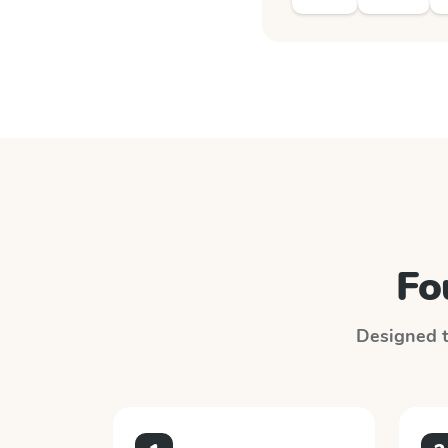
Fo
Designed to