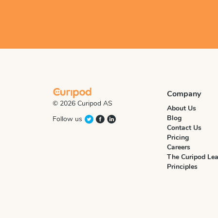
Company
© 2026 Curipod AS
About Us
Blog
Follow us
Contact Us
Pricing
Careers
The Curipod Lea
Principles