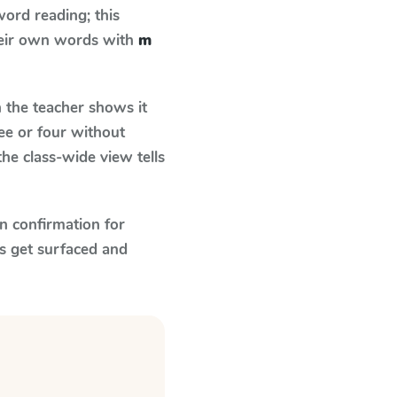
ord reading; this
their own words with
m
the teacher shows it
ee or four without
he class-wide view tells
n confirmation for
s get surfaced and