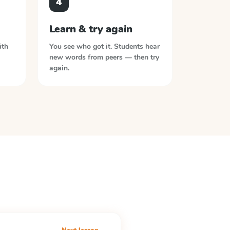
4
Learn & try again
ith
You see who got it. Students hear
new words from peers — then try
again.