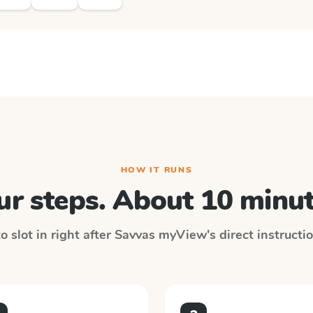
HOW IT RUNS
ur steps. About 10 minut
 slot in right after
Savvas myView
's direct instruct