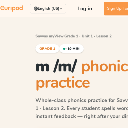
Log in
Sign Up For
English (US)
Savvas myView
·
Grade 1 · Unit 1 · Lesson 2
GRADE 1
~10 MIN
m /m/
phonic
practice
Whole-class phonics practice for
Sav
1 · Lesson 2
. Every student spells wo
instant feedback — right after your dir