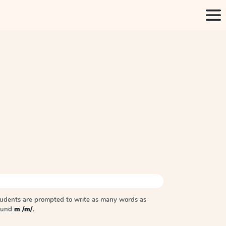
tudents are prompted to write as many words as
sound
m /m/
.