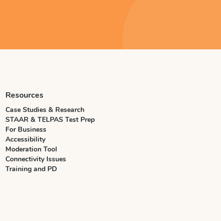
Resources
Case Studies & Research
STAAR & TELPAS Test Prep
For Business
Accessibility
Moderation Tool
Connectivity Issues
Training and PD