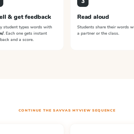
3
ell & get feedback
Read aloud
y student types words with
Students share their words w
m/
. Each one gets instant
a partner or the class.
back and a score.
CONTINUE THE
SAVVAS MYVIEW
SEQUENCE