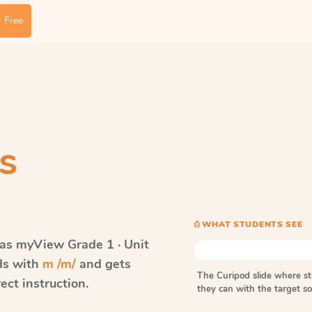
 Free
s
⎙ WHAT STUDENTS SEE
vas myView
Grade 1 · Unit
rds with
m /m/
and gets
The Curipod slide where s
ect instruction.
they can with the target 