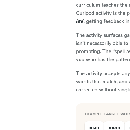
curriculum teaches the
Curipod activity is the
/m/
, getting feedback in
The activity surfaces g
isn't necessarily able 
prompting. The “spell a
you who has the patter
The activity accepts an
words that match, and 
corrected without singl
EXAMPLE TARGET WO
man
mom