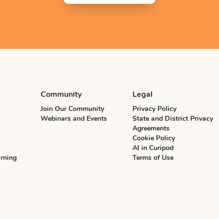
Community
Legal
Join Our Community
Privacy Policy
Webinars and Events
State and District Privacy
Agreements
Cookie Policy
AI in Curipod
rning
Terms of Use