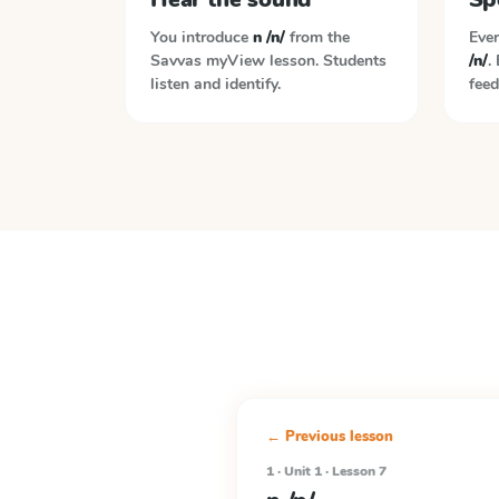
You introduce
n /n/
from the
Ever
Savvas myView
lesson. Students
/n/
.
listen and identify.
feed
← Previous lesson
1 · Unit 1 · Lesson 7