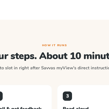
HOW IT RUNS
ur steps. About 10 minut
o slot in right after
Savvas myView
's direct instruct
3
ell & get feedback
Read aloud