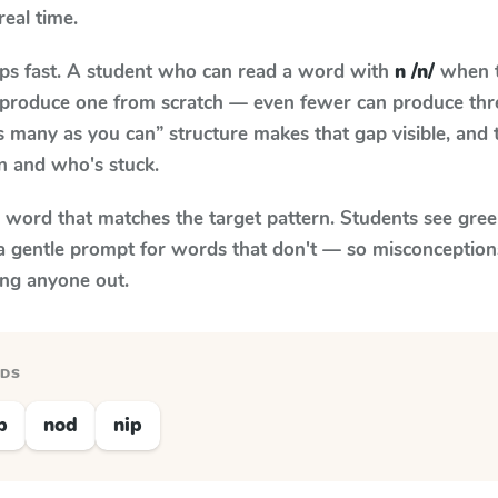
real time.
aps fast. A student who can read a word with
n /n/
when t
to produce one from scratch — even fewer can produce thr
s many as you can” structure makes that gap visible, and t
n and who's stuck.
y word that matches the target pattern. Students see gree
a gentle prompt for words that don't — so misconception
ing anyone out.
RDS
p
nod
nip