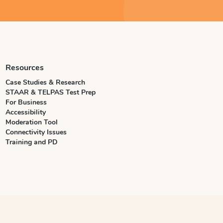
Resources
Case Studies & Research
STAAR & TELPAS Test Prep
For Business
Accessibility
Moderation Tool
Connectivity Issues
Training and PD