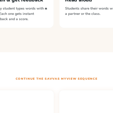
y student types words with
n
Students share their words w
 Each one gets instant
a partner or the class.
back and a score.
CONTINUE THE
SAVVAS MYVIEW
SEQUENCE