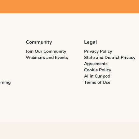
Community
Legal
Join Our Community
Privacy Policy
Webinars and Events
State and District Privacy
Agreements
Cookie Policy
AI in Curipod
rning
Terms of Use