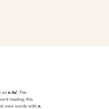
s on
n /n/
. The
ord reading; this
their own words with
n