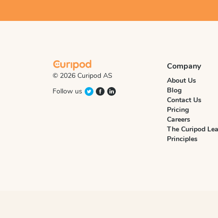
Company
© 2026 Curipod AS
About Us
Blog
Follow us
Contact Us
Pricing
Careers
The Curipod Lea
Principles