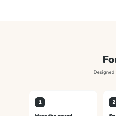
Fo
Designed t
1
2
Hear the sound
Sp