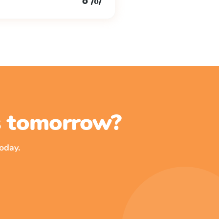
o /ŏ/
ss tomorrow?
oday.