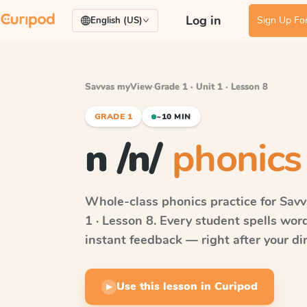
Log in
Sign Up For
English (US)
Savvas myView
·
Grade 1 · Unit 1 · Lesson 8
GRADE 1
~10 MIN
n /n/
phonics 
Whole-class phonics practice for
Sav
1 · Lesson 8
. Every student spells wo
instant feedback — right after your dir
Use this lesson in Curipod
▶