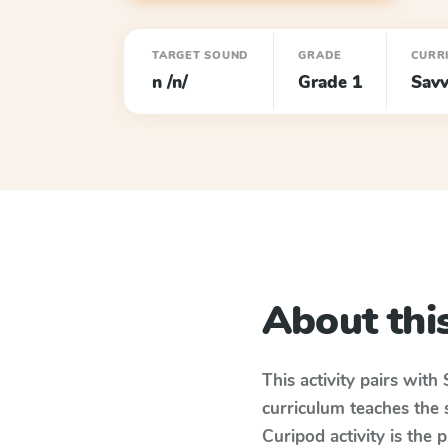
TARGET SOUND
GRADE
CURR
n /n/
Grade 1
Savv
About this
This activity pairs with
curriculum teaches the
Curipod activity is the