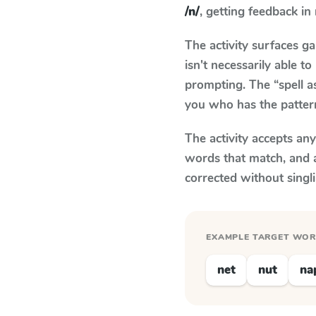
/n/
, getting feedback in 
The activity surfaces g
isn't necessarily able 
prompting. The “spell a
you who has the patter
The activity accepts an
words that match, and 
corrected without singl
EXAMPLE TARGET WO
net
nut
na