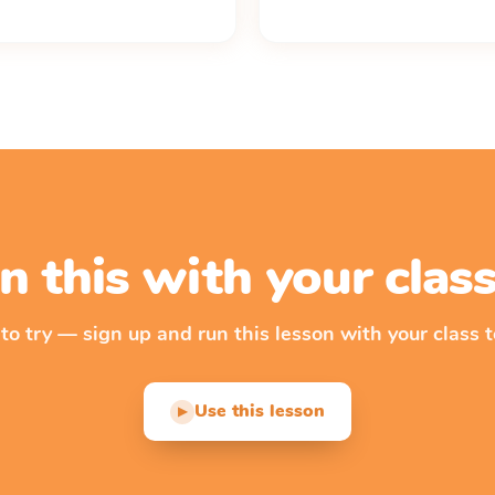
n this with your cla
 to try — sign up and run this lesson with your class t
Use this lesson
▶