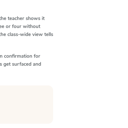
he teacher shows it
ee or four without
he class-wide view tells
n confirmation for
s get surfaced and