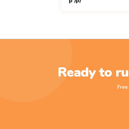
p /p/
Ready to ru
Free