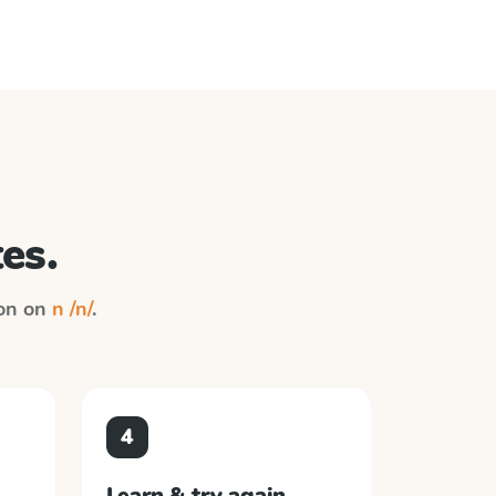
es.
ion on
n /n/
.
4
Learn & try again