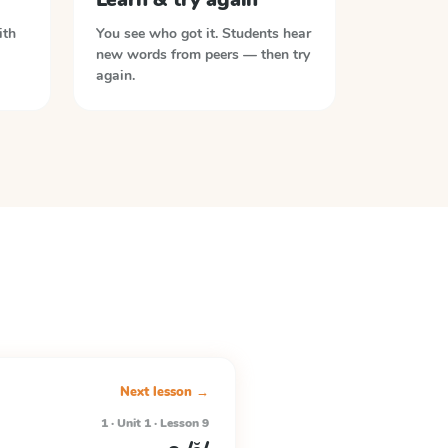
ith
You see who got it. Students hear
new words from peers — then try
again.
Next lesson →
1 · Unit 1 · Lesson 9