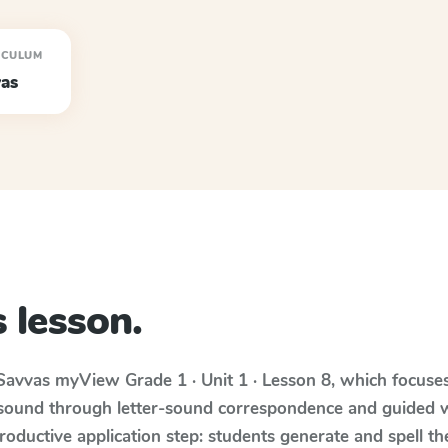
ICULUM
as
 lesson.
Savvas myView
Grade 1 · Unit 1 · Lesson 8
, which focuse
 sound through letter-sound correspondence and guided w
 productive application step: students generate and spell 