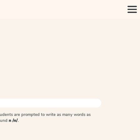
tudents are prompted to write as many words as
sound
n /n/
.