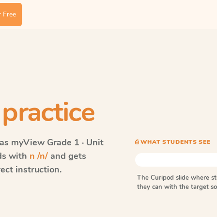
 Free
practice
vas myView
Grade 1 · Unit
⎙ WHAT STUDENTS SEE
rds with
n /n/
and gets
ect instruction.
The Curipod slide where s
they can with the target 