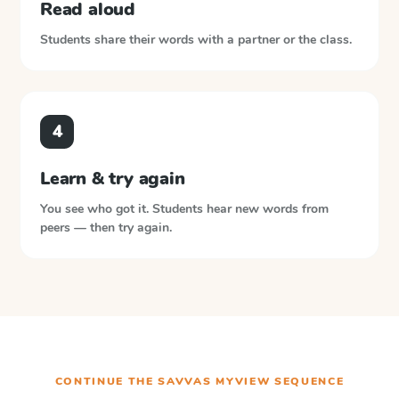
Read aloud
Students share their words with a partner or the class.
4
Learn & try again
You see who got it. Students hear new words from
peers — then try again.
CONTINUE THE
SAVVAS MYVIEW
SEQUENCE