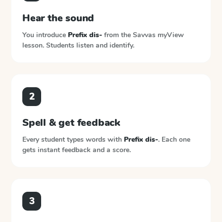
Hear the sound
You introduce
Prefix dis-
from the
Savvas myView
lesson. Students listen and identify.
2
Spell & get feedback
Every student types words with
Prefix dis-
. Each one
gets instant feedback and a score.
3