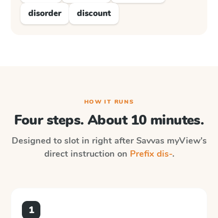
disorder
discount
HOW IT RUNS
Four steps. About 10 minutes.
Designed to slot in right after
Savvas myView
's
direct instruction on
Prefix dis-
.
1