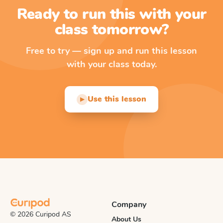
Ready to run this with your
class tomorrow?
Free to try — sign up and run this lesson
with your class today.
Use this lesson
▶
Company
© 2026 Curipod AS
About Us