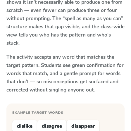
shows it isn't necessarily able to produce one from
scratch — even fewer can produce three or four
without prompting. The “spell as many as you can”
structure makes that gap visible, and the class-wide
view tells you who has the pattern and who's
stuck.
The activity accepts any word that matches the
target pattern. Students see green confirmation for
words that match, and a gentle prompt for words
that don't — so misconceptions get surfaced and
corrected without singling anyone out.
EXAMPLE TARGET WORDS
dislike
disagree
disappear