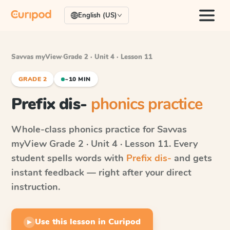
English (US)
Savvas myView
·
Grade 2 · Unit 4 · Lesson 11
GRADE 2
~10 MIN
Prefix dis-
phonics practice
Whole-class phonics practice for
Savvas
myView
Grade 2 · Unit 4 · Lesson 11
. Every
student spells words with
Prefix dis-
and gets
instant feedback — right after your direct
instruction.
Use this lesson in Curipod
▶