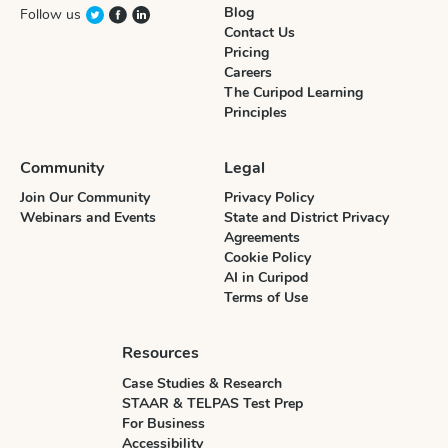
Blog
Follow us
Contact Us
Pricing
Careers
The Curipod Learning
Principles
Community
Legal
Join Our Community
Privacy Policy
Webinars and Events
State and District Privacy
Agreements
Cookie Policy
AI in Curipod
Terms of Use
Resources
Case Studies & Research
STAAR & TELPAS Test Prep
For Business
Accessibility