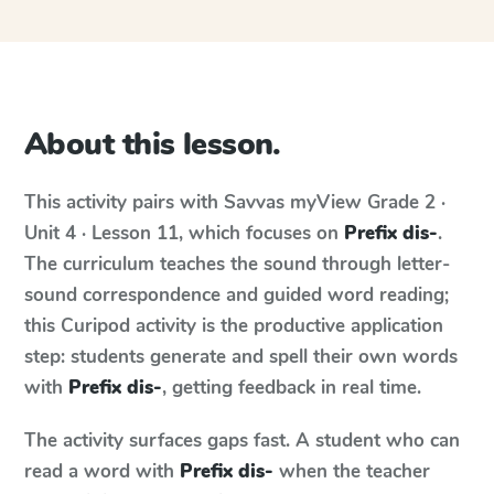
About this lesson.
This activity pairs with
Savvas myView
Grade 2 ·
Unit 4 · Lesson 11
, which focuses on
Prefix dis-
.
The curriculum teaches the sound through letter-
sound correspondence and guided word reading;
this Curipod activity is the productive application
step: students generate and spell their own words
with
Prefix dis-
, getting feedback in real time.
The activity surfaces gaps fast. A student who can
read a word with
Prefix dis-
when the teacher