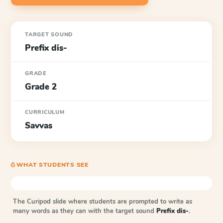
TARGET SOUND
Prefix dis-
GRADE
Grade 2
CURRICULUM
Savvas
⎙ WHAT STUDENTS SEE
The Curipod slide where students are prompted to write as
many words as they can with the target sound
Prefix dis-
.