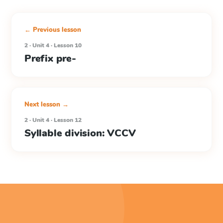
← Previous lesson
2 · Unit 4 · Lesson 10
Prefix pre-
Next lesson →
2 · Unit 4 · Lesson 12
Syllable division: VCCV