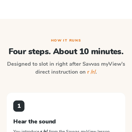
HOW IT RUNS
Four steps. About 10 minutes.
Designed to slot in right after
Savvas myView
's
direct instruction on
r /r/
.
1
Hear the sound
You introduce
r /r/
from the
Savvas myView
lesson.