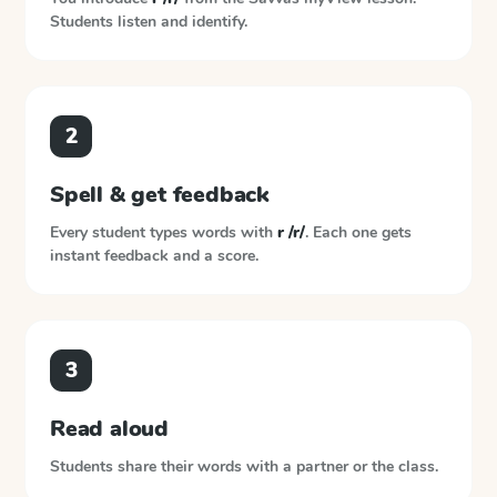
Students listen and identify.
2
Spell & get feedback
Every student types words with
r /r/
. Each one gets
instant feedback and a score.
3
Read aloud
Students share their words with a partner or the class.