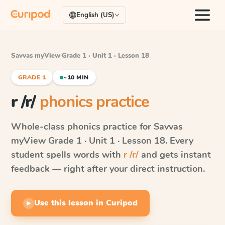
English (US)
Savvas myView
·
Grade 1 · Unit 1 · Lesson 18
GRADE 1
~10 MIN
r /r/
phonics practice
Whole-class phonics practice for
Savvas
myView
Grade 1 · Unit 1 · Lesson 18
. Every
student spells words with
r /r/
and gets instant
feedback — right after your direct instruction.
Use this lesson in Curipod
▶