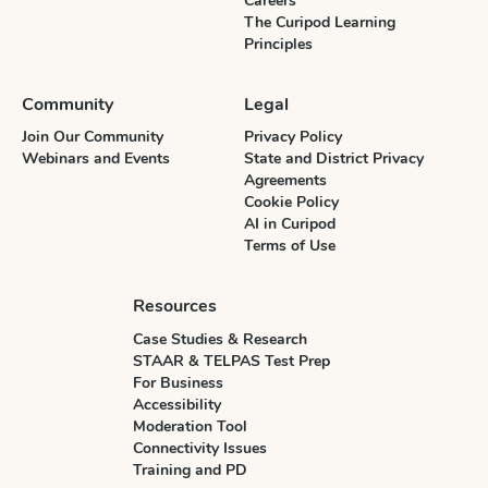
Careers
The Curipod Learning
Principles
Community
Legal
Join Our Community
Privacy Policy
Webinars and Events
State and District Privacy
Agreements
Cookie Policy
AI in Curipod
Terms of Use
Resources
Case Studies & Research
STAAR & TELPAS Test Prep
For Business
Accessibility
Moderation Tool
Connectivity Issues
Training and PD