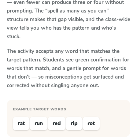
— even fewer can produce three or four without
prompting. The “spell as many as you can”
structure makes that gap visible, and the class-wide
view tells you who has the pattern and who's
stuck.
The activity accepts any word that matches the
target pattern. Students see green confirmation for
words that match, and a gentle prompt for words
that don't — so misconceptions get surfaced and
corrected without singling anyone out.
EXAMPLE TARGET WORDS
rat
run
red
rip
rot