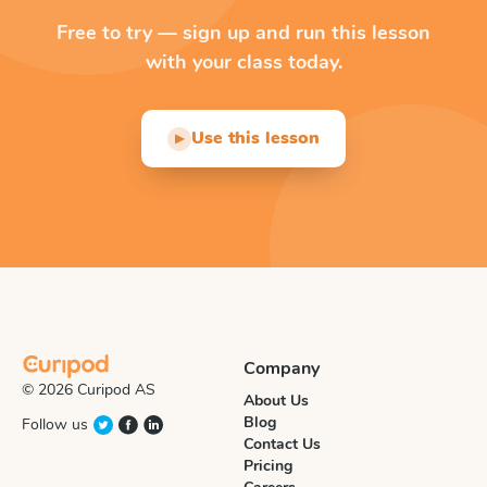
Free to try — sign up and run this lesson
with your class today.
Use this lesson
▶
Company
© 2026 Curipod AS
About Us
Blog
Follow us
Contact Us
Pricing