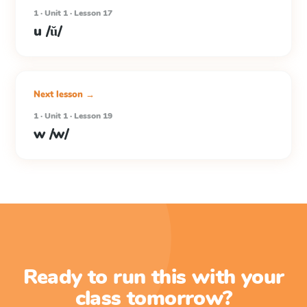
1 · Unit 1 · Lesson 17
u /ŭ/
Next lesson →
1 · Unit 1 · Lesson 19
w /w/
Ready to run this with your
class tomorrow?