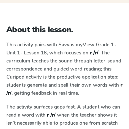
About this lesson.
This activity pairs with
Savvas myView
Grade 1 ·
Unit 1 · Lesson 18
, which focuses on
r /r/
. The
curriculum teaches the sound through letter-sound
correspondence and guided word reading; this
Curipod activity is the productive application step:
students generate and spell their own words with
r
/r/
, getting feedback in real time.
The activity surfaces gaps fast. A student who can
read a word with
r /r/
when the teacher shows it
isn't necessarily able to produce one from scratch