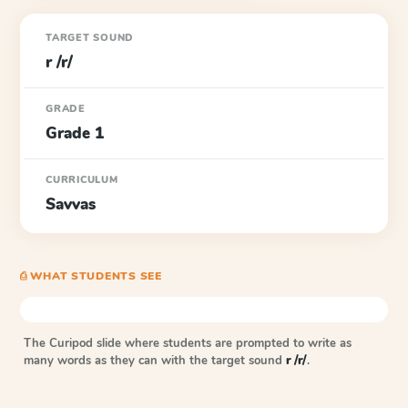
TARGET SOUND
r /r/
GRADE
Grade 1
CURRICULUM
Savvas
⎙ WHAT STUDENTS SEE
The Curipod slide where students are prompted to write as
many words as they can with the target sound
r /r/
.