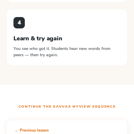
4
Learn & try again
You see who got it. Students hear new words from
peers — then try again.
CONTINUE THE
SAVVAS MYVIEW
SEQUENCE
← Previous lesson