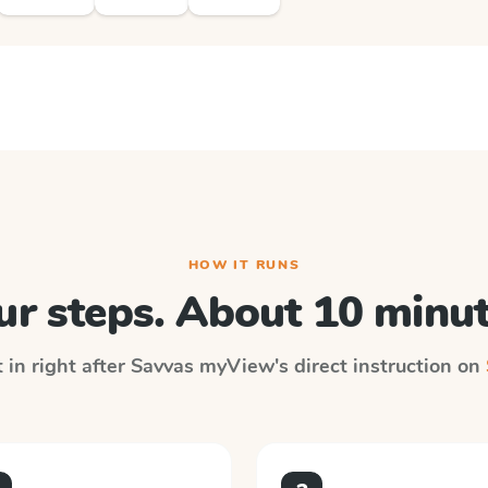
HOW IT RUNS
ur steps. About 10 minut
 in right after
Savvas myView
's direct instruction on