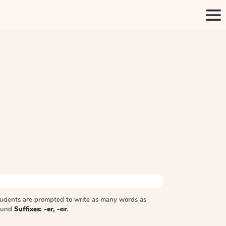
tudents are prompted to write as many words as
sound
Suffixes: -er, -or
.