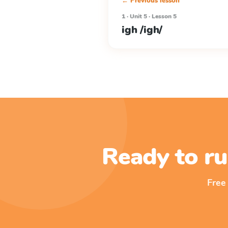
← Previous lesson
1 · Unit 5 · Lesson 5
igh /igh/
Ready to ru
Free