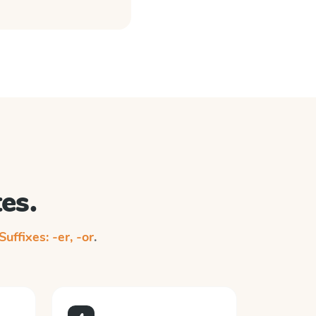
es.
Suffixes: -er, -or
.