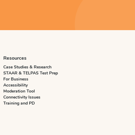
Resources
Case Studies & Research
STAAR & TELPAS Test Prep
For Business
Accessibility
Moderation Tool
Connectivity Issues
Training and PD