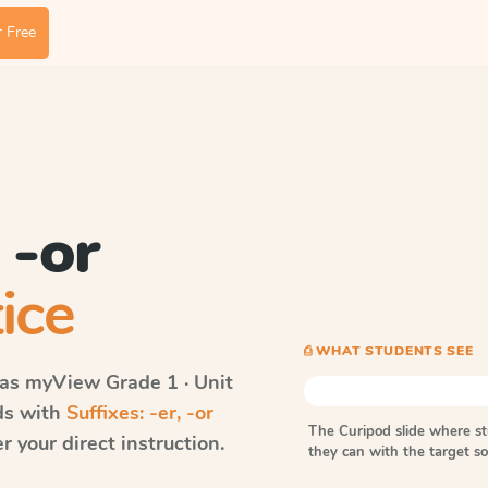
 Free
 -or
ice
⎙ WHAT STUDENTS SEE
vas myView
Grade 1 · Unit
rds with
Suffixes: -er, -or
The Curipod slide where s
 your direct instruction.
they can with the target 