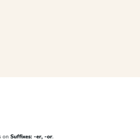
s on
Suffixes: -er, -or
.