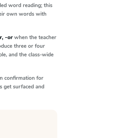
ed word reading; this
their own words with
r, -or
when the teacher
oduce three or four
le, and the class-wide
n confirmation for
s get surfaced and