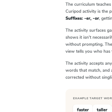
The curriculum teaches
Curipod activity is the
Suffixes: -er, -or
, getti
The activity surfaces g
shows it isn't necessar
without prompting. The 
view tells you who has 
The activity accepts an
words that match, and 
corrected without singl
EXAMPLE TARGET WO
faster
taller