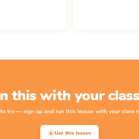
n this with your cla
 to try — sign up and run this lesson with your class t
Use this lesson
▶