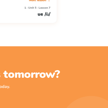
Next lesson →
1 · Unit 5 · Lesson 7
ue /ū/
ss tomorrow?
oday.