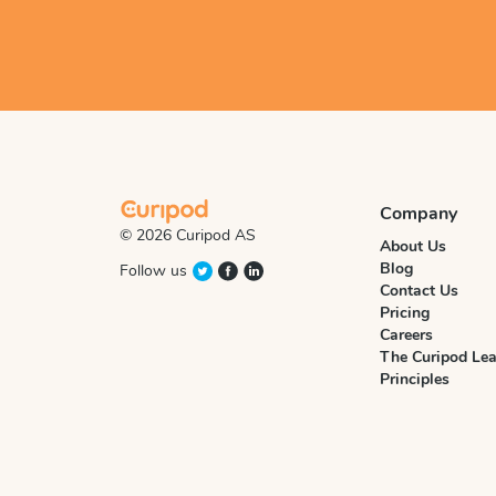
Company
© 2026 Curipod AS
About Us
Blog
Follow us
Contact Us
Pricing
Careers
The Curipod Lea
Principles