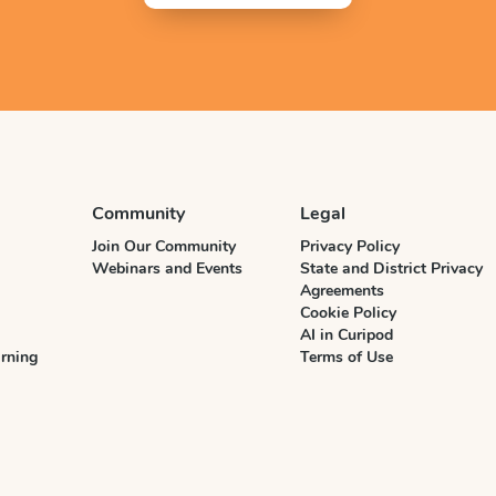
Community
Legal
Join Our Community
Privacy Policy
Webinars and Events
State and District Privacy
Agreements
Cookie Policy
AI in Curipod
rning
Terms of Use