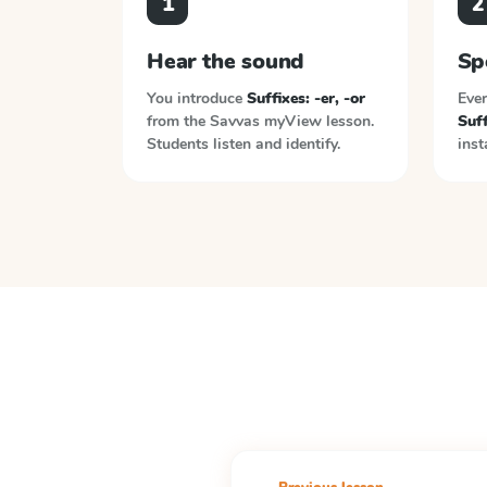
1
2
Hear the sound
Sp
You introduce
Suffixes: -er, -or
Ever
from the
Savvas myView
lesson.
Suff
Students listen and identify.
inst