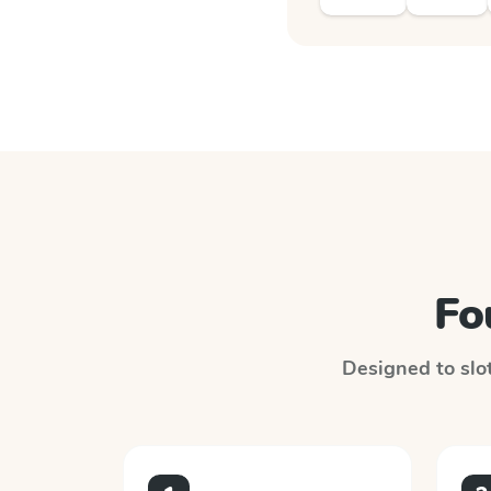
Fo
Designed to slot