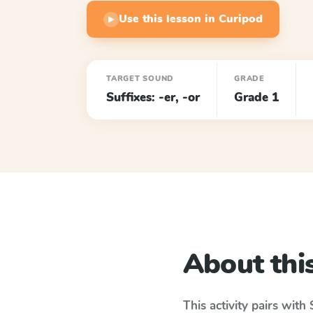
Use this lesson in Curipod
▶
TARGET SOUND
GRADE
Suffixes: -er, -or
Grade 1
About this
This activity pairs with