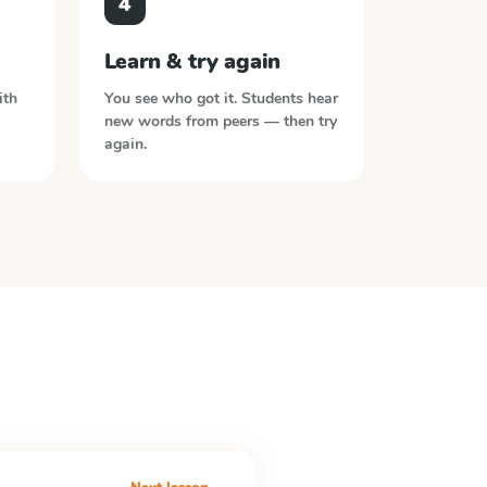
4
Learn & try again
ith
You see who got it. Students hear
new words from peers — then try
again.