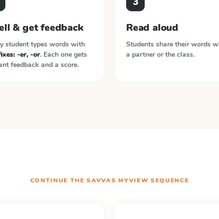
3
ell & get feedback
Read aloud
y student types words with
Students share their words w
ixes: -er, -or
. Each one gets
a partner or the class.
ant feedback and a score.
CONTINUE THE
SAVVAS MYVIEW
SEQUENCE