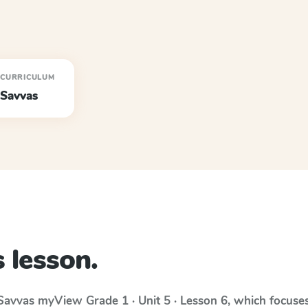
CURRICULUM
Savvas
 lesson.
Savvas myView
Grade 1 · Unit 5 · Lesson 6
, which focuse