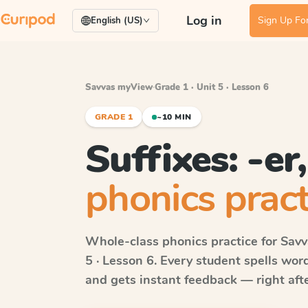
Log in
Sign Up For
English (US)
Savvas myView
·
Grade 1 · Unit 5 · Lesson 6
GRADE 1
~10 MIN
Suffixes: -er,
phonics pract
Whole-class phonics practice for
Sav
5 · Lesson 6
. Every student spells wo
and gets instant feedback — right after