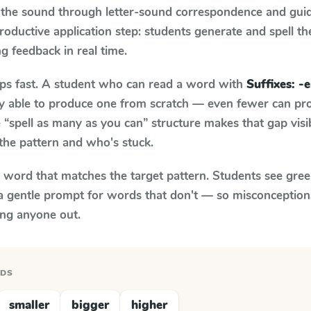
 the sound through letter-sound correspondence and guid
 productive application step: students generate and spell 
ng feedback in real time.
aps fast. A student who can read a word with
Suffixes: -e
ily able to produce one from scratch — even fewer can pr
“spell as many as you can” structure makes that gap visib
the pattern and who's stuck.
y word that matches the target pattern. Students see gree
a gentle prompt for words that don't — so misconception
ing anyone out.
RDS
smaller
bigger
higher