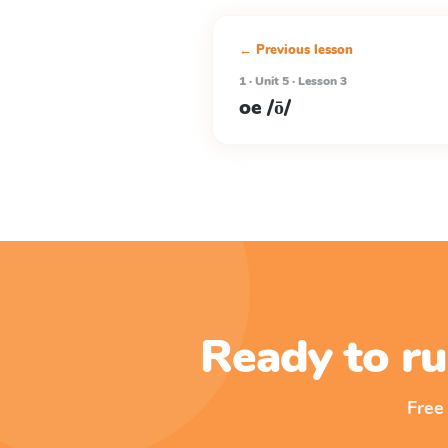
← Previous lesson
1 · Unit 5 · Lesson 3
oe /ō/
Ready to ru
Free