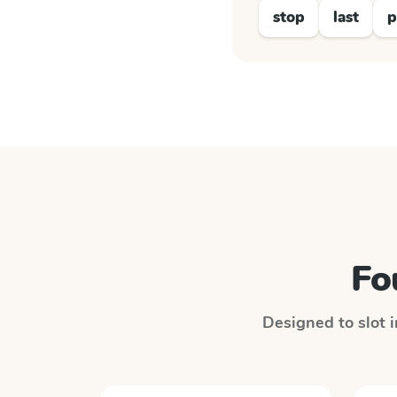
stop
last
p
Fo
Designed to slot i