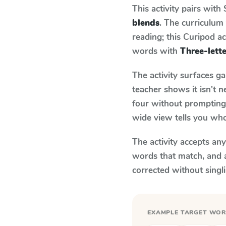
This activity pairs with
blends
. The curriculu
reading; this Curipod ac
words with
Three-lett
The activity surfaces g
teacher shows it isn't 
four without prompting.
wide view tells you who
The activity accepts an
words that match, and 
corrected without singl
EXAMPLE TARGET WO