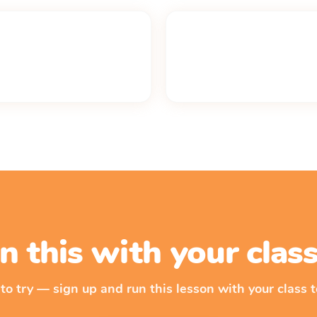
n this with your cla
 to try — sign up and run this lesson with your class t