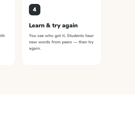
4
Learn & try again
ith
You see who got it. Students hear
new words from peers — then try
again.