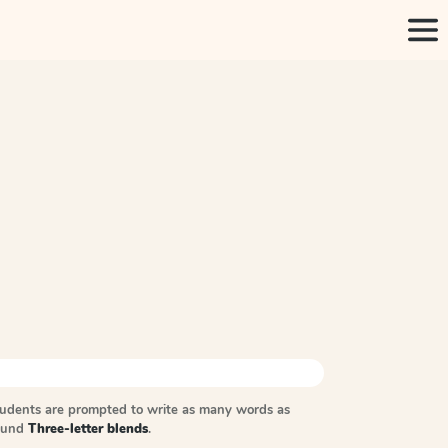
tudents are prompted to write as many words as
sound
Three-letter blends
.