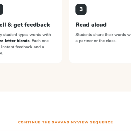
3
ell & get feedback
Read aloud
y student types words with
Students share their words w
e-letter blends
. Each one
a partner or the class.
 instant feedback and a
e.
CONTINUE THE
SAVVAS MYVIEW
SEQUENCE