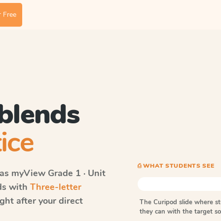
 Free
 blends
ice
⎙ WHAT STUDENTS SEE
vas myView
Grade 1 · Unit
rds with
Three-letter
ht after your direct
The Curipod slide where s
they can with the target 