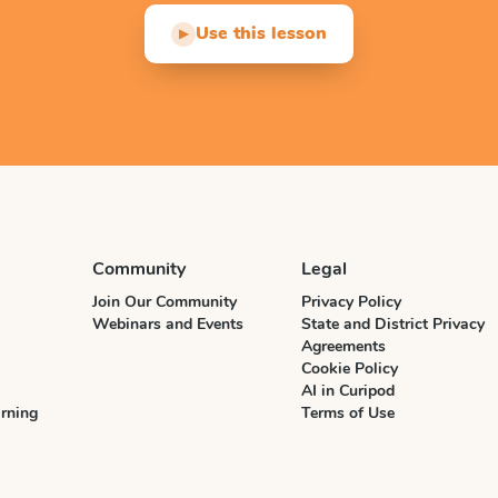
Use this lesson
▶
Community
Legal
Join Our Community
Privacy Policy
Webinars and Events
State and District Privacy
Agreements
Cookie Policy
AI in Curipod
rning
Terms of Use