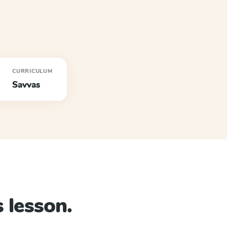
CURRICULUM
Savvas
 lesson.