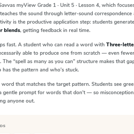
Savvas myView
Grade 1 · Unit 5 · Lesson 4
, which focuse
m teaches the sound through letter-sound correspondence
tivity is the productive application step: students generat
er blends
, getting feedback in real time.
aps fast. A student who can read a word with
Three-lette
necessarily able to produce one from scratch — even fewe
 The “spell as many as you can” structure makes that gap 
 has the pattern and who's stuck.
y word that matches the target pattern. Students see gree
a gentle prompt for words that don't — so misconception
ing anyone out.
RDS