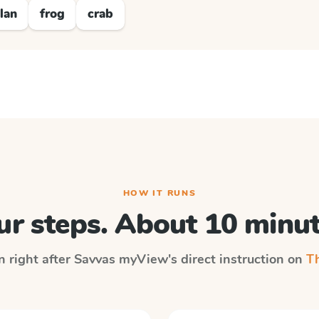
lan
frog
crab
HOW IT RUNS
ur steps. About 10 minut
n right after
Savvas myView
's direct instruction on
Th