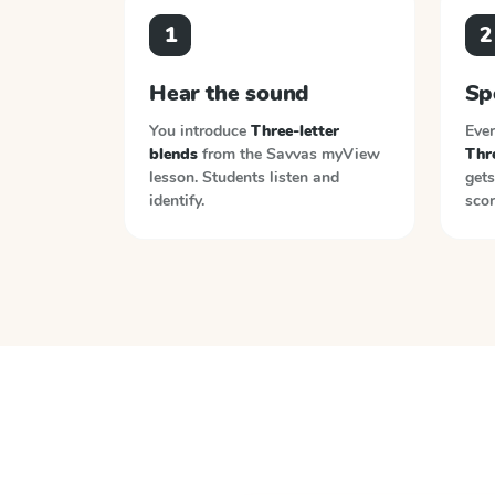
1
2
Hear the sound
Sp
You introduce
Three-letter
Ever
blends
from the
Savvas myView
Thre
lesson. Students listen and
gets
identify.
scor