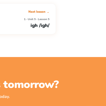
Next lesson →
1 · Unit 5 · Lesson 5
igh /igh/
ss tomorrow?
oday.