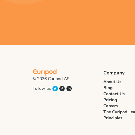
Company
© 2026 Curipod AS
About Us
Blog
Follow us
Contact Us
Pricing
Careers
The Curipod Lea
Principles