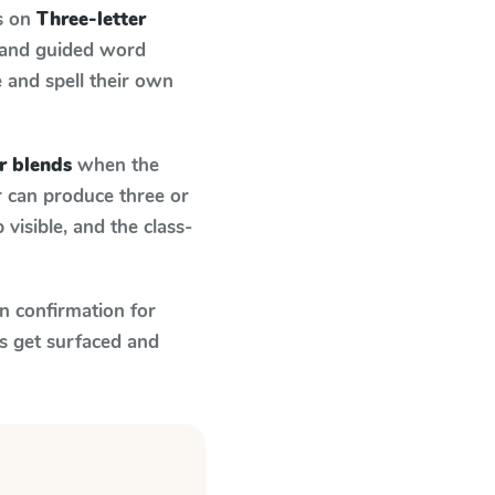
s on
Three-letter
 and guided word
e and spell their own
r blends
when the
r can produce three or
visible, and the class-
n confirmation for
s get surfaced and