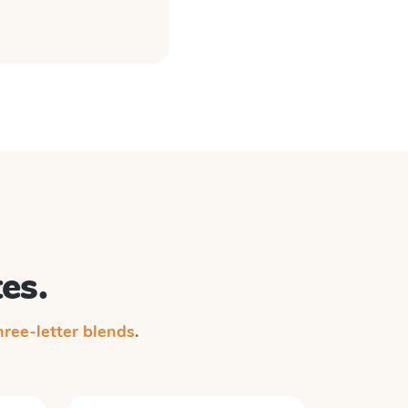
es.
ree-letter blends
.