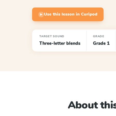
Use this lesson in Curipod
▶
TARGET SOUND
GRADE
Three-letter blends
Grade 1
About this