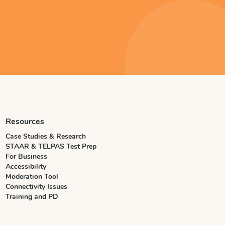
Resources
Case Studies & Research
STAAR & TELPAS Test Prep
For Business
Accessibility
Moderation Tool
Connectivity Issues
Training and PD