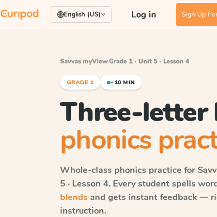
Log in
Sign Up For
English (US)
Savvas myView
·
Grade 1 · Unit 5 · Lesson 4
GRADE 1
~10 MIN
Three-letter
phonics pract
Whole-class phonics practice for
Sav
5 · Lesson 4
. Every student spells wo
blends
and gets instant feedback — rig
instruction.