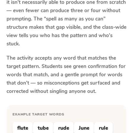
it isn't necessarily able to produce one from scratch
— even fewer can produce three or four without
prompting. The “spell as many as you can”
structure makes that gap visible, and the class-wide
view tells you who has the pattern and who's
stuck.
The activity accepts any word that matches the
target pattern. Students see green confirmation for
words that match, and a gentle prompt for words
that don't — so misconceptions get surfaced and
corrected without singling anyone out.
EXAMPLE TARGET WORDS
flute
tube
rude
June
rule