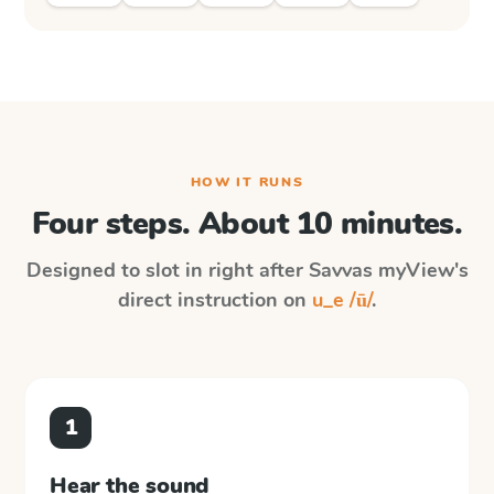
HOW IT RUNS
Four steps. About 10 minutes.
Designed to slot in right after
Savvas myView
's
direct instruction on
u_e /ū/
.
1
Hear the sound