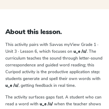
About this lesson.
This activity pairs with
Savvas myView
Grade 1 ·
Unit 3 · Lesson 6
, which focuses on
u_e /ū/
. The
curriculum teaches the sound through letter-sound
correspondence and guided word reading; this
Curipod activity is the productive application step:
students generate and spell their own words with
u_e /ū/
, getting feedback in real time.
The activity surfaces gaps fast. A student who can
read a word with
u_e /ū/
when the teacher shows