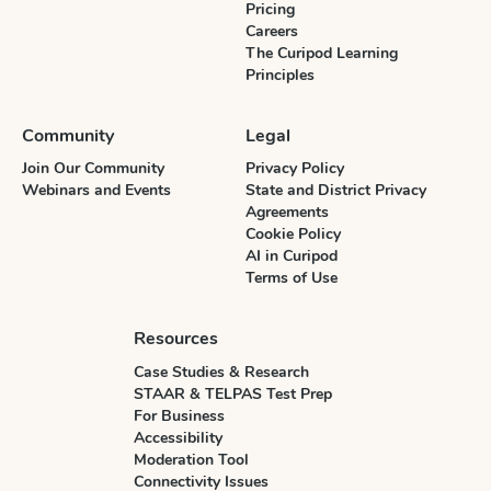
Pricing
Careers
The Curipod Learning
Principles
Community
Legal
Join Our Community
Privacy Policy
Webinars and Events
State and District Privacy
Agreements
Cookie Policy
AI in Curipod
Terms of Use
Resources
Case Studies & Research
STAAR & TELPAS Test Prep
For Business
Accessibility
Moderation Tool
Connectivity Issues