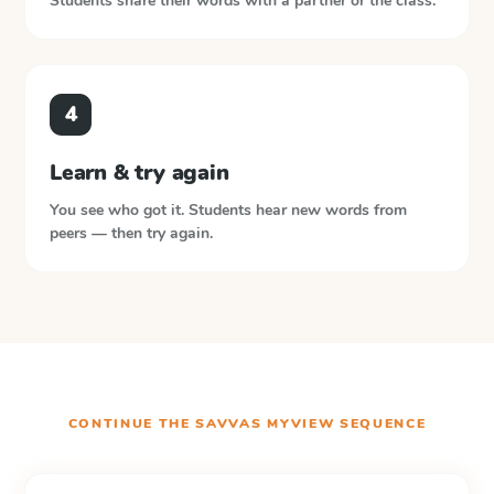
Students share their words with a partner or the class.
4
Learn & try again
You see who got it. Students hear new words from
peers — then try again.
CONTINUE THE
SAVVAS MYVIEW
SEQUENCE