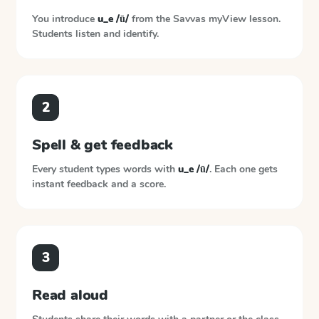
You introduce
u_e /ū/
from the
Savvas myView
lesson.
Students listen and identify.
2
Spell & get feedback
Every student types words with
u_e /ū/
. Each one gets
instant feedback and a score.
3
Read aloud