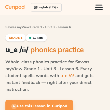
English (US)
Savvas myView
·
Grade 1 · Unit 3 · Lesson 6
GRADE 1
~10 MIN
u_e /ū/
phonics practice
Whole-class phonics practice for
Savvas
myView
Grade 1 · Unit 3 · Lesson 6
. Every
student spells words with
u_e /ū/
and gets
instant feedback — right after your direct
instruction.
Use this lesson in Curipod
▶