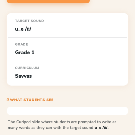
TARGET SOUND
u_e /ū/
GRADE
Grade 1
CURRICULUM
Savvas
⎙ WHAT STUDENTS SEE
The Curipod slide where students are prompted to write as
many words as they can with the target sound
u_e /ū/
.