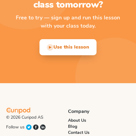
class tomorrow?
Free to try — sign up and run this lesson
with your class today.
Use this lesson
▶
Company
© 2026 Curipod AS
About Us
Blog
Follow us
Contact Us