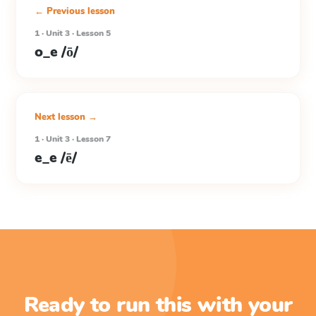
← Previous lesson
1 · Unit 3 · Lesson 5
o_e /ō/
Next lesson →
1 · Unit 3 · Lesson 7
e_e /ē/
Ready to run this with your