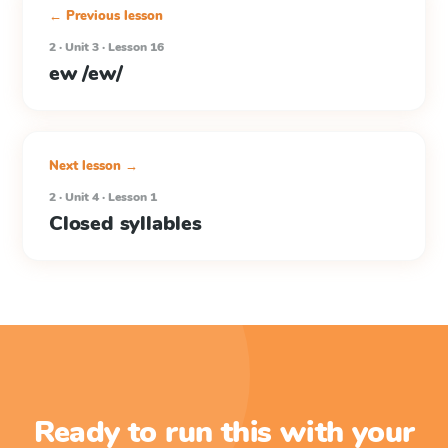
← Previous lesson
2 · Unit 3 · Lesson 16
ew /ew/
Next lesson →
2 · Unit 4 · Lesson 1
Closed syllables
Ready to run this with your