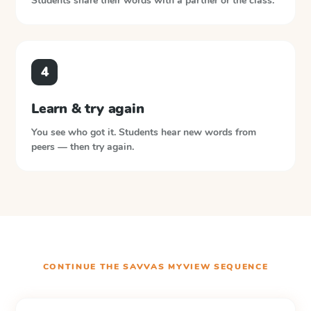
Students share their words with a partner or the class.
4
Learn & try again
You see who got it. Students hear new words from
peers — then try again.
CONTINUE THE
SAVVAS MYVIEW
SEQUENCE