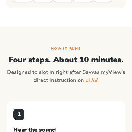
HOW IT RUNS
Four steps. About 10 minutes.
Designed to slot in right after
Savvas myView
's
direct instruction on
ui /ū/
.
1
Hear the sound