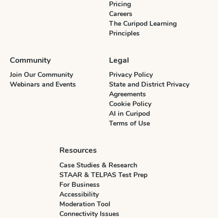
Pricing
Careers
The Curipod Learning
Principles
Community
Legal
Join Our Community
Privacy Policy
Webinars and Events
State and District Privacy
Agreements
Cookie Policy
AI in Curipod
Terms of Use
Resources
Case Studies & Research
STAAR & TELPAS Test Prep
For Business
Accessibility
Moderation Tool
Connectivity Issues