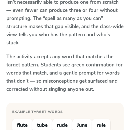
isn't necessarily able to produce one from scratch
— even fewer can produce three or four without
prompting. The “spell as many as you can”
structure makes that gap visible, and the class-wide
view tells you who has the pattern and who's
stuck.
The activity accepts any word that matches the
target pattern. Students see green confirmation for
words that match, and a gentle prompt for words
that don't — so misconceptions get surfaced and
corrected without singling anyone out.
EXAMPLE TARGET WORDS
flute
tube
rude
June
rule