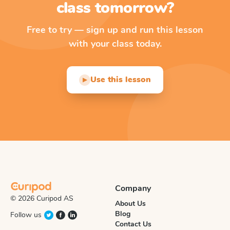
class tomorrow?
Free to try — sign up and run this lesson
with your class today.
Use this lesson
▶
Company
© 2026 Curipod AS
About Us
Blog
Follow us
Contact Us