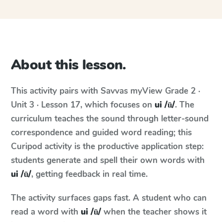
About this lesson.
This activity pairs with
Savvas myView
Grade 2 ·
Unit 3 · Lesson 17
, which focuses on
ui /ū/
. The
curriculum teaches the sound through letter-sound
correspondence and guided word reading; this
Curipod activity is the productive application step:
students generate and spell their own words with
ui /ū/
, getting feedback in real time.
The activity surfaces gaps fast. A student who can
read a word with
ui /ū/
when the teacher shows it