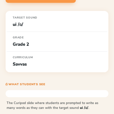
TARGET SOUND
ui /ū/
GRADE
Grade 2
CURRICULUM
Savvas
⎙ WHAT STUDENTS SEE
The Curipod slide where students are prompted to write as
many words as they can with the target sound
ui /ū/
.