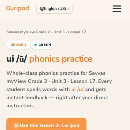
English (US)
Savvas myView
·
Grade 2 · Unit 3 · Lesson 17
GRADE 2
~10 MIN
ui /ū/
phonics practice
Whole-class phonics practice for
Savvas
myView
Grade 2 · Unit 3 · Lesson 17
. Every
student spells words with
ui /ū/
and gets
instant feedback — right after your direct
instruction.
Use this lesson in Curipod
▶