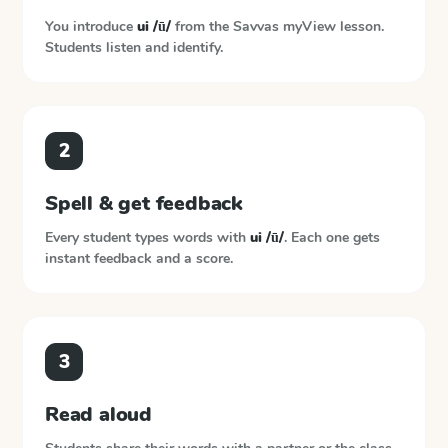
You introduce
ui /ū/
from the
Savvas myView
lesson.
Students listen and identify.
2
Spell & get feedback
Every student types words with
ui /ū/
. Each one gets
instant feedback and a score.
3
Read aloud