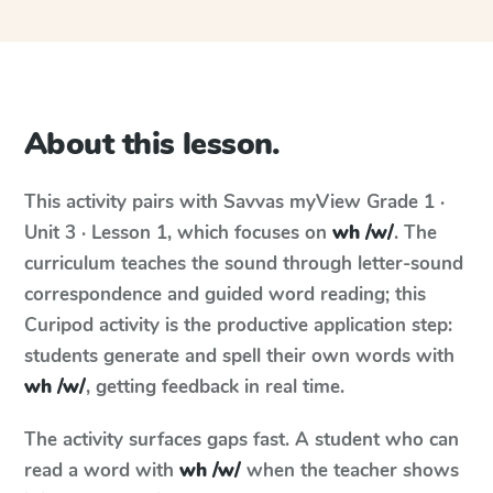
About this lesson.
This activity pairs with
Savvas myView
Grade 1 ·
Unit 3 · Lesson 1
, which focuses on
wh /w/
. The
curriculum teaches the sound through letter-sound
correspondence and guided word reading; this
Curipod activity is the productive application step:
students generate and spell their own words with
wh /w/
, getting feedback in real time.
The activity surfaces gaps fast. A student who can
read a word with
wh /w/
when the teacher shows