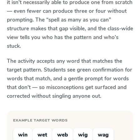
it isn't necessarily able to produce one from scratch
— even fewer can produce three or four without
prompting. The “spell as many as you can”
structure makes that gap visible, and the class-wide
view tells you who has the pattern and who's
stuck.
The activity accepts any word that matches the
target pattern. Students see green confirmation for
words that match, and a gentle prompt for words
that don't — so misconceptions get surfaced and
corrected without singling anyone out.
EXAMPLE TARGET WORDS
win
wet
web
wig
wag