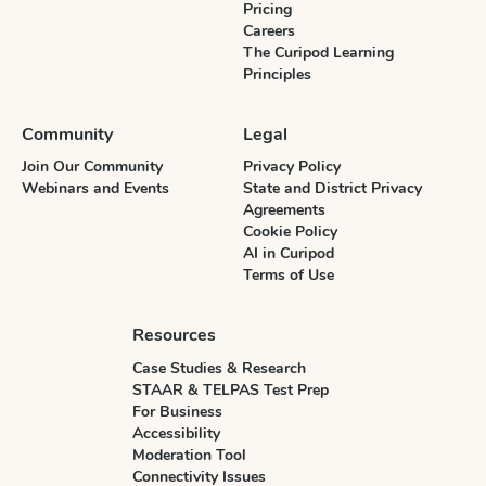
Pricing
Careers
The Curipod Learning
Principles
Community
Legal
Join Our Community
Privacy Policy
Webinars and Events
State and District Privacy
Agreements
Cookie Policy
AI in Curipod
Terms of Use
Resources
Case Studies & Research
STAAR & TELPAS Test Prep
For Business
Accessibility
Moderation Tool
Connectivity Issues