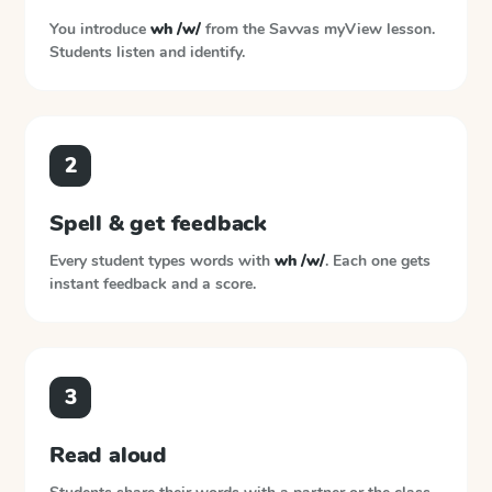
You introduce
wh /w/
from the
Savvas myView
lesson.
Students listen and identify.
2
Spell & get feedback
Every student types words with
wh /w/
. Each one gets
instant feedback and a score.
3
Read aloud