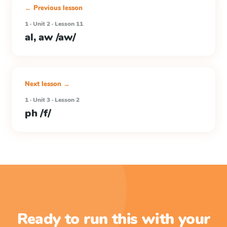
← Previous lesson
1 · Unit 2 · Lesson 11
al, aw /aw/
Next lesson →
1 · Unit 3 · Lesson 2
ph /f/
Ready to run this with your