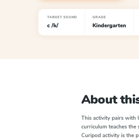
TARGET SOUND
GRADE
c /k/
Kindergarten
About this
This activity pairs with
curriculum teaches the
Curipod activity is the