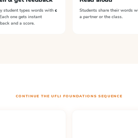
y student types words with
c
Students share their words w
 Each one gets instant
a partner or the class.
back and a score.
CONTINUE THE
UFLI FOUNDATIONS
SEQUENCE