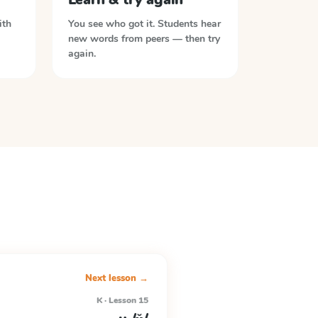
ith
You see who got it. Students hear
new words from peers — then try
again.
Next lesson →
K · Lesson 15