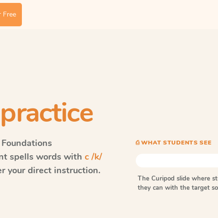
 Free
practice
 Foundations
⎙ WHAT STUDENTS SEE
ent spells words with
c /k/
 your direct instruction.
The Curipod slide where s
they can with the target 