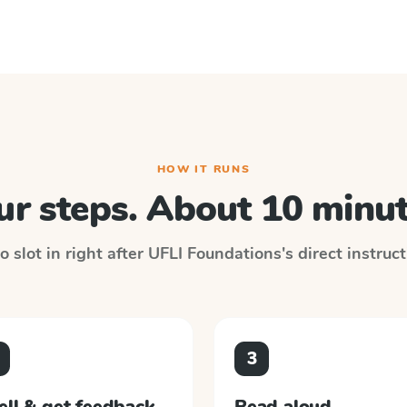
HOW IT RUNS
ur steps. About 10 minut
 slot in right after
UFLI Foundations
's direct instruc
3
ell & get feedback
Read aloud