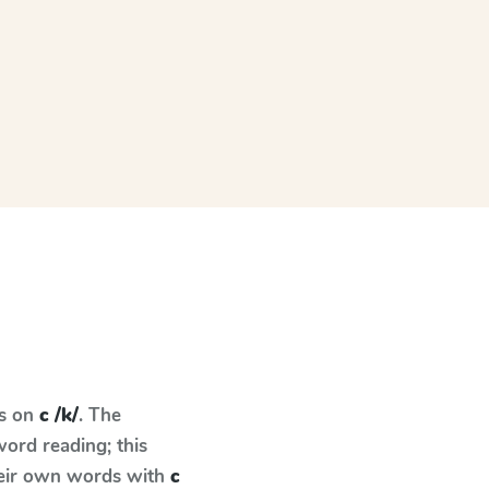
es on
c /k/
. The
ord reading; this
their own words with
c