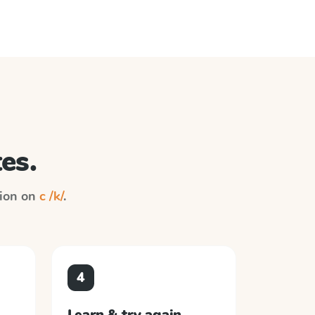
es.
tion on
c /k/
.
4
Learn & try again