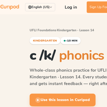
Log in
Sign Up For
English (US)
UFLI Foundations
·
Kindergarten · Lesson 14
KINDERGARTEN
~10 MIN
c /k/
phonics 
Whole-class phonics practice for
UFLI
Kindergarten · Lesson 14
. Every stud
and gets instant feedback — right after
Use this lesson in Curipod
▶