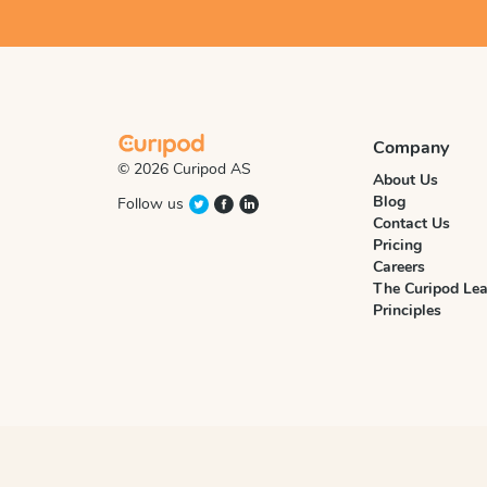
Company
© 2026 Curipod AS
About Us
Blog
Follow us
Contact Us
Pricing
Careers
The Curipod Lea
Principles