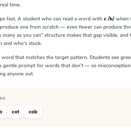
real time.
aps fast. A student who can read a word with
c /k/
when t
to produce one from scratch — even fewer can produce thr
s many as you can” structure makes that gap visible, and t
n and who's stuck.
y word that matches the target pattern. Students see gree
a gentle prompt for words that don't — so misconception
ing anyone out.
RDS
b
cot
cob