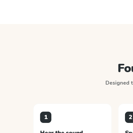
Fo
Designed to
1
2
Hear the sound
Sp