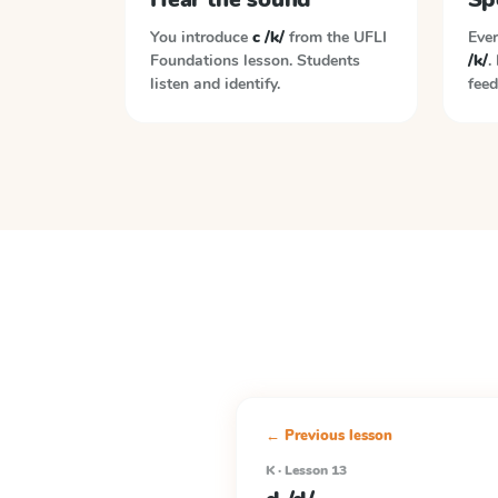
You introduce
c /k/
from the
UFLI
Ever
Foundations
lesson. Students
/k/
.
listen and identify.
feed
← Previous lesson
K · Lesson 13