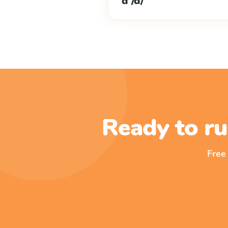
d /d/
Ready to ru
Free