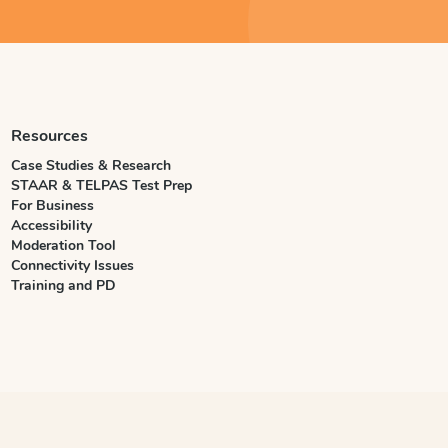
Resources
Case Studies & Research
STAAR & TELPAS Test Prep
For Business
Accessibility
Moderation Tool
Connectivity Issues
Training and PD