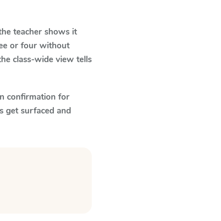
he teacher shows it
ee or four without
he class-wide view tells
n confirmation for
s get surfaced and