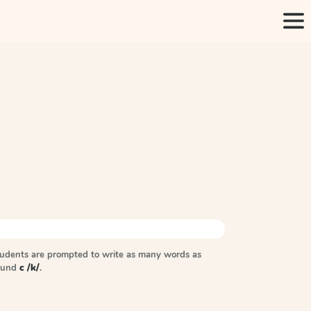
tudents are prompted to write as many words as
sound
c /k/
.