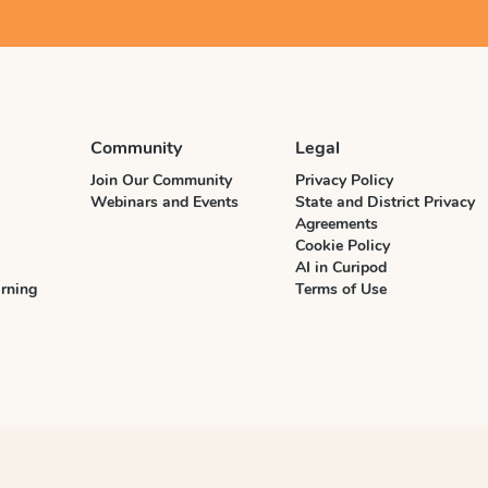
Community
Legal
Join Our Community
Privacy Policy
Webinars and Events
State and District Privacy
Agreements
Cookie Policy
AI in Curipod
rning
Terms of Use