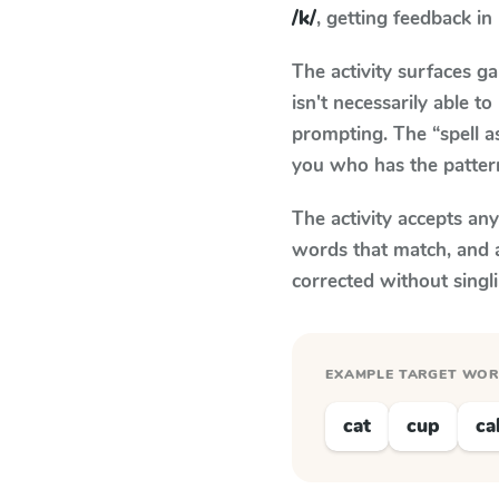
/k/
, getting feedback in 
The activity surfaces g
isn't necessarily able 
prompting. The “spell a
you who has the patter
The activity accepts an
words that match, and 
corrected without singl
EXAMPLE TARGET WO
cat
cup
ca