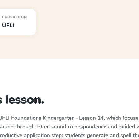
CURRICULUM
UFLI
 lesson.
UFLI Foundations
Kindergarten · Lesson 14
, which focus
 sound through letter-sound correspondence and guided w
 productive application step: students generate and spell 