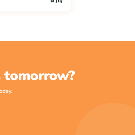
u /ŭ/
ss tomorrow?
oday.