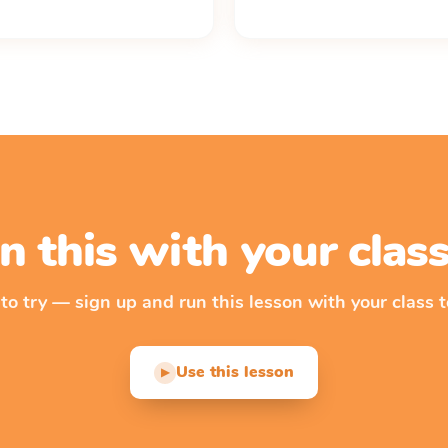
n this with your cla
 to try — sign up and run this lesson with your class t
Use this lesson
▶