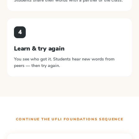
Students share their words with a partner or the class.
4
Learn & try again
You see who got it. Students hear new words from
peers — then try again.
CONTINUE THE
UFLI FOUNDATIONS
SEQUENCE