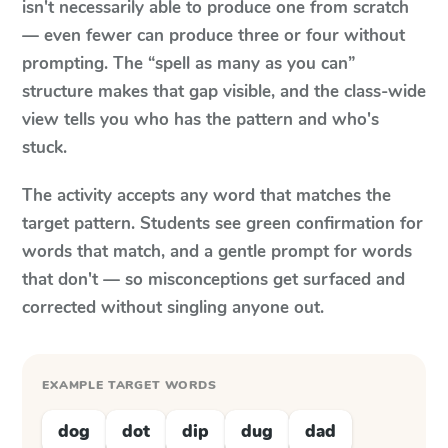
isn't necessarily able to produce one from scratch
— even fewer can produce three or four without
prompting. The “spell as many as you can”
structure makes that gap visible, and the class-wide
view tells you who has the pattern and who's
stuck.
The activity accepts any word that matches the
target pattern. Students see green confirmation for
words that match, and a gentle prompt for words
that don't — so misconceptions get surfaced and
corrected without singling anyone out.
EXAMPLE TARGET WORDS
dog
dot
dip
dug
dad