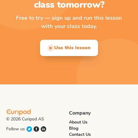
class tomorrow?
Free to try — sign up and run this lesson
with your class today.
Use this lesson
▶
Company
© 2026 Curipod AS
About Us
Blog
Follow us
Contact Us