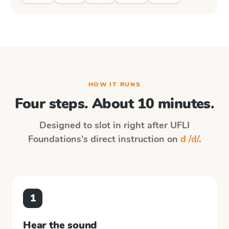
HOW IT RUNS
Four steps. About 10 minutes.
Designed to slot in right after
UFLI
Foundations
's direct instruction on
d /d/
.
1
Hear the sound