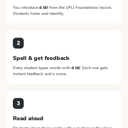
You introduce
d /d/
from the
UFLI Foundations
lesson.
Students listen and identify.
2
Spell & get feedback
Every student types words with
d /d/
. Each one gets
instant feedback and a score.
3
Read aloud