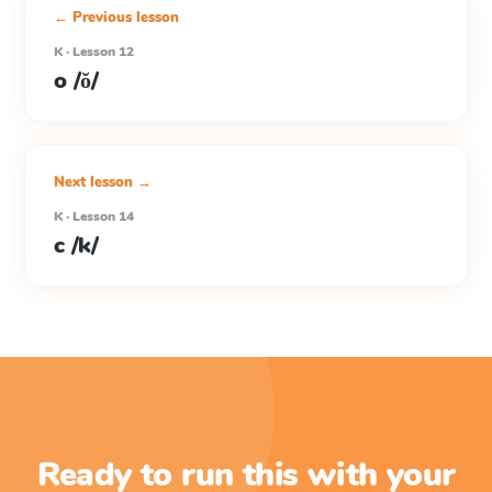
← Previous lesson
K · Lesson 12
o /ŏ/
Next lesson →
K · Lesson 14
c /k/
Ready to run this with your