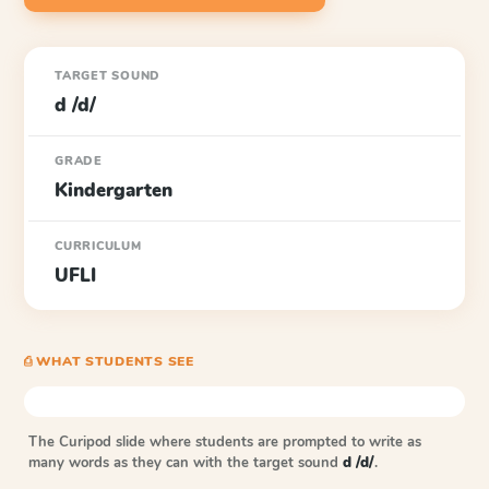
TARGET SOUND
d /d/
GRADE
Kindergarten
CURRICULUM
UFLI
⎙ WHAT STUDENTS SEE
The Curipod slide where students are prompted to write as
many words as they can with the target sound
d /d/
.