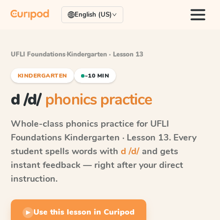
English (US)
UFLI Foundations
·
Kindergarten · Lesson 13
KINDERGARTEN
~10 MIN
d /d/
phonics practice
Whole-class phonics practice for
UFLI
Foundations
Kindergarten · Lesson 13
. Every
student spells words with
d /d/
and gets
instant feedback — right after your direct
instruction.
Use this lesson in Curipod
▶