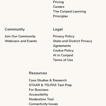
Pricing
Careers
The Curipod Learning
Principles
Community
Legal
Join Our Community
Privacy Policy
Webinars and Events
State and District Privacy
Agreements
Cookie Policy
AI in Curipod
Terms of Use
Resources
Case Studies & Research
STAAR & TELPAS Test Prep
For Business
Accessibility
Moderation Tool
Connectivity Issues