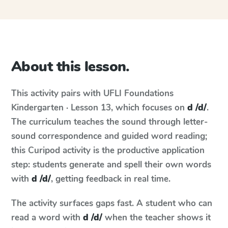
About this lesson.
This activity pairs with
UFLI Foundations
Kindergarten · Lesson 13
, which focuses on
d /d/
.
The curriculum teaches the sound through letter-
sound correspondence and guided word reading;
this Curipod activity is the productive application
step: students generate and spell their own words
with
d /d/
, getting feedback in real time.
The activity surfaces gaps fast. A student who can
read a word with
d /d/
when the teacher shows it