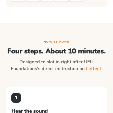
HOW IT RUNS
Four steps. About 10 minutes.
Designed to slot in right after
UFLI
Foundations
's direct instruction on
Letter I
.
1
Hear the sound