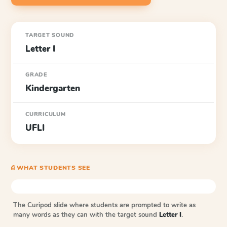
TARGET SOUND
Letter I
GRADE
Kindergarten
CURRICULUM
UFLI
⎙ WHAT STUDENTS SEE
The Curipod slide where students are prompted to write as
many words as they can with the target sound
Letter I
.