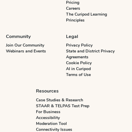
Pricing
Careers
The Curipod Learning
Principles
Community
Legal
Join Our Community
Privacy Policy
Webinars and Events
State and District Privacy
Agreements
Cookie Policy
AI in Curipod
Terms of Use
Resources
Case Studies & Research
STAAR & TELPAS Test Prep
For Business
Accessibility
Moderation Tool
Connectivity Issues