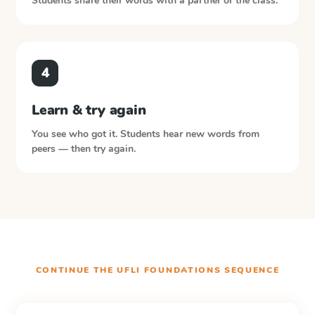
Students share their words with a partner or the class.
4
Learn & try again
You see who got it. Students hear new words from
peers — then try again.
CONTINUE THE
UFLI FOUNDATIONS
SEQUENCE