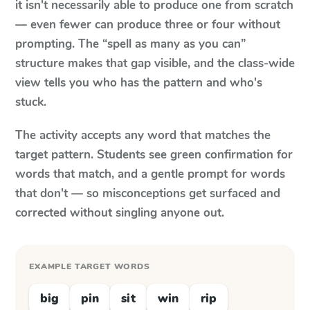
it isn't necessarily able to produce one from scratch
— even fewer can produce three or four without
prompting. The “spell as many as you can”
structure makes that gap visible, and the class-wide
view tells you who has the pattern and who's
stuck.
The activity accepts any word that matches the
target pattern. Students see green confirmation for
words that match, and a gentle prompt for words
that don't — so misconceptions get surfaced and
corrected without singling anyone out.
EXAMPLE TARGET WORDS
big
pin
sit
win
rip