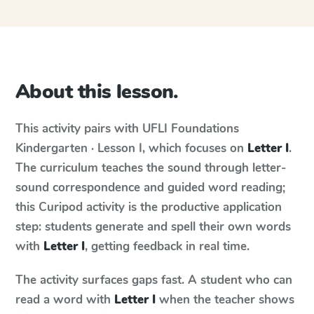
About this lesson.
This activity pairs with
UFLI Foundations
Kindergarten · Lesson I
, which focuses on
Letter I
.
The curriculum teaches the sound through letter-
sound correspondence and guided word reading;
this Curipod activity is the productive application
step: students generate and spell their own words
with
Letter I
, getting feedback in real time.
The activity surfaces gaps fast. A student who can
read a word with
Letter I
when the teacher shows