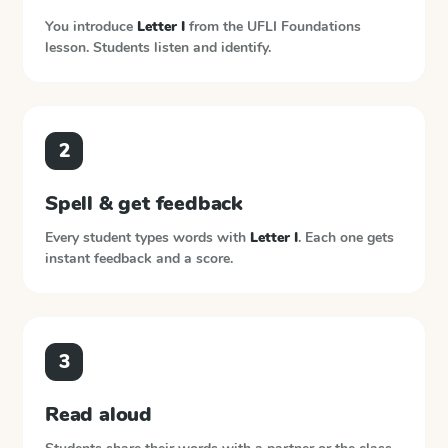
You introduce
Letter I
from the
UFLI Foundations
lesson. Students listen and identify.
2
Spell & get feedback
Every student types words with
Letter I
. Each one gets
instant feedback and a score.
3
Read aloud