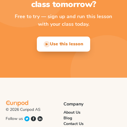
class tomorrow?
Free to try — sign up and run this lesson
with your class today.
Use this lesson
▶
Company
© 2026 Curipod AS
About Us
Blog
Follow us
Contact Us