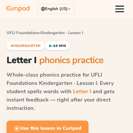
English (US)
UFLI Foundations
·
Kindergarten · Lesson I
KINDERGARTEN
~10 MIN
Letter I
phonics practice
Whole-class phonics practice for
UFLI
Foundations
Kindergarten · Lesson I
. Every
student spells words with
Letter I
and gets
instant feedback — right after your direct
instruction.
Use this lesson in Curipod
▶