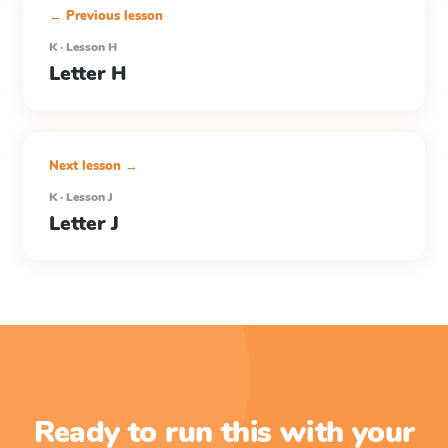
← Previous lesson
K · Lesson H
Letter H
Next lesson →
K · Lesson J
Letter J
Ready to run this with your