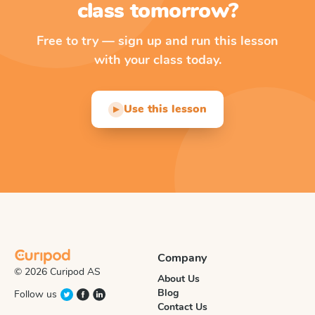
class tomorrow?
Free to try — sign up and run this lesson
with your class today.
Use this lesson
▶
Company
© 2026 Curipod AS
About Us
Blog
Follow us
Contact Us