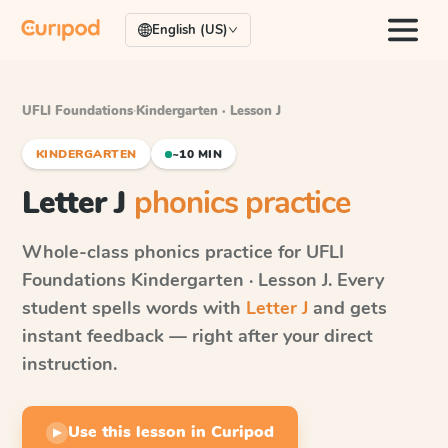
English (US)
UFLI Foundations
·
Kindergarten · Lesson J
KINDERGARTEN
~10 MIN
Letter J
phonics practice
Whole-class phonics practice for
UFLI
Foundations
Kindergarten · Lesson J
. Every
student spells words with
Letter J
and gets
instant feedback — right after your direct
instruction.
Use this lesson in Curipod
▶