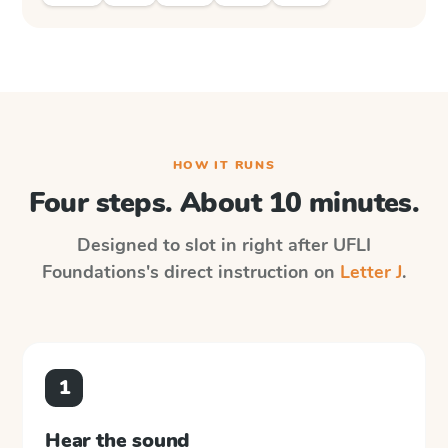
HOW IT RUNS
Four steps. About 10 minutes.
Designed to slot in right after
UFLI
Foundations
's direct instruction on
Letter J
.
1
Hear the sound