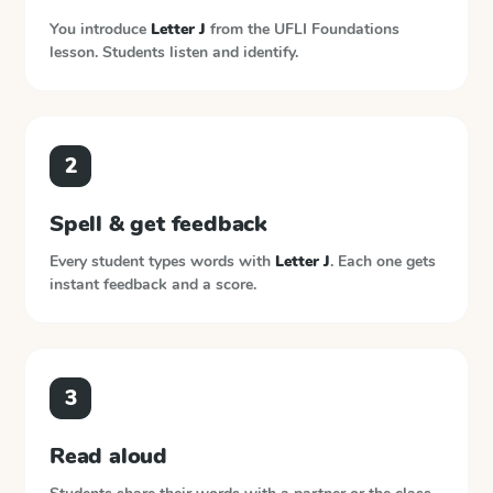
You introduce
Letter J
from the
UFLI Foundations
lesson. Students listen and identify.
2
Spell & get feedback
Every student types words with
Letter J
. Each one gets
instant feedback and a score.
3
Read aloud