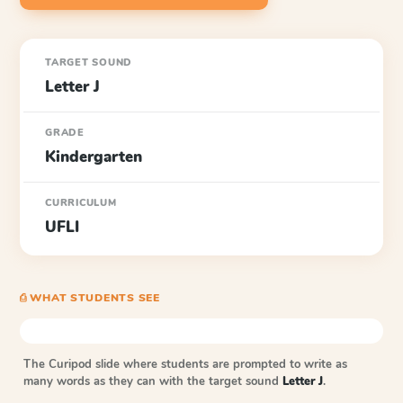
TARGET SOUND
Letter J
GRADE
Kindergarten
CURRICULUM
UFLI
⎙ WHAT STUDENTS SEE
The Curipod slide where students are prompted to write as
many words as they can with the target sound
Letter J
.