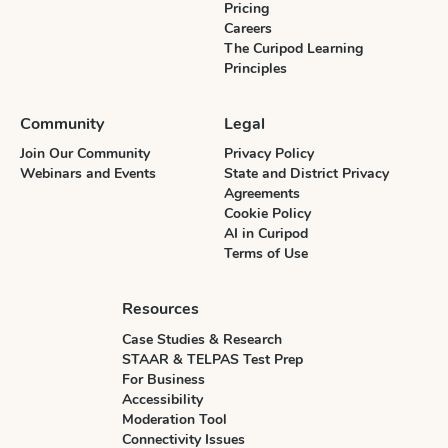
Pricing
Careers
The Curipod Learning
Principles
Community
Legal
Join Our Community
Privacy Policy
Webinars and Events
State and District Privacy
Agreements
Cookie Policy
AI in Curipod
Terms of Use
Resources
Case Studies & Research
STAAR & TELPAS Test Prep
For Business
Accessibility
Moderation Tool
Connectivity Issues