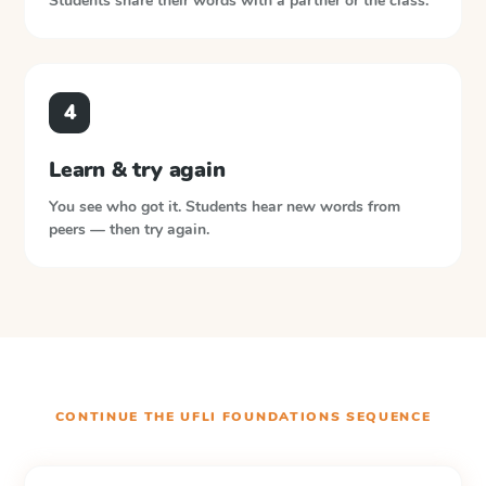
Students share their words with a partner or the class.
4
Learn & try again
You see who got it. Students hear new words from
peers — then try again.
CONTINUE THE
UFLI FOUNDATIONS
SEQUENCE