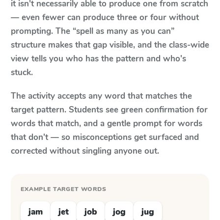
it isn't necessarily able to produce one from scratch
— even fewer can produce three or four without
prompting. The “spell as many as you can”
structure makes that gap visible, and the class-wide
view tells you who has the pattern and who's
stuck.
The activity accepts any word that matches the
target pattern. Students see green confirmation for
words that match, and a gentle prompt for words
that don't — so misconceptions get surfaced and
corrected without singling anyone out.
EXAMPLE TARGET WORDS
jam
jet
job
jog
jug