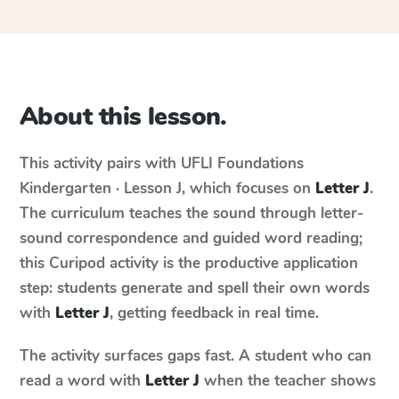
About this lesson.
This activity pairs with
UFLI Foundations
Kindergarten · Lesson J
, which focuses on
Letter J
.
The curriculum teaches the sound through letter-
sound correspondence and guided word reading;
this Curipod activity is the productive application
step: students generate and spell their own words
with
Letter J
, getting feedback in real time.
The activity surfaces gaps fast. A student who can
read a word with
Letter J
when the teacher shows