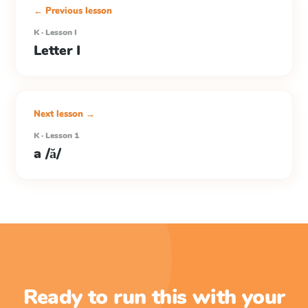
← Previous lesson
K · Lesson I
Letter I
Next lesson →
K · Lesson 1
a /ă/
Ready to run this with your