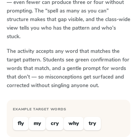
— even fewer can produce three or four without
prompting. The “spell as many as you can”
structure makes that gap visible, and the class-wide
view tells you who has the pattern and who's
stuck.
The activity accepts any word that matches the
target pattern. Students see green confirmation for
words that match, and a gentle prompt for words
that don't — so misconceptions get surfaced and
corrected without singling anyone out.
EXAMPLE TARGET WORDS
fly
my
cry
why
try