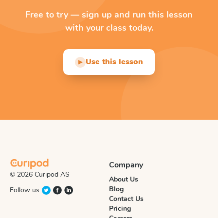
Free to try — sign up and run this lesson
with your class today.
Use this lesson
▶
Company
© 2026 Curipod AS
About Us
Blog
Follow us
Contact Us
Pricing