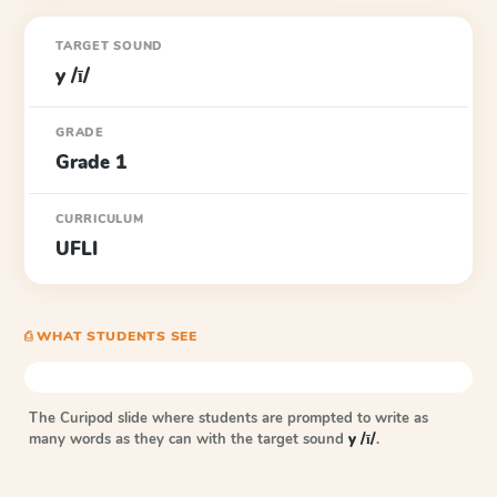
TARGET SOUND
y /ī/
GRADE
Grade 1
CURRICULUM
UFLI
⎙ WHAT STUDENTS SEE
The Curipod slide where students are prompted to write as
many words as they can with the target sound
y /ī/
.