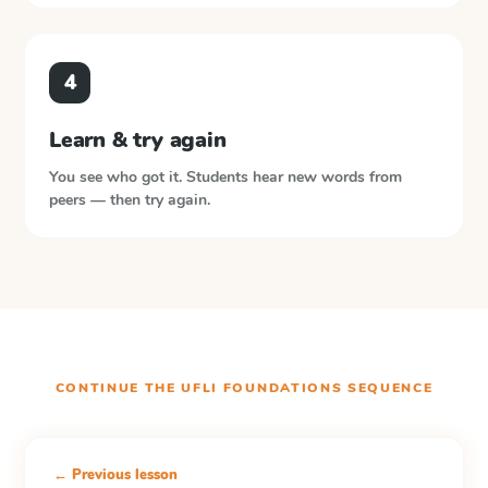
4
Learn & try again
You see who got it. Students hear new words from
peers — then try again.
CONTINUE THE
UFLI FOUNDATIONS
SEQUENCE
← Previous lesson