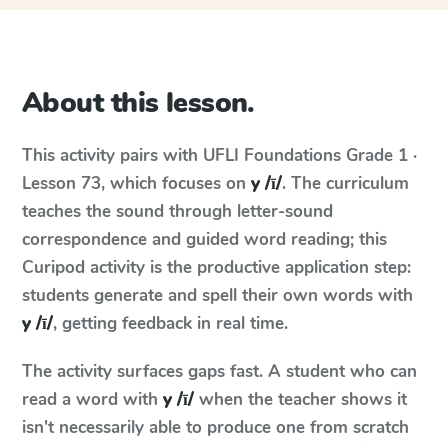
About this lesson.
This activity pairs with
UFLI Foundations
Grade 1 ·
Lesson 73
, which focuses on
y /ī/
. The curriculum
teaches the sound through letter-sound
correspondence and guided word reading; this
Curipod activity is the productive application step:
students generate and spell their own words with
y /ī/
, getting feedback in real time.
The activity surfaces gaps fast. A student who can
read a word with
y /ī/
when the teacher shows it
isn't necessarily able to produce one from scratch