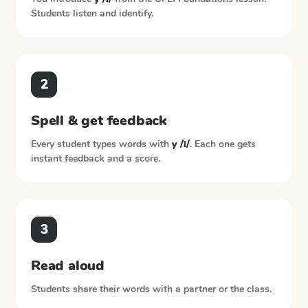
Students listen and identify.
2
Spell & get feedback
Every student types words with
y /ī/
. Each one gets
instant feedback and a score.
3
Read aloud
Students share their words with a partner or the class.