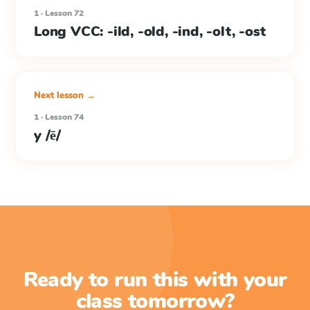
1 · Lesson 72
Long VCC: -ild, -old, -ind, -olt, -ost
Next lesson →
1 · Lesson 74
y /ē/
Ready to run this with your
class tomorrow?