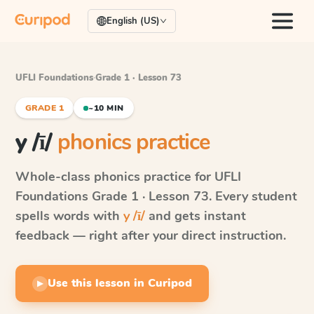
English (US)
UFLI Foundations
·
Grade 1 · Lesson 73
GRADE 1
~10 MIN
y /ī/
phonics practice
Whole-class phonics practice for
UFLI
Foundations
Grade 1 · Lesson 73
. Every student
spells words with
y /ī/
and gets instant
feedback — right after your direct instruction.
Use this lesson in Curipod
▶