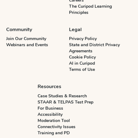
Careers
The Curipod Learning
Principles
Community
Legal
Join Our Community
Privacy Policy
Webinars and Events
State and District Privacy
Agreements
Cookie Policy
AI in Curipod
Terms of Use
Resources
Case Studies & Research
STAAR & TELPAS Test Prep
For Business
Accessibility
Moderation Tool
Connectivity Issues
Training and PD