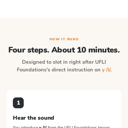
HOW IT RUNS
Four steps. About 10 minutes.
Designed to slot in right after
UFLI
Foundations
's direct instruction on
y /ī/
.
1
Hear the sound
You introduce
y /ī/
from the
UFLI Foundations
lesson.