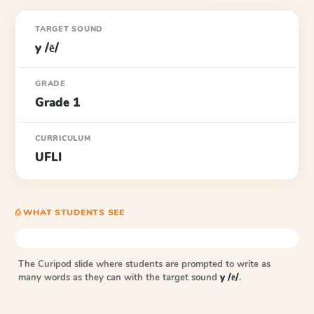
TARGET SOUND
y /ē/
GRADE
Grade 1
CURRICULUM
UFLI
⎙ WHAT STUDENTS SEE
The Curipod slide where students are prompted to write as
many words as they can with the target sound
y /ē/
.