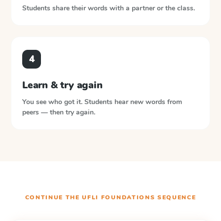
Students share their words with a partner or the class.
4
Learn & try again
You see who got it. Students hear new words from
peers — then try again.
CONTINUE THE
UFLI FOUNDATIONS
SEQUENCE