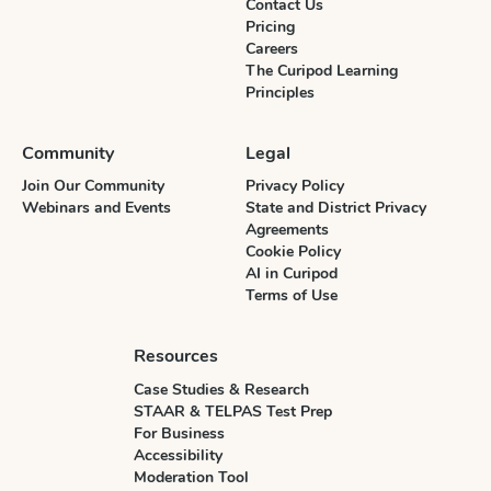
Contact Us
Pricing
Careers
The Curipod Learning
Principles
Community
Legal
Join Our Community
Privacy Policy
Webinars and Events
State and District Privacy
Agreements
Cookie Policy
AI in Curipod
Terms of Use
Resources
Case Studies & Research
STAAR & TELPAS Test Prep
For Business
Accessibility
Moderation Tool