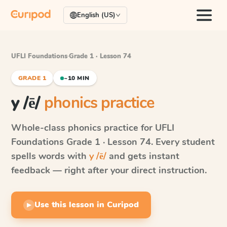
English (US)
UFLI Foundations
·
Grade 1 · Lesson 74
GRADE 1
~10 MIN
y /ē/
phonics practice
Whole-class phonics practice for
UFLI
Foundations
Grade 1 · Lesson 74
. Every student
spells words with
y /ē/
and gets instant
feedback — right after your direct instruction.
Use this lesson in Curipod
▶