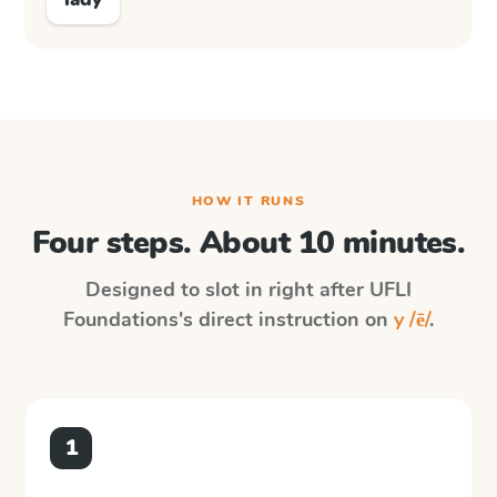
HOW IT RUNS
Four steps. About 10 minutes.
Designed to slot in right after
UFLI
Foundations
's direct instruction on
y /ē/
.
1