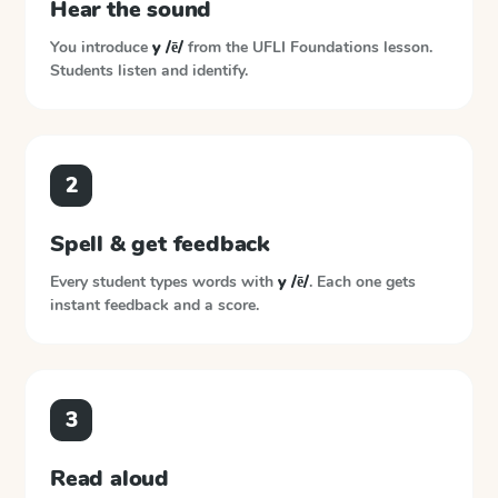
Hear the sound
You introduce
y /ē/
from the
UFLI Foundations
lesson.
Students listen and identify.
2
Spell & get feedback
Every student types words with
y /ē/
. Each one gets
instant feedback and a score.
3
Read aloud