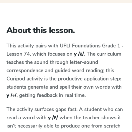
About this lesson.
This activity pairs with
UFLI Foundations
Grade 1 ·
Lesson 74
, which focuses on
y /ē/
. The curriculum
teaches the sound through letter-sound
correspondence and guided word reading; this
Curipod activity is the productive application step:
students generate and spell their own words with
y /ē/
, getting feedback in real time.
The activity surfaces gaps fast. A student who can
read a word with
y /ē/
when the teacher shows it
isn't necessarily able to produce one from scratch