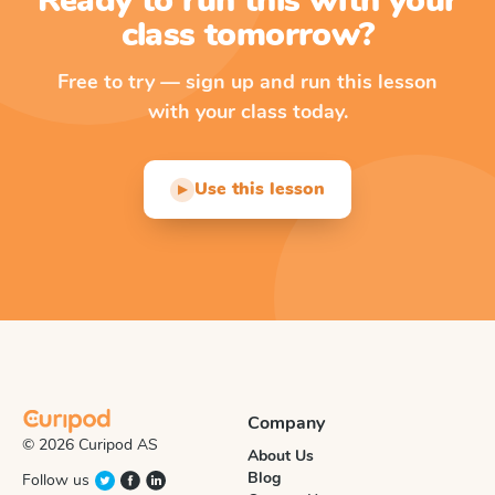
Ready to run this with your
class tomorrow?
Free to try — sign up and run this lesson
with your class today.
Use this lesson
▶
Company
© 2026 Curipod AS
About Us
Blog
Follow us