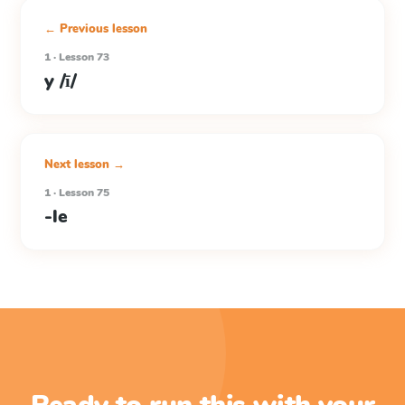
← Previous lesson
1 · Lesson 73
y /ī/
Next lesson →
1 · Lesson 75
-le