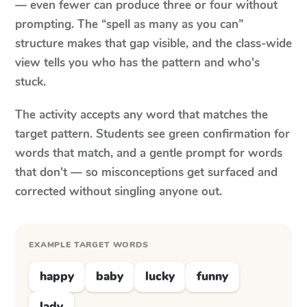
— even fewer can produce three or four without
prompting. The “spell as many as you can”
structure makes that gap visible, and the class-wide
view tells you who has the pattern and who's
stuck.
The activity accepts any word that matches the
target pattern. Students see green confirmation for
words that match, and a gentle prompt for words
that don't — so misconceptions get surfaced and
corrected without singling anyone out.
EXAMPLE TARGET WORDS
happy
baby
lucky
funny
lady