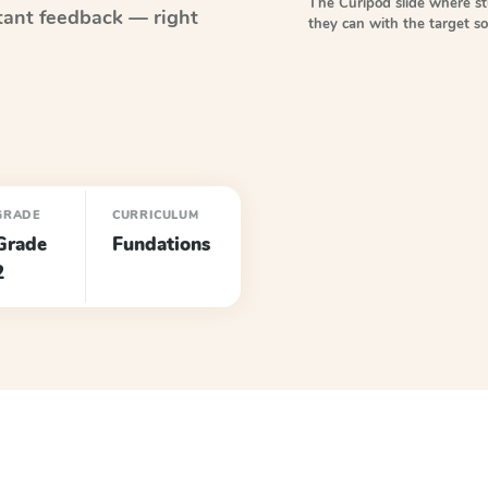
The Curipod slide where s
tant feedback — right
they can with the target 
GRADE
CURRICULUM
Grade
Fundations
2