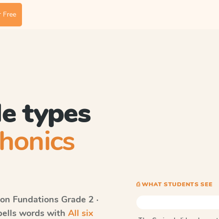
 Free
le types
honics
⎙ WHAT STUDENTS SEE
on Fundations
Grade 2 ·
spells words with
All six