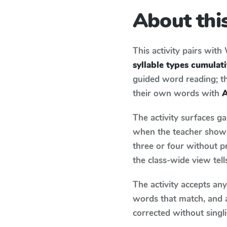
About this
This activity pairs with
syllable types cumulat
guided word reading; thi
their own words with
A
The activity surfaces g
when the teacher shows 
three or four without p
the class-wide view tel
The activity accepts an
words that match, and 
corrected without singl