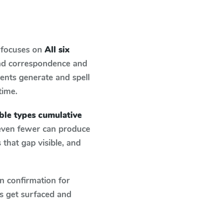
 focuses on
All six
und correspondence and
dents generate and spell
time.
lable types cumulative
 even fewer can produce
that gap visible, and
n confirmation for
s get surfaced and