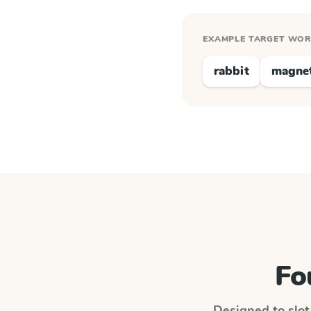
EXAMPLE TARGET WO
rabbit
magne
Fo
Designed to slot 