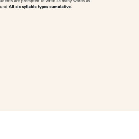
tudents are prompted to write as many words as
sound
All six syllable types cumulative
.