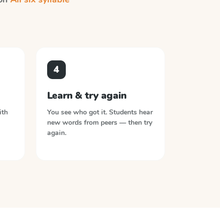
4
Learn & try again
ith
You see who got it. Students hear
new words from peers — then try
again.