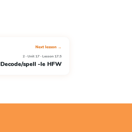
Next lesson →
2 · Unit 17 · Lesson 17.5
Decode/spell -le HFW