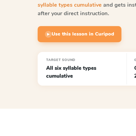
syllable types cumulative
and gets ins
after your direct instruction.
Use this lesson in Curipod
▶
TARGET SOUND
All six syllable types
cumulative