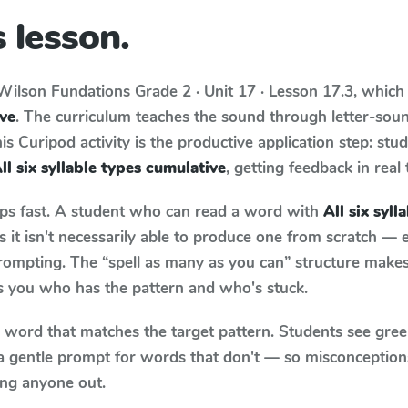
 lesson.
Wilson Fundations
Grade 2 · Unit 17 · Lesson 17.3
, which
ive
. The curriculum teaches the sound through letter-so
s Curipod activity is the productive application step: stu
ll six syllable types cumulative
, getting feedback in real 
aps fast. A student who can read a word with
All six syl
it isn't necessarily able to produce one from scratch —
rompting. The “spell as many as you can” structure makes 
ls you who has the pattern and who's stuck.
y word that matches the target pattern. Students see gree
a gentle prompt for words that don't — so misconception
ing anyone out.