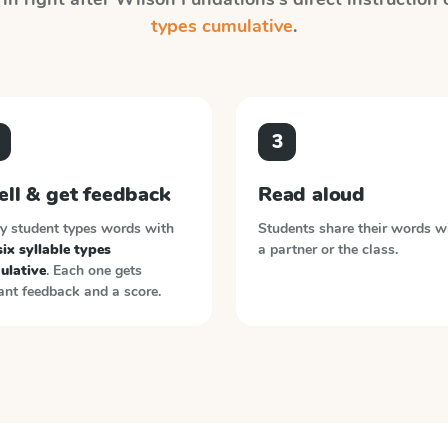
types cumulative
.
3
ell & get feedback
Read aloud
y student types words with
Students share their words w
six syllable types
a partner or the class.
ulative
. Each one gets
ant feedback and a score.