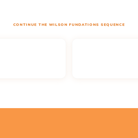
CONTINUE THE
WILSON FUNDATIONS
SEQUENCE