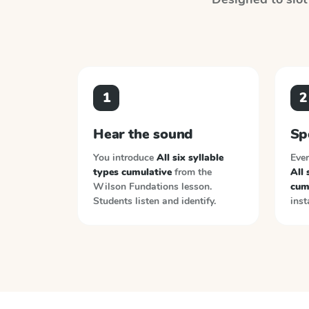
1
2
Hear the sound
Sp
You introduce
All six syllable
Ever
types cumulative
from the
All 
Wilson Fundations
lesson.
cum
Students listen and identify.
inst