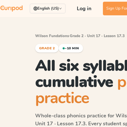
Log in
Sign Up For
English (US)
Wilson Fundations
·
Grade 2 · Unit 17 · Lesson 17.3
GRADE 2
~10 MIN
All six syllab
cumulative
p
practice
Whole-class phonics practice for
Wils
Unit 17 · Lesson 17.3
. Every student 