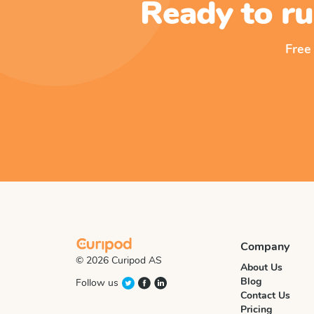
Ready to ru
Free
Company
© 2026 Curipod AS
About Us
Blog
Follow us
Contact Us
Pricing