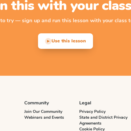
n this with your cla
 to try — sign up and run this lesson with your class t
Use this lesson
▶
Community
Legal
Join Our Community
Privacy Policy
Webinars and Events
State and District Privacy
Agreements
Cookie Policy