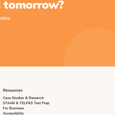
ss tomorrow?
oday.
Resources
Case Studies & Research
STAAR & TELPAS Test Prep
For Business
Accessibility