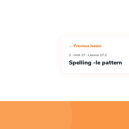
← Previous lesson
2 · Unit 17 · Lesson 17.2
Spelling -le pattern