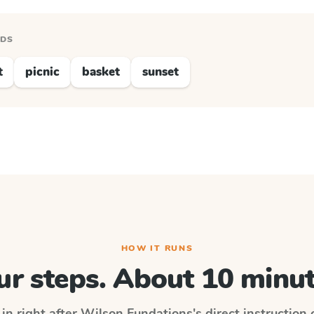
RDS
t
picnic
basket
sunset
HOW IT RUNS
ur steps. About 10 minut
in right after
Wilson Fundations
's direct instruction